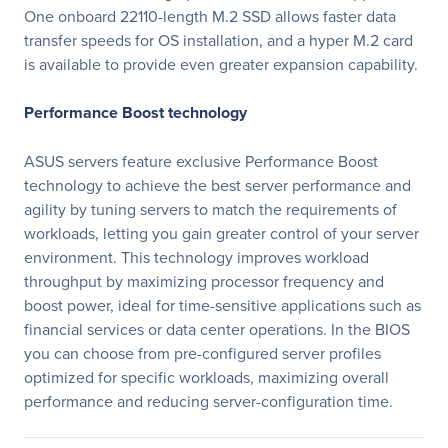
One onboard 22110-length M.2 SSD allows faster data
transfer speeds for OS installation, and a hyper M.2 card
is available to provide even greater expansion capability.
Performance Boost technology
ASUS servers feature exclusive Performance Boost
technology to achieve the best server performance and
agility by tuning servers to match the requirements of
workloads, letting you gain greater control of your server
environment. This technology improves workload
throughput by maximizing processor frequency and
boost power, ideal for time-sensitive applications such as
financial services or data center operations. In the BIOS
you can choose from pre-configured server profiles
optimized for specific workloads, maximizing overall
performance and reducing server-configuration time.