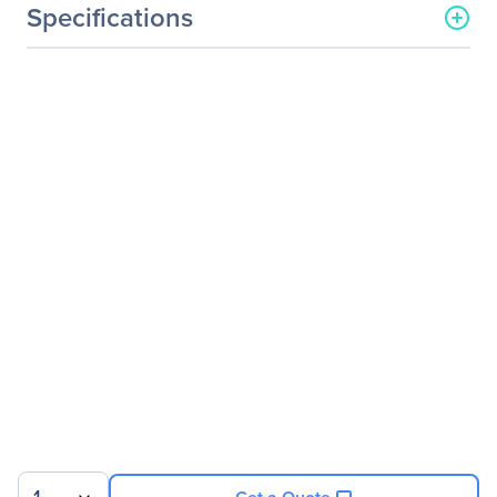
Specifications
General Information
Manufacturer
ASUS Computer
International
Manufacturer Part Number
ESC4000A-E10
Manufacturer Website
http://usa.asus.com
Address
Brand Name
Asus
Product Model
ESC4000A-E10
Product Name
ESC4000A-E10 Barebone
System
Product Type
Barebone System
Processor