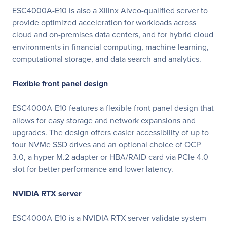
ESC4000A-E10 is also a Xilinx Alveo-qualified server to
provide optimized acceleration for workloads across
cloud and on-premises data centers, and for hybrid cloud
environments in financial computing, machine learning,
computational storage, and data search and analytics.
Flexible front panel design
ESC4000A-E10 features a flexible front panel design that
allows for easy storage and network expansions and
upgrades. The design offers easier accessibility of up to
four NVMe SSD drives and an optional choice of OCP
3.0, a hyper M.2 adapter or HBA/RAID card via PCIe 4.0
slot for better performance and lower latency.
NVIDIA RTX server
ESC4000A-E10 is a NVIDIA RTX server validate system