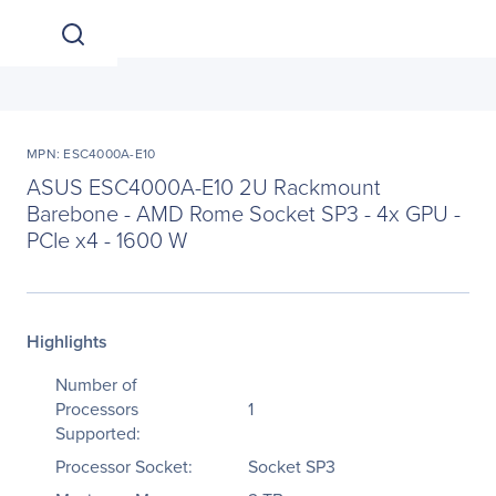
MPN: ESC4000A-E10
ASUS ESC4000A-E10 2U Rackmount
Barebone - AMD Rome Socket SP3 - 4x GPU -
PCIe x4 - 1600 W
Highlights
Number of
Processors
1
Supported:
Processor Socket:
Socket SP3