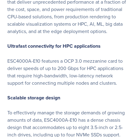
that deliver unprecedented performance at a fraction of
the cost, space, and power requirements of traditional
CPU-based solutions, from production rendering to
scalable visualization systems or HPC, AI, ML, big data
analytics, and at the edge deployment options.
Ultrafast connectivity for HPC applications
ESC4000A-E10 features a OCP 3.0 mezzanine card to
deliver speeds of up to 200 Gbps for HPC applications
that require high-bandwidth, low-latency network
support for connecting multiple nodes and clusters.
Scalable storage design
To effectively manage the storage demands of growing
amounts of data, ESC4000A-E10 has a dense chassis
design that accommodates up to eight 3.5-inch or 2.5-
inch drives, including up to four NVMe SSDs support.