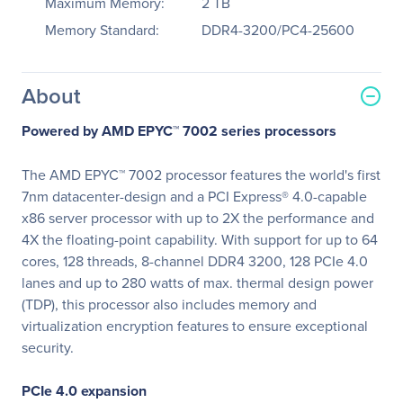
Maximum Memory:
2 TB
Memory Standard:
DDR4-3200/PC4-25600
About
Powered by AMD EPYC™ 7002 series processors
The AMD EPYC™ 7002 processor features the world's first
7nm datacenter-design and a PCI Express® 4.0-capable
x86 server processor with up to 2X the performance and
4X the floating-point capability. With support for up to 64
cores, 128 threads, 8-channel DDR4 3200, 128 PCIe 4.0
lanes and up to 280 watts of max. thermal design power
(TDP), this processor also includes memory and
virtualization encryption features to ensure exceptional
security.
PCIe 4.0 expansion