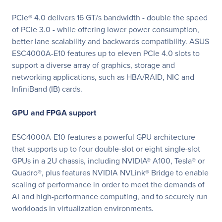
PCIe® 4.0 delivers 16 GT/s bandwidth - double the speed
of PCIe 3.0 - while offering lower power consumption,
better lane scalability and backwards compatibility. ASUS
ESC4000A-E10 features up to eleven PCIe 4.0 slots to
support a diverse array of graphics, storage and
networking applications, such as HBA/RAID, NIC and
InfiniBand (IB) cards.
GPU and FPGA support
ESC4000A-E10 features a powerful GPU architecture
that supports up to four double-slot or eight single-slot
GPUs in a 2U chassis, including NVIDIA® A100, Tesla® or
Quadro®, plus features NVIDIA NVLink® Bridge to enable
scaling of performance in order to meet the demands of
AI and high-performance computing, and to securely run
workloads in virtualization environments.