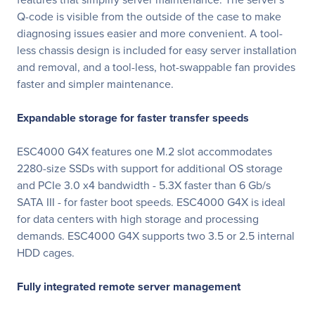
Q-code is visible from the outside of the case to make
diagnosing issues easier and more convenient. A tool-
less chassis design is included for easy server installation
and removal, and a tool-less, hot-swappable fan provides
faster and simpler maintenance.
Expandable storage for faster transfer speeds
ESC4000 G4X features one M.2 slot accommodates
2280-size SSDs with support for additional OS storage
and PCIe 3.0 x4 bandwidth - 5.3X faster than 6 Gb/s
SATA III - for faster boot speeds. ESC4000 G4X is ideal
for data centers with high storage and processing
demands. ESC4000 G4X supports two 3.5 or 2.5 internal
HDD cages.
Fully integrated remote server management