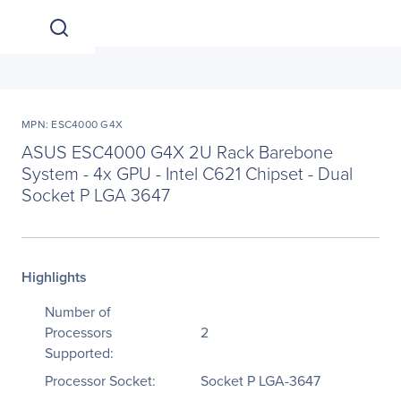
MPN: ESC4000 G4X
ASUS ESC4000 G4X 2U Rack Barebone
System - 4x GPU - Intel C621 Chipset - Dual
Socket P LGA 3647
Highlights
Number of
Processors
2
Supported:
Processor Socket:
Socket P LGA-3647