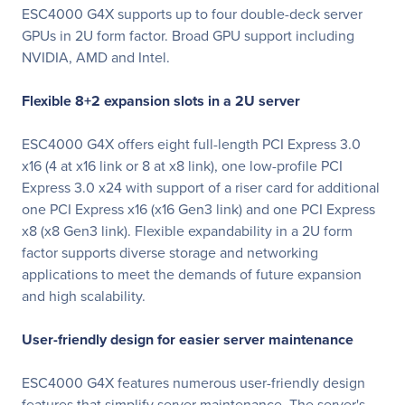
ESC4000 G4X supports up to four double-deck server
GPUs in 2U form factor. Broad GPU support including
NVIDIA, AMD and Intel.
Flexible 8+2 expansion slots in a 2U server
ESC4000 G4X offers eight full-length PCI Express 3.0
x16 (4 at x16 link or 8 at x8 link), one low-profile PCI
Express 3.0 x24 with support of a riser card for additional
one PCI Express x16 (x16 Gen3 link) and one PCI Express
x8 (x8 Gen3 link). Flexible expandability in a 2U form
factor supports diverse storage and networking
applications to meet the demands of future expansion
and high scalability.
User-friendly design for easier server maintenance
ESC4000 G4X features numerous user-friendly design
features that simplify server maintenance. The server's