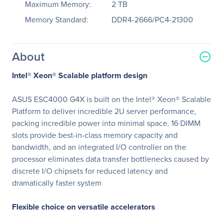
Maximum Memory:
2 TB
Memory Standard:
DDR4-2666/PC4-21300
About
Intel® Xeon® Scalable platform design
ASUS ESC4000 G4X is built on the Intel® Xeon® Scalable
Platform to deliver incredible 2U server performance,
packing incredible power into minimal space. 16 DIMM
slots provide best-in-class memory capacity and
bandwidth, and an integrated I/O controller on the
processor eliminates data transfer bottlenecks caused by
discrete I/O chipsets for reduced latency and
dramatically faster system
Flexible choice on versatile accelerators