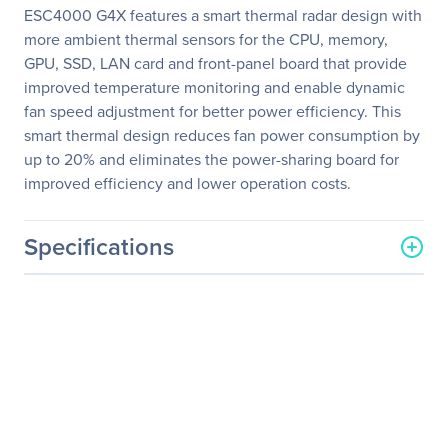
ESC4000 G4X features a smart thermal radar design with
more ambient thermal sensors for the CPU, memory,
GPU, SSD, LAN card and front-panel board that provide
improved temperature monitoring and enable dynamic
fan speed adjustment for better power efficiency. This
smart thermal design reduces fan power consumption by
up to 20% and eliminates the power-sharing board for
improved efficiency and lower operation costs.
Specifications
General Information
Manufacturer
ASUS Computer
International
Manufacturer Part Number
ESC4000 G4X
Manufacturer Website
http://usa.asus.com
Address