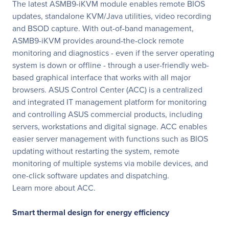
The latest ASMB9-iKVM module enables remote BIOS
updates, standalone KVM/Java utilities, video recording
and BSOD capture. With out-of-band management,
ASMB9-iKVM provides around-the-clock remote
monitoring and diagnostics - even if the server operating
system is down or offline - through a user-friendly web-
based graphical interface that works with all major
browsers. ASUS Control Center (ACC) is a centralized
and integrated IT management platform for monitoring
and controlling ASUS commercial products, including
servers, workstations and digital signage. ACC enables
easier server management with functions such as BIOS
updating without restarting the system, remote
monitoring of multiple systems via mobile devices, and
one-click software updates and dispatching.
Learn more about ACC.
Smart thermal design for energy efficiency