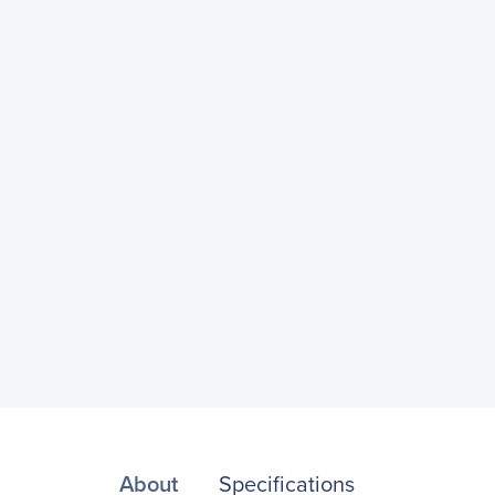
About
Specifications