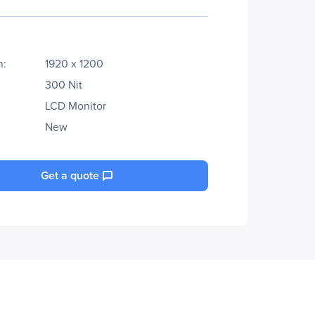
n:
1920 x 1200
300 Nit
LCD Monitor
New
Get a quote