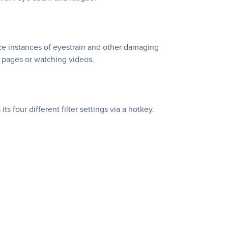
ze instances of eyestrain and other damaging
b pages or watching videos.
 four different filter settings via a hotkey.