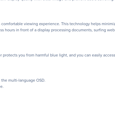
a comfortable viewing experience. This technology helps minimi
ss hours in front of a display processing documents, surfing we
rotects you from harmful blue light, and you can easily access its
in the multi-language OSD.
e.