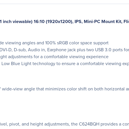
nch viewable) 16:10 (1920x1200), IPS, Mini-PC Mount Kit, Flic
de viewing angles and 100% sRGB color space support
VI-D, D-sub, Audio in, Earphone jack plus two USB 3.0 ports for 
eight adjustments for a comfortable viewing experience
nd Low Blue Light technology to ensure a comfortable viewing ex
ide-view angle that minimizes color shift on both horizontal and
wivel, pivot, and height adjustments, the C624BQH provides a c