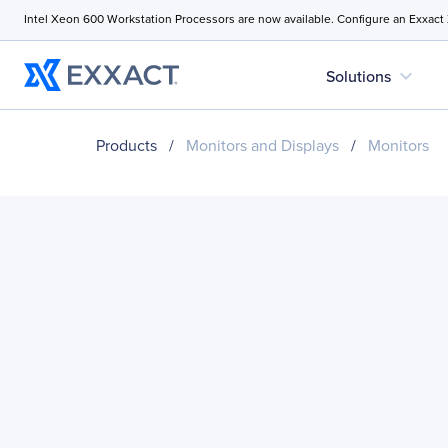
Intel Xeon 600 Workstation Processors are now available. Configure an Exxact
expand_more
Solutions
Products
/
Monitors and Displays
/
Monitors