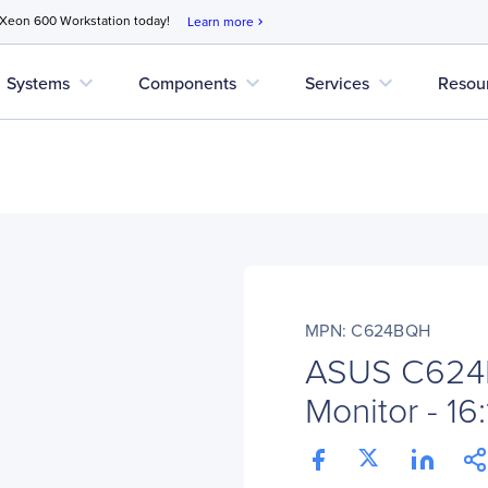
 Xeon 600 Workstation today!
Learn more
chevron_right
expand_more
expand_more
expand_more
Systems
Components
Services
Resou
MPN: C624BQH
ASUS C62
Monitor - 16: