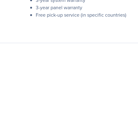
3-year system warranty
3-year panel warranty
Free pick-up service (in specific countries)