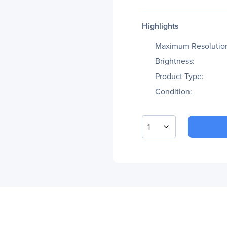
Highlights
Maximum Resolutio
Brightness:
Product Type:
Condition:
1