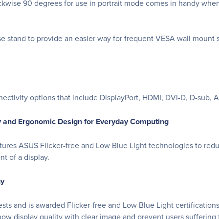
lockwise 90 degrees for use in portrait mode comes in handy wh
 stand to provide an easier way for frequent VESA wall mount sc
ctivity options that include DisplayPort, HDMI, DVI-D, D-sub, A
y and Ergonomic Design for Everyday Computing
tures ASUS Flicker-free and Low Blue Light technologies to red
t of a display.
gy
 and is awarded Flicker-free and Low Blue Light certifications
 show display quality with clear image and prevent users suffering