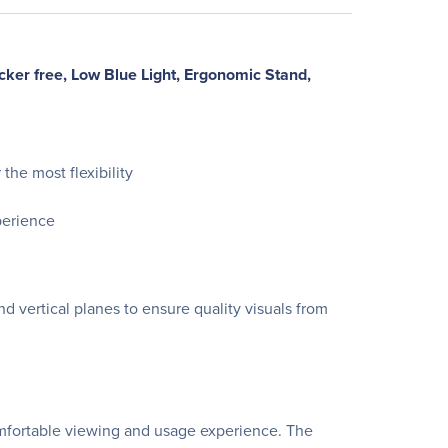
ker free, Low Blue Light, Ergonomic Stand,
the most flexibility
perience
 vertical planes to ensure quality visuals from
omfortable viewing and usage experience. The