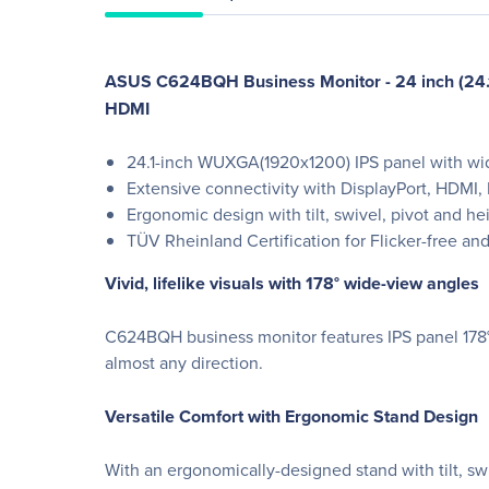
ASUS C624BQH Business Monitor - 24 inch (24.1 i
HDMI
24.1-inch WUXGA(1920x1200) IPS panel with wi
Extensive connectivity with DisplayPort, HDMI, D
Ergonomic design with tilt, swivel, pivot and h
TÜV Rheinland Certification for Flicker-free a
Vivid, lifelike visuals with 178° wide-view angles
C624BQH business monitor features IPS panel 178° w
almost any direction.
Versatile Comfort with Ergonomic Stand Design
With an ergonomically-designed stand with tilt, s