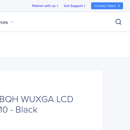
Partner with us
Get Support
Contact Sales
chevron_right
chevron_right
expand_more
rces
4BQH WUXGA LCD
10 - Black