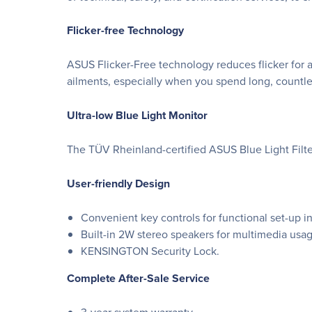
Flicker-free Technology
ASUS Flicker-Free technology reduces flicker for 
ailments, especially when you spend long, countle
Ultra-low Blue Light Monitor
The TÜV Rheinland-certified ASUS Blue Light Filter p
User-friendly Design
Convenient key controls for functional set-up 
Built-in 2W stereo speakers for multimedia usag
KENSINGTON Security Lock.
Complete After-Sale Service