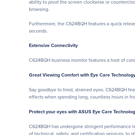
ability to pivot the screen clockwise or counterc
browsing.
Furthermore, the C624BQH features a quick release
seconds.
Extensive Connectivity
C624BQH business monitor features a host of conne
Great Viewing Comfort with Eye Care Technolog
Say goodbye to tired, strained eyes. C624BQH fea
effects when spending long, countless hours in fron
Protect your eyes with ASUS Eye Care Technolo
C624BQH has undergone stringent performance tests
of technical, safety, and certification services, to