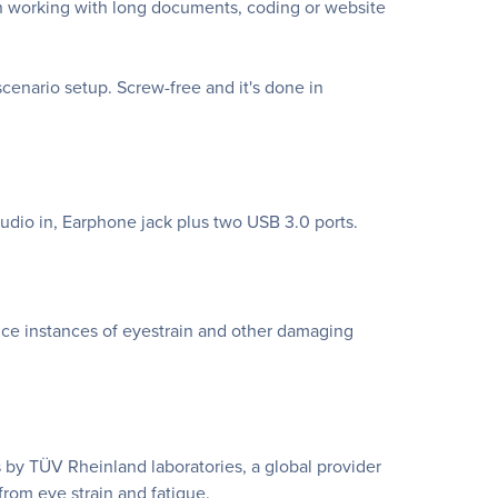
en working with long documents, coding or website
enario setup. Screw-free and it's done in
udio in, Earphone jack plus two USB 3.0 ports.
uce instances of eyestrain and other damaging
 by TÜV Rheinland laboratories, a global provider
 from eye strain and fatigue.