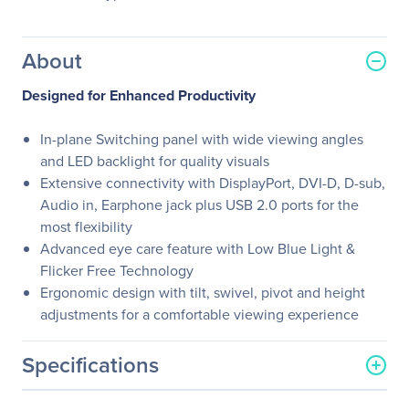
About
Designed for Enhanced Productivity
In-plane Switching panel with wide viewing angles
and LED backlight for quality visuals
Extensive connectivity with DisplayPort, DVI-D, D-sub,
Audio in, Earphone jack plus USB 2.0 ports for the
most flexibility
Advanced eye care feature with Low Blue Light &
Flicker Free Technology
Ergonomic design with tilt, swivel, pivot and height
adjustments for a comfortable viewing experience
Specifications
General Information