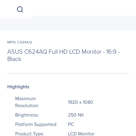
MPN: C624AQ
ASUS C624AQ Full HD LCD Monitor - 16:9 -
Black
Highlights
Maximum
1920 x 1080
Resolution:
Brightness:
250 Nit
Platform Supported:
PC
Product Type:
LCD Monitor