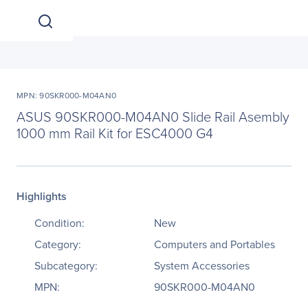
MPN: 90SKR000-M04AN0
ASUS 90SKR000-M04AN0 Slide Rail Asembly
1000 mm Rail Kit for ESC4000 G4
Highlights
Condition:
New
Category:
Computers and Portables
Subcategory:
System Accessories
MPN:
90SKR000-M04AN0