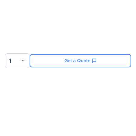
1
Get a Quote
Sign up for our newsletter.
© 2026 Exxact Corporation
|
Privacy
|
Consent Preferences
|
Cookies