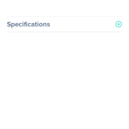
Specifications
General Information
Manufacturer
Schneider Electric SA
Manufacturer Part Number
WADVULTRA-PX-39
Manufacturer Website
http://www.schneider-
Address
electric.com
Brand Name
APC by Schneider Electric
Service Name
On - Extended Service
Product Type
Service
Service Information