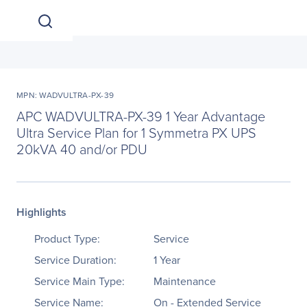
MPN: WADVULTRA-PX-39
APC WADVULTRA-PX-39 1 Year Advantage
Ultra Service Plan for 1 Symmetra PX UPS
20kVA 40 and/or PDU
Highlights
Product Type:
Service
Service Duration:
1 Year
Service Main Type:
Maintenance
Service Name:
On - Extended Service