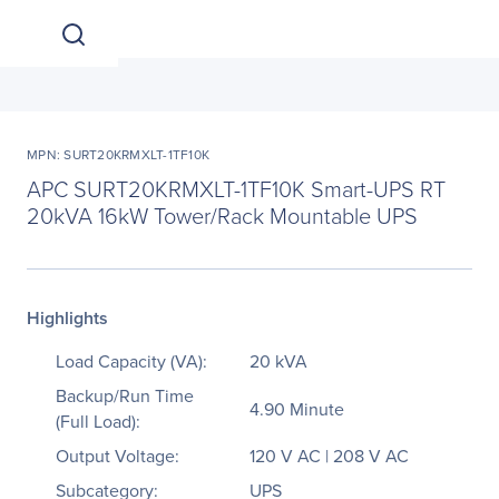
MPN: SURT20KRMXLT-1TF10K
APC SURT20KRMXLT-1TF10K Smart-UPS RT
20kVA 16kW Tower/Rack Mountable UPS
Highlights
Load Capacity (VA):
20 kVA
Backup/Run Time
4.90 Minute
(Full Load):
Output Voltage:
120 V AC | 208 V AC
Subcategory:
UPS