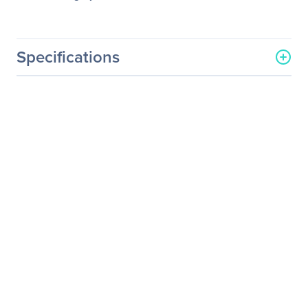
Specifications
General Information
Manufacturer
Schneider Electric SA
Manufacturer Part Number
SURT20KRMXLT-1TF10K
Manufacturer Website
http://www.schneider-
Address
electric.com
Brand Name
APC
Product Line
Smart-UPS
Product Series
RT
Product Name
Smart-UPS RT 20kVA
Tower/Rack Mountable
UPS