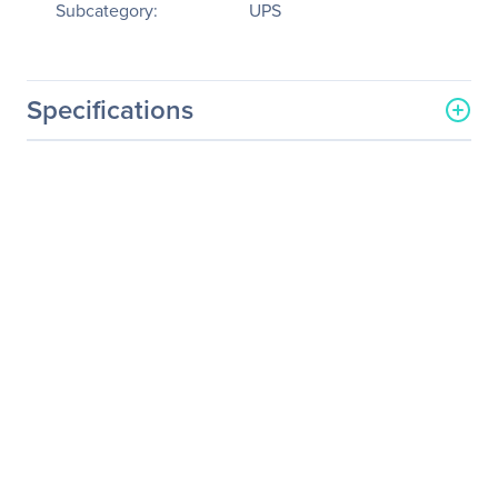
Subcategory:
UPS
Specifications
General Information
Manufacturer
Schneider Electric SA
Manufacturer Part Number
SURT15KRMXLT-1TF10K
Manufacturer Website
http://www.schneider-
Address
electric.com
Brand Name
APC
Product Line
Smart-UPS
Product Model
SURT15KRMXLT-1TF10K
Product Name
Smart-UPS On-Line
SURT15KRMXLT-1TF10K 15
kVA Tower/Rack