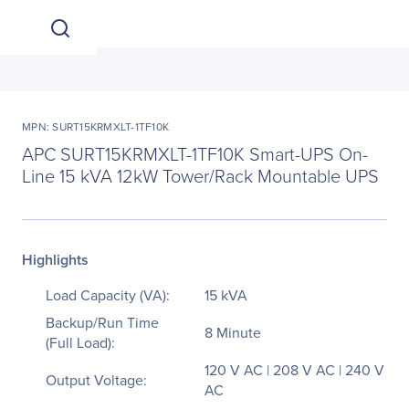
MPN: SURT15KRMXLT-1TF10K
APC SURT15KRMXLT-1TF10K Smart-UPS On-
Line 15 kVA 12kW Tower/Rack Mountable UPS
Highlights
Load Capacity (VA):
15 kVA
Backup/Run Time
8 Minute
(Full Load):
120 V AC | 208 V AC | 240 V
Output Voltage:
AC