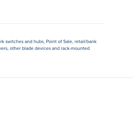
k switches and hubs, Point of Sale, retail/bank
rvers, other blade devices and rack-mounted