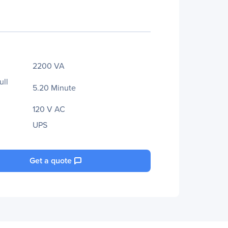
2200 VA
ull
5.20 Minute
120 V AC
UPS
Get a quote