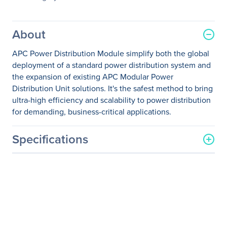
About
APC Power Distribution Module simplify both the global
deployment of a standard power distribution system and
the expansion of existing APC Modular Power
Distribution Unit solutions. It's the safest method to bring
ultra-high efficiency and scalability to power distribution
for demanding, business-critical applications.
Specifications
General Information
Manufacturer
Schneider Electric SA
Manufacturer Part Number
PDM3520L2120-680
Manufacturer Website
http://www.schneider-
Address
electric.com