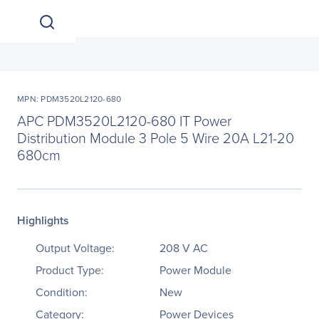
MPN: PDM3520L2120-680
APC PDM3520L2120-680 IT Power
Distribution Module 3 Pole 5 Wire 20A L21-20
680cm
Highlights
Output Voltage:
208 V AC
Product Type:
Power Module
Condition:
New
Category:
Power Devices