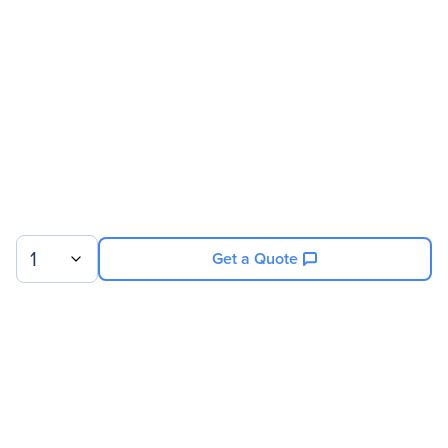
Brand Name
APC by Schneider Electric
Product Name
Power Distribution Module
Product Type
Power Module
Technical Information
Receptacles
1 x NEMA L21-20
1
Get a Quote
Power Description
Input Voltage
208 V AC
Output Voltage
208 V AC
Sign up for our newsletter.
Physical Characteristics