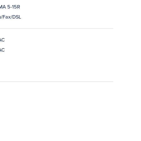
MA 5-15R
/Fax/DSL
AC
AC