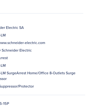
er Electric SA
-LM
/www.schneider-electric.com
 Schneider Electric
rrest
-LM
LM SurgeArrest Home/Office 8-Outlets Surge
ssor
Suppressor/Protector
5-15P