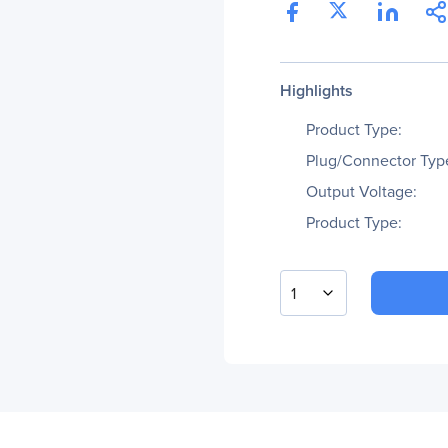
Highlights
Product Type:
Plug/Connector Typ
Output Voltage:
Product Type:
1