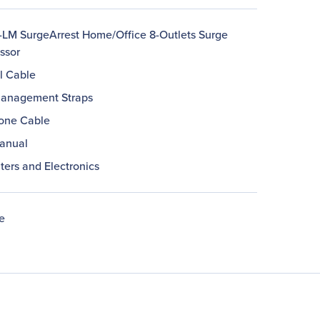
LM SurgeArrest Home/Office 8-Outlets Surge
ssor
l Cable
anagement Straps
one Cable
anual
ers and Electronics
e