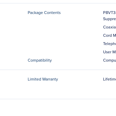
Package Contents
P8VT3-
Suppre
Coaxia
Cord M
Teleph
User M
Compatibility
Comput
Limited Warranty
Lifetim