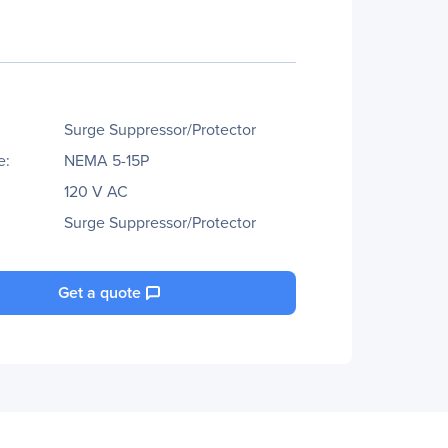
Surge Suppressor/Protector
e:
NEMA 5-15P
120 V AC
Surge Suppressor/Protector
Get a quote