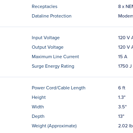
Receptacles
8 x NE
Dataline Protection
Modem
Input Voltage
120 V 
Output Voltage
120 V 
Maximum Line Current
15 A
Surge Energy Rating
1750 J
Power Cord/Cable Length
6 ft
Height
1.3"
Width
3.5"
Depth
13"
Weight (Approximate)
2.02 lb