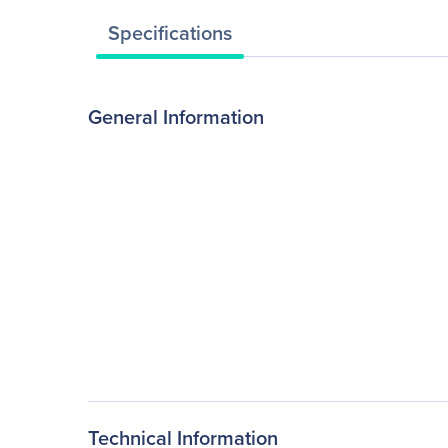
Specifications
General Information
Technical Information