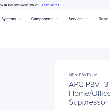
 Xeon 600 Workstation today!
Learn more
chevron_right
expand_more
expand_more
expand_more
Systems
Components
Services
Resou
s
MPN: P8VT3-LM
APC P8VT3-
Home/Office
Suppressor