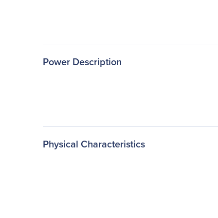
Power Description
Physical Characteristics