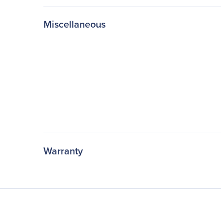
Miscellaneous
Warranty