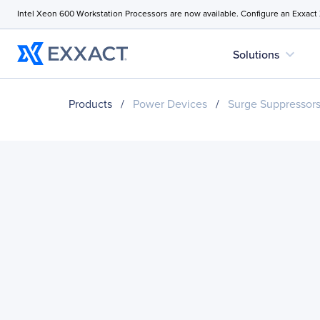
Intel Xeon 600 Workstation Processors are now available. Configure an Exxact
expand_more
Solutions
Products
/
Power Devices
/
Surge Suppressor