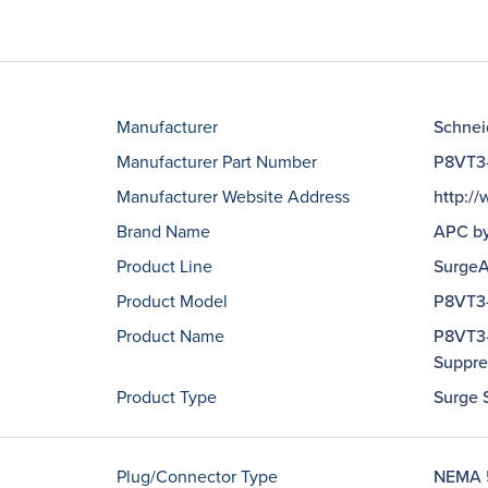
Manufacturer
Schneid
Manufacturer Part Number
P8VT3
Manufacturer Website Address
http:/
Brand Name
APC by
Product Line
SurgeA
Product Model
P8VT3
Product Name
P8VT3-
Suppre
Product Type
Surge 
Plug/Connector Type
NEMA 