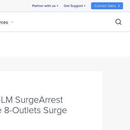
Partner with us
Get Support
Contact Sales
chevron_right
chevron_right
expand_more
rces
LM SurgeArrest
 8-Outlets Surge