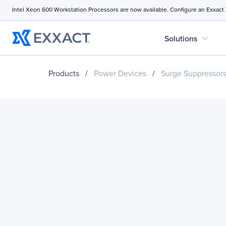
Intel Xeon 600 Workstation Processors are now available. Configure an Exxact
expand_more
Solutions
Products
/
Power Devices
/
Surge Suppressor