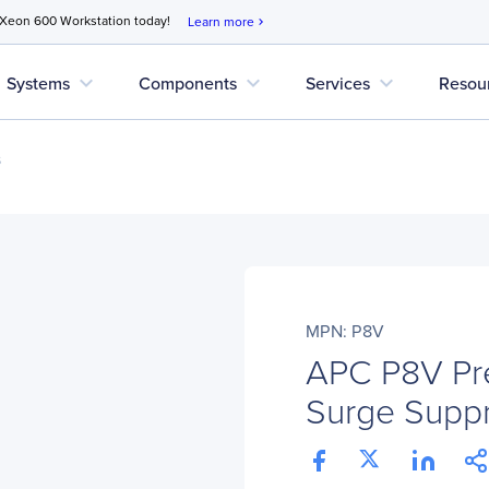
 Xeon 600 Workstation today!
Learn more
chevron_right
expand_more
expand_more
expand_more
Systems
Components
Services
Resou
s
MPN: P8V
APC P8V Pr
Surge Supp