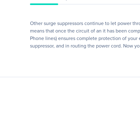
Other surge suppressors continue to let power thr
means that once the circuit of an it has been com
Phone lines) ensures complete protection of your eq
suppressor, and in routing the power cord. Now yo