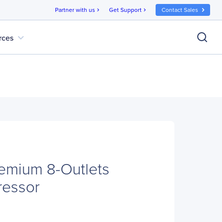
Partner with us
Get Support
Contact Sales
chevron_right
chevron_right
expand_more
rces
emium 8-Outlets
ressor