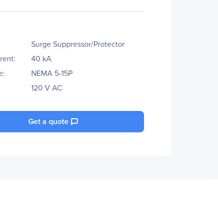
Surge Suppressor/Protector
rent:
40 kA
e:
NEMA 5-15P
120 V AC
Get a quote