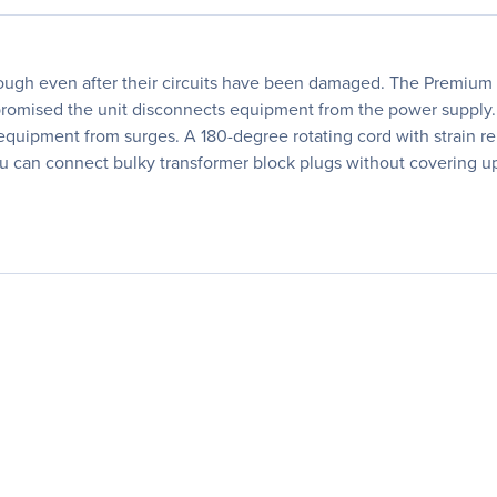
ough even after their circuits have been damaged. The Premium 8
promised the unit disconnects equipment from the power supply. P
uipment from surges. A 180-degree rotating cord with strain relie
u can connect bulky transformer block plugs without covering up