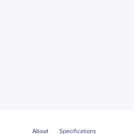
About
Specifications