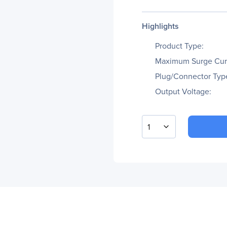
Highlights
Product Type:
Maximum Surge Cur
Plug/Connector Typ
Output Voltage:
1