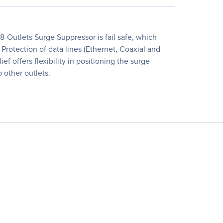
-Outlets Surge Suppressor is fail safe, which
rotection of data lines (Ethernet, Coaxial and
f offers flexibility in positioning the surge
 other outlets.