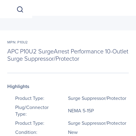
MPN: P10U2
APC P10U2 SurgeArrest Performance 10-Outlet
Surge Suppressor/Protector
Highlights
Product Type:
Surge Suppressor/Protector
Plug/Connector
NEMA 5-15P
Type:
Product Type:
Surge Suppressor/Protector
Condition:
New