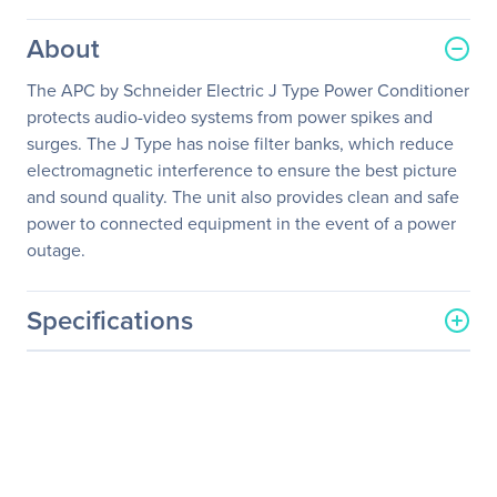
About
The APC by Schneider Electric J Type Power Conditioner
protects audio-video systems from power spikes and
surges. The J Type has noise filter banks, which reduce
electromagnetic interference to ensure the best picture
and sound quality. The unit also provides clean and safe
power to connected equipment in the event of a power
outage.
Specifications
General Information
Manufacturer
Schneider Electric SA
Manufacturer Part Number
J35B
Manufacturer Website
http://www.schneider-