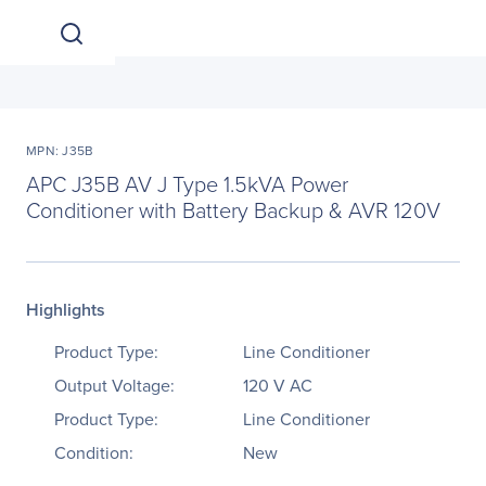
MPN: J35B
APC J35B AV J Type 1.5kVA Power
Conditioner with Battery Backup & AVR 120V
Highlights
Product Type:
Line Conditioner
Output Voltage:
120 V AC
Product Type:
Line Conditioner
Condition:
New