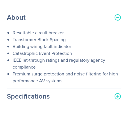
About
Resettable circuit breaker
Transformer Block Spacing
Building wiring fault indicator
Catastrophic Event Protection
IEEE let-through ratings and regulatory agency
compliance
Premium surge protection and noise filtering for high
performance AV systems.
Specifications
General Information
Manufacturer
Schneider Electric SA
Manufacturer Part Number
C10BLK