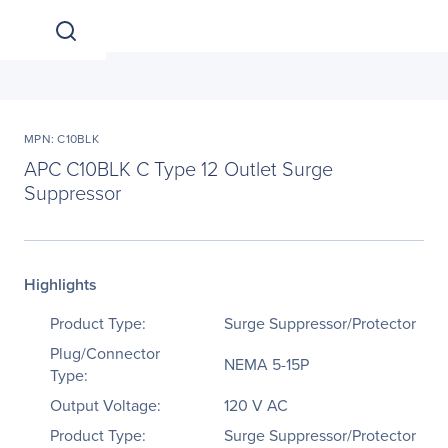
MPN: C10BLK
APC C10BLK C Type 12 Outlet Surge
Suppressor
Highlights
Product Type:
Surge Suppressor/Protector
Plug/Connector
NEMA 5-15P
Type:
Output Voltage:
120 V AC
Product Type:
Surge Suppressor/Protector