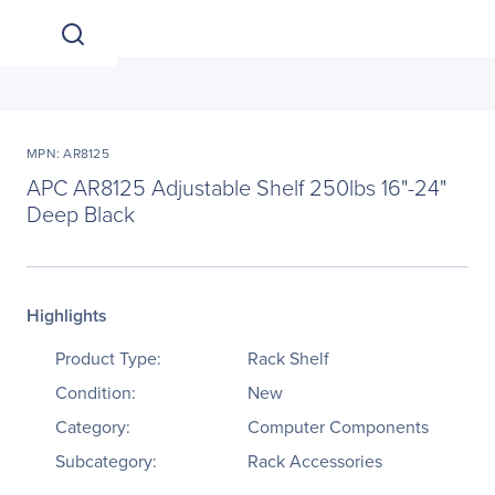
MPN: AR8125
APC AR8125 Adjustable Shelf 250lbs 16"-24"
Deep Black
Highlights
Product Type:
Rack Shelf
Condition:
New
Category:
Computer Components
Subcategory:
Rack Accessories