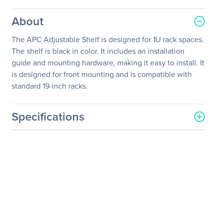
About
The APC Adjustable Shelf is designed for 1U rack spaces.
The shelf is black in color. It includes an installation
guide and mounting hardware, making it easy to install. It
is designed for front mounting and is compatible with
standard 19-inch racks.
Specifications
General Information
Manufacturer
Schneider Electric SA
Manufacturer Part Number
AR8125
Manufacturer Website
http://www.schneider-
Address
electric.com
Brand Name
APC