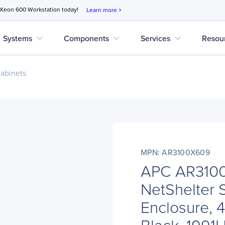
 Xeon 600 Workstation today!
Learn more
chevron_right
expand_more
expand_more
expand_more
Systems
Components
Services
Resou
abinets
MPN: AR3100X609
APC AR310
NetShelter 
Enclosure, 4
Black, 199