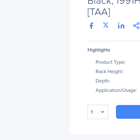
[TAA]
Highlights
Product Type:
Rack Height:
Depth:
Application/Usage:
1