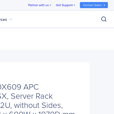
Partner with us
Get Support
Contact Sales
chevron_right
chevron_right
expand_more
rces
0X609 APC
SX, Server Rack
2U, without Sides,
1H x 600W x 1070D mm