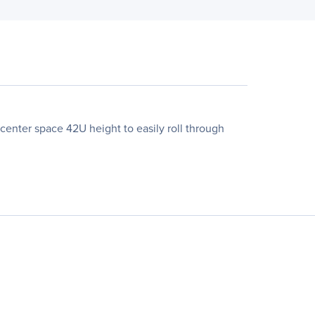
enter space 42U height to easily roll through