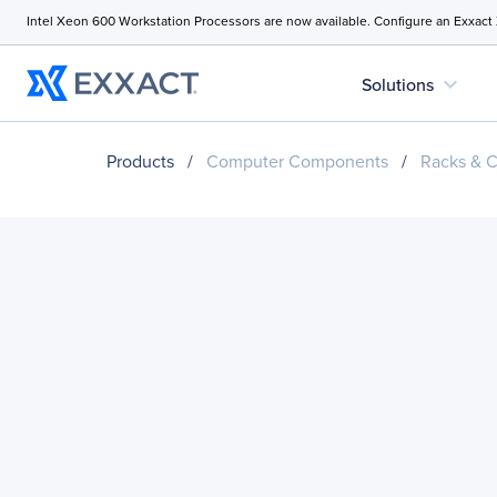
Intel Xeon 600 Workstation Processors are now available. Configure an Exxact
expand_more
Solutions
Products
/
Computer Components
/
Racks & C