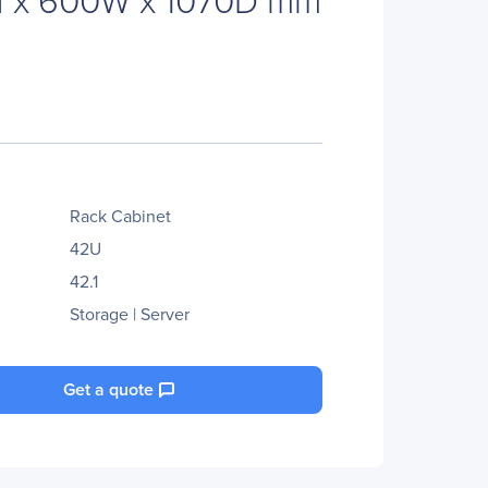
Rack Cabinet
42U
42.1
Storage | Server
Get a quote