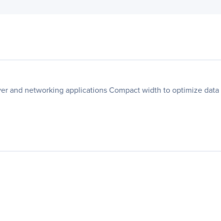
er and networking applications Compact width to optimize data c