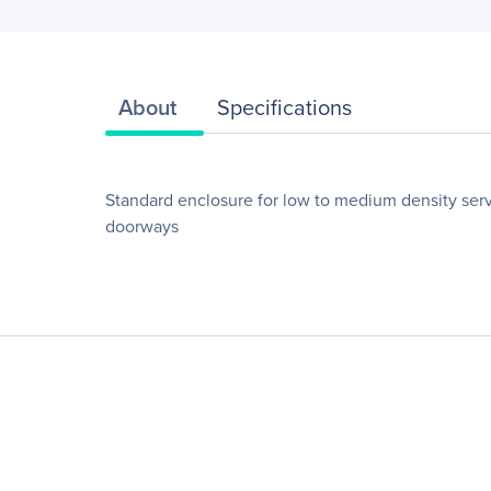
About
Specifications
Standard enclosure for low to medium density serv
doorways