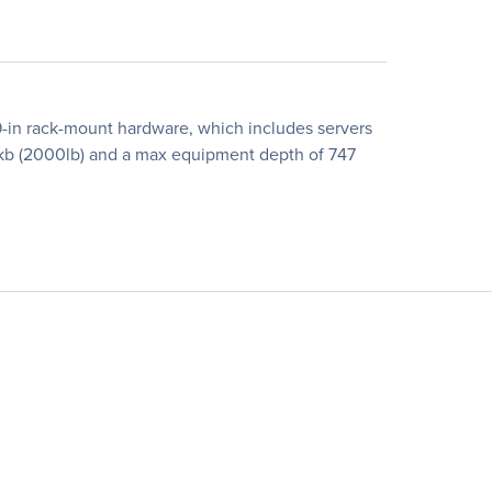
19-in rack-mount hardware, which includes servers
 kb (2000lb) and a max equipment depth of 747