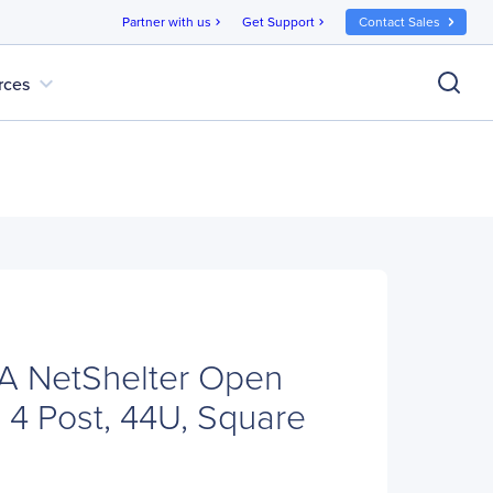
Partner with us
Get Support
Contact Sales
chevron_right
chevron_right
expand_more
rces
 NetShelter Open
 4 Post, 44U, Square