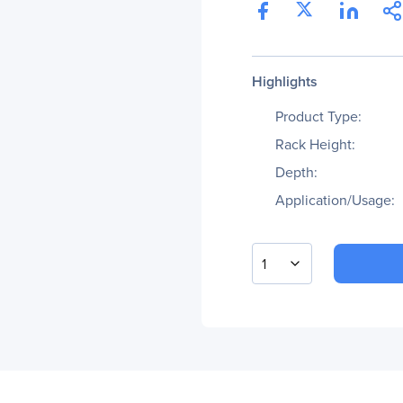
Highlights
Product Type:
Rack Height:
Depth:
Application/Usage:
1