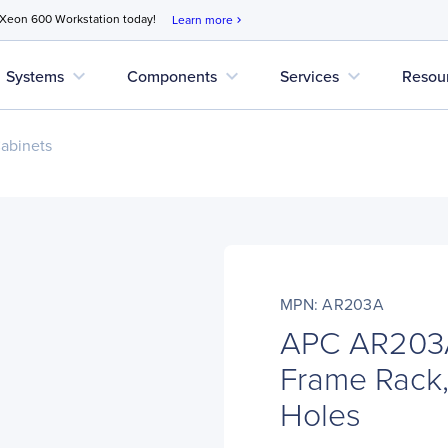
 Xeon 600 Workstation today!
Learn more
chevron_right
expand_more
expand_more
expand_more
Systems
Components
Services
Resou
abinets
MPN: AR203A
APC AR203A
Frame Rack,
Holes