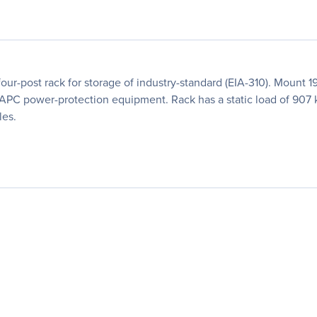
ur-post rack for storage of industry-standard (EIA-310). Mount 
d APC power-protection equipment. Rack has a static load of 907
les.