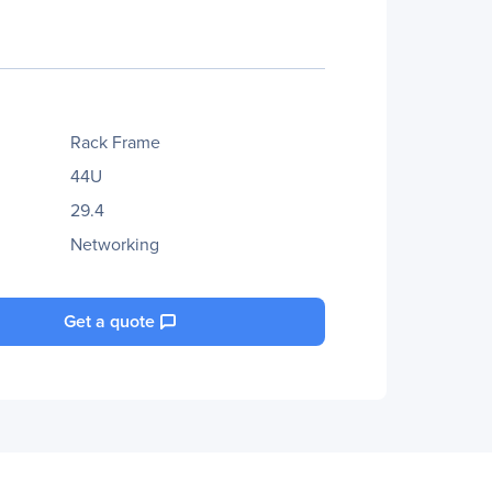
Rack Frame
44U
29.4
Networking
Get a quote