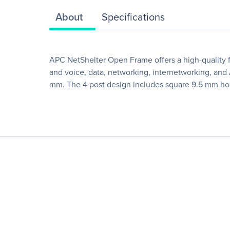
About
Specifications
APC NetShelter Open Frame offers a high-quality fo
and voice, data, networking, internetworking, an
mm. The 4 post design includes square 9.5 mm ho