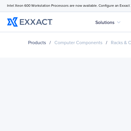
Intel Xeon 600 Workstation Processors are now available. Configure an Exxact
expand_more
Solutions
Products
/
Computer Components
/
Racks & C