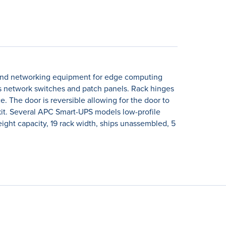
rver and networking equipment for edge computing
 as network switches and patch panels. Rack hinges
e. The door is reversible allowing for the door to
 kit. Several APC Smart-UPS models low-profile
ght capacity, 19 rack width, ships unassembled, 5