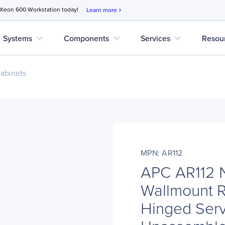
 Xeon 600 Workstation today!
Learn more
chevron_right
expand_more
expand_more
expand_more
Systems
Components
Services
Resou
abinets
MPN: AR112
APC AR112 N
Wallmount R
Hinged Ser