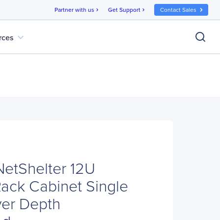
Partner with us
Get Support
Contact Sales
chevron_right
chevron_right
expand_more
rces
etShelter 12U
ack Cabinet Single
ver Depth