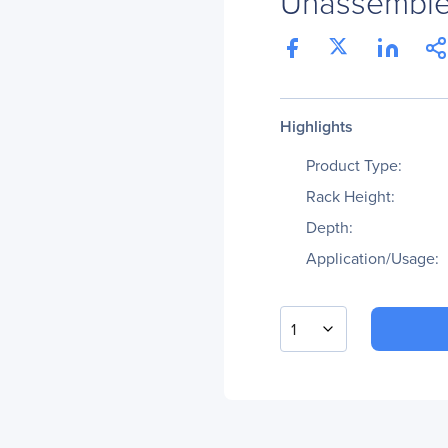
Unassembl
Highlights
Product Type:
Rack Height:
Depth:
Application/Usage:
1