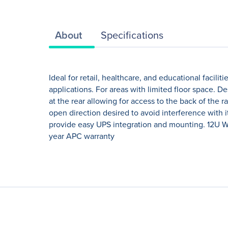
About
Specifications
Ideal for retail, healthcare, and educational facil
applications. For areas with limited floor space. 
at the rear allowing for access to the back of the 
open direction desired to avoid interference with 
provide easy UPS integration and mounting. 12U Wa
year APC warranty