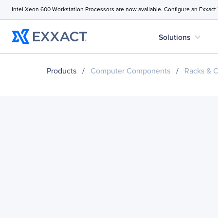
Intel Xeon 600 Workstation Processors are now available. Configure an Exxact
expand_more
Solutions
Products
/
Computer Components
/
Racks & C