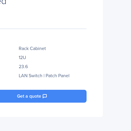
ed
Rack Cabinet
12U
23.6
LAN Switch | Patch Panel
Get a quote