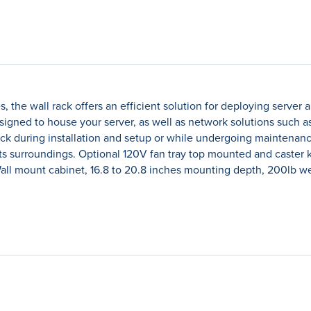
ities, the wall rack offers an efficient solution for deploying se
Designed to house your server, as well as network solutions such
rack during installation and setup or while undergoing maintenanc
its surroundings. Optional 120V fan tray top mounted and caster
ll mount cabinet, 16.8 to 20.8 inches mounting depth, 200lb wei