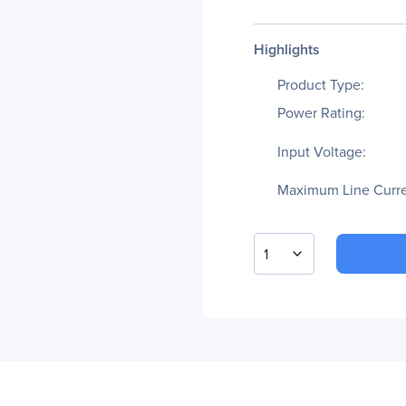
Highlights
Product Type:
Power Rating:
Input Voltage:
Maximum Line Curre
1