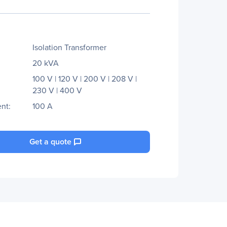
Isolation Transformer
20 kVA
100 V | 120 V | 200 V | 208 V |
230 V | 400 V
nt:
100 A
Get a quote