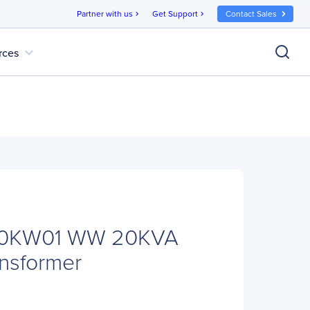
Partner with us
Get Support
Contact Sales
chevron_right
chevron_right
expand_more
rces
0KW01 WW 20KVA
ansformer