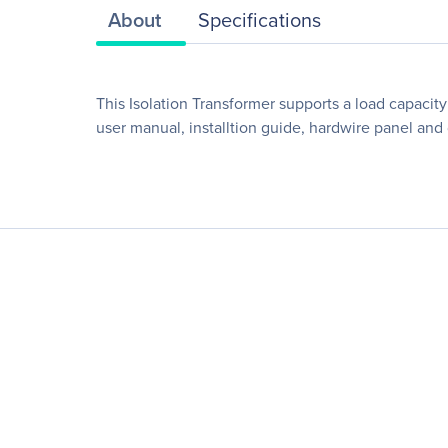
About
Specifications
This Isolation Transformer supports a load capacit
user manual, installtion guide, hardwire panel an