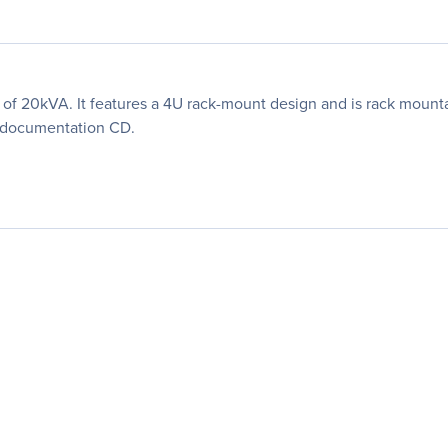
y of 20kVA. It features a 4U rack-mount design and is rack mount
d documentation CD.