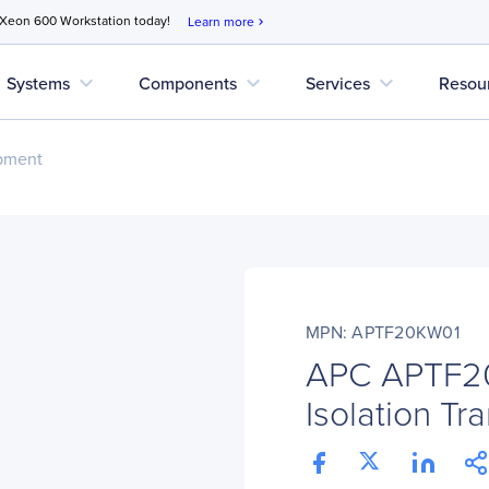
 Xeon 600 Workstation today!
Learn more
chevron_right
expand_more
expand_more
expand_more
Systems
Components
Services
Resou
pment
MPN: APTF20KW01
APC APTF2
Isolation Tr