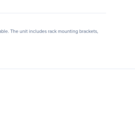
able. The unit includes rack mounting brackets,