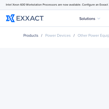
Intel Xeon 600 Workstation Processors are now available. Configure an Exxact
expand_more
Solutions
Products
/
Power Devices
/
Other Power Equi