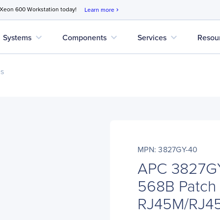
 Xeon 600 Workstation today!
Learn more
chevron_right
expand_more
expand_more
expand_more
Systems
Components
Services
Resou
es
MPN: 3827GY-40
APC 3827GY
568B Patch 
RJ45M/RJ4