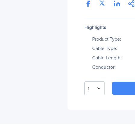
Highlights
Product Type:
Cable Type:
Cable Length:
Conductor:
1