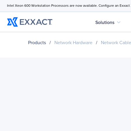
Intel Xeon 600 Workstation Processors are now available. Configure an Exxact
expand_more
Solutions
Products
/
Network Hardware
/
Network Cabl