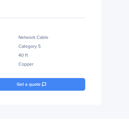
Network Cable
Category 5
40 ft
Copper
Get a quote