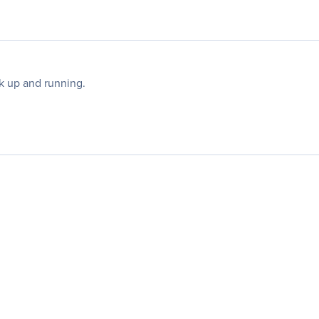
k up and running.