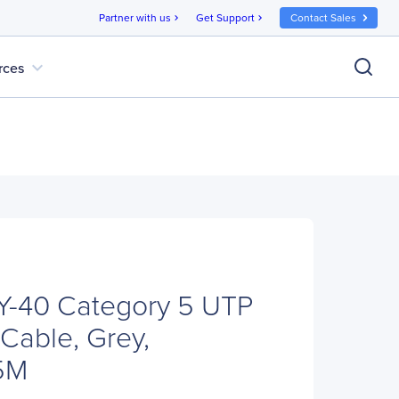
Partner with us
Get Support
Contact Sales
chevron_right
chevron_right
expand_more
rces
-40 Category 5 UTP
Cable, Grey,
5M