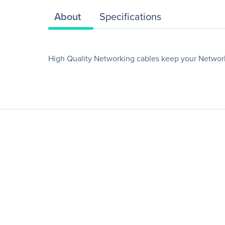
About
Specifications
High Quality Networking cables keep your Networ