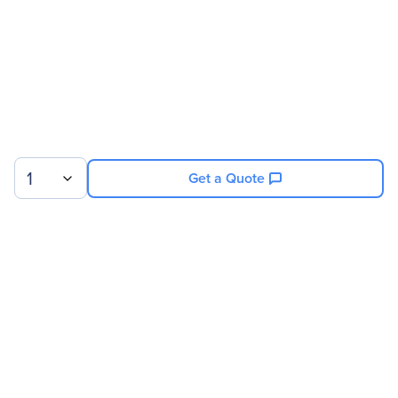
1
Get a Quote
Sign up for our newsletter.
© 2026 Exxact Corporation
|
Privacy
|
Consent Preferences
|
Cookies