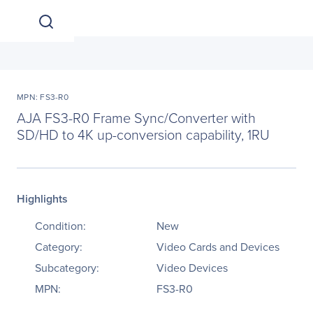
MPN: FS3-R0
AJA FS3-R0 Frame Sync/Converter with
SD/HD to 4K up-conversion capability, 1RU
Highlights
Condition:
New
Category:
Video Cards and Devices
Subcategory:
Video Devices
MPN:
FS3-R0