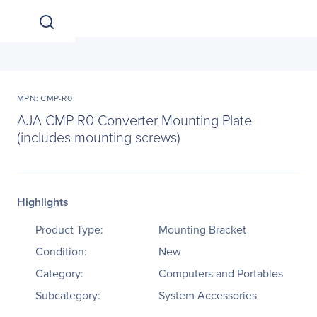
MPN: CMP-R0
AJA CMP-R0 Converter Mounting Plate
(includes mounting screws)
Highlights
Product Type:
Mounting Bracket
Condition:
New
Category:
Computers and Portables
Subcategory:
System Accessories