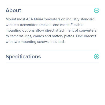
About
Mount most AJA Mini-Converters on industry standard
wireless transmitter brackets and more. Flexible
mounting options allow direct attachment of converters
to cameras, rigs, cranes and battery plates. One bracket
with two mounting screws included.
Specifications
General Information
Manufacturer
AJA Video System
Manufacturer Part Number
CMP-R0
Manufacturer Website
http://www.aja.com
Address
Brand Name
AJA VIDEO