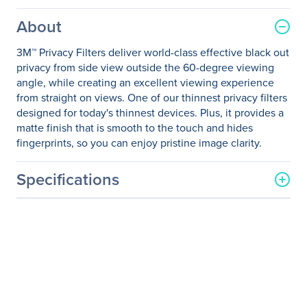
About
3M™ Privacy Filters deliver world-class effective black out
privacy from side view outside the 60-degree viewing
angle, while creating an excellent viewing experience
from straight on views. One of our thinnest privacy filters
designed for today's thinnest devices. Plus, it provides a
matte finish that is smooth to the touch and hides
fingerprints, so you can enjoy pristine image clarity.
Specifications
General Information
Manufacturer
3M
Manufacturer Part Number
PFNDE005
Manufacturer Website
http://www.3m.com
Address