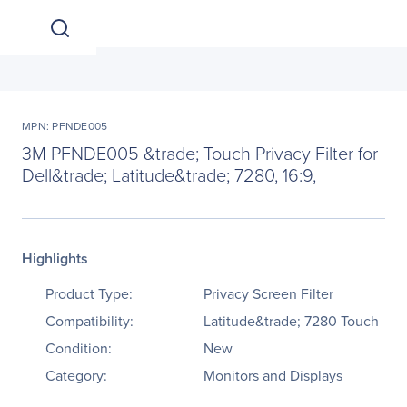
MPN: PFNDE005
3M PFNDE005 &trade; Touch Privacy Filter for
Dell&trade; Latitude&trade; 7280, 16:9,
Highlights
Product Type:
Privacy Screen Filter
Compatibility:
Latitude&trade; 7280 Touch
Condition:
New
Category:
Monitors and Displays