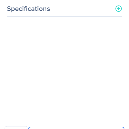
Specifications
General Information
Manufacturer
Verbatim America, LLC
Manufacturer Part Number
97591
Manufacturer Website
http://www.verbatim.com
Address
Brand Name
Verbatim
Product Model
Ergo
Product Name
Ergo Mouse
Packaged Quantity
1
Product Type
Mouse
Pointing Device