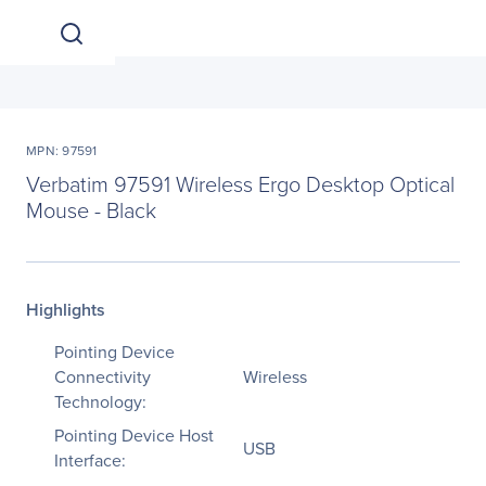
MPN: 97591
Verbatim 97591 Wireless Ergo Desktop Optical
Mouse - Black
Highlights
Pointing Device
Connectivity
Wireless
Technology:
Pointing Device Host
USB
Interface: