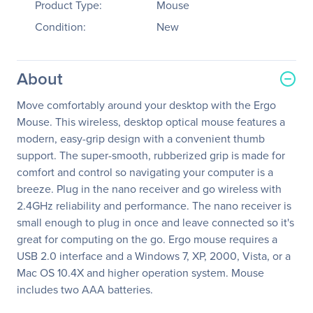
Product Type:
Mouse
Condition:
New
About
Move comfortably around your desktop with the Ergo
Mouse. This wireless, desktop optical mouse features a
modern, easy-grip design with a convenient thumb
support. The super-smooth, rubberized grip is made for
comfort and control so navigating your computer is a
breeze. Plug in the nano receiver and go wireless with
2.4GHz reliability and performance. The nano receiver is
small enough to plug in once and leave connected so it's
great for computing on the go. Ergo mouse requires a
USB 2.0 interface and a Windows 7, XP, 2000, Vista, or a
Mac OS 10.4X and higher operation system. Mouse
includes two AAA batteries.