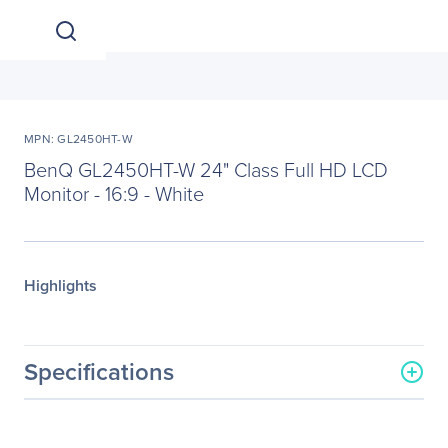
MPN: GL2450HT-W
BenQ GL2450HT-W 24" Class Full HD LCD
Monitor - 16:9 - White
Highlights
Specifications
General Information