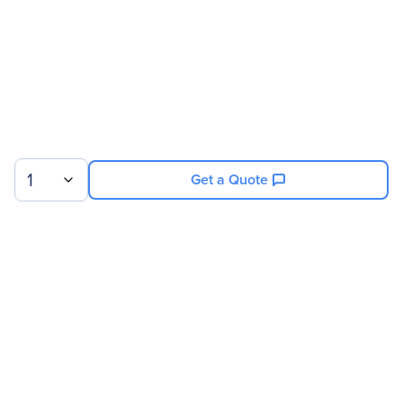
Screen Mode
Full HD
Aspect Ratio
16:9
Backlight Technology
LED
Video
Maximum Resolution
1920 x 1080
1
Get a Quote
Contrast Ratio
1,000:1
Interfaces/Ports
Sign up for our newsletter.
DVI
Yes
HDMI
Yes
VGA
Yes
© 2026 Exxact Corporation
|
Privacy
|
Consent Preferences
|
Cookies