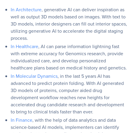
In Architecture
, generative AI can deliver inspiration as
well as output 3D models based on images. With text to
3D models, interior designers can fill out interior spaces,
utilizing generative AI to accelerate the digital staging
process.
In Healthcare
, AI can parse information lightning fast
with extreme accuracy for Genomics research, provide
individualized care, and develop personalized
healthcare plans based on medical history and genetics.
In Molecular Dynamics
, in the last 5 years AI has
advanced to predict protein folding. With AI generated
3D models of proteins, computer aided drug
development workflow reaches new heights for
accelerated drug candidate research and development
to bring to clinical trials faster than ever.
In Finance
, with the help of data analytics and data
science-based AI models, implementers can identify