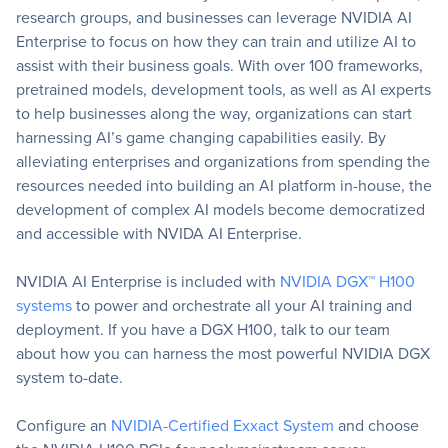
research groups, and businesses can leverage NVIDIA AI
Enterprise to focus on how they can train and utilize AI to
assist with their business goals. With over 100 frameworks,
pretrained models, development tools, as well as AI experts
to help businesses along the way, organizations can
start
harnessing AI’s game changing capabilities easily. By
alleviating enterprise
s
and organizations from spending the
resources needed into building an AI platform in-house, the
development of complex AI models become democratized
and accessible with NVIDA AI Enterprise.
NVIDIA AI Enterprise is included with
NVIDIA DGX™ H100
systems
to power and orchestrate all your AI training and
deployment. If you have a DGX H100, talk to our team
about how you can harness the most powerful NVIDIA DGX
system to-date.
Configure an
NVIDIA-Certified Exxact System
and choose