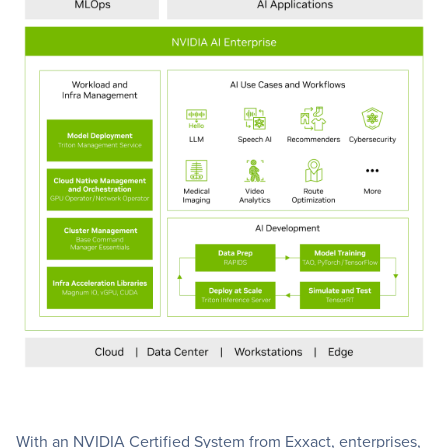
With an NVIDIA Certified System from Exxact, enterprises,