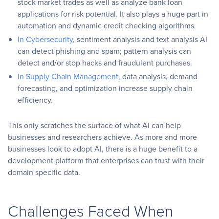
stock market trades as well as analyze bank loan
applications for risk potential. It also plays a huge part in
automation and dynamic credit checking algorithms.
In Cybersecurity
, sentiment analysis and text analysis AI
can detect phishing and spam; pattern analysis can
detect and/or stop hacks and fraudulent purchases.
In Supply Chain Management
, data analysis, demand
forecasting, and optimization increase supply chain
efficiency.
This only scratches the surface of what AI can help
businesses and researchers achieve. As more and more
businesses look to adopt AI, there is a huge benefit to a
development platform that enterprises can trust with their
domain specific data.
Challenges Faced When