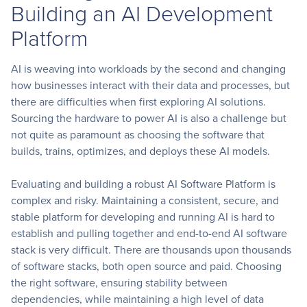
Building an AI Development
Platform
AI is weaving into workloads by the second and changing
how businesses interact with their data and processes, but
there are difficulties when first exploring AI solutions.
Sourcing the hardware to power AI is also a challenge but
not quite as paramount as choosing the software that
builds, trains, optimizes, and deploys these AI models.
Evaluating and building a robust AI Software Platform is
complex and risky. Maintaining a consistent, secure, and
stable platform for developing and running AI is hard to
establish and pulling together and end-to-end AI software
stack is very difficult. There are thousands upon thousands
of software stacks, both open source and paid. Choosing
the right software, ensuring stability between
dependencies, while maintaining a high level of data