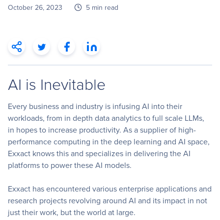
October 26, 2023
5 min read
AI is Inevitable
Every business and industry is infusing AI into their
workloads, from in depth data analytics to full scale LLMs
,
in hopes to increase productivity. As a supplier of high-
performance computing in the deep learning and AI space,
Exxact knows this and specializes in delivering the AI
platforms to power these AI models.
Exxact has encountered various enterprise applications and
research projects revolving around AI and its impact in not
just their work, but the world at large.