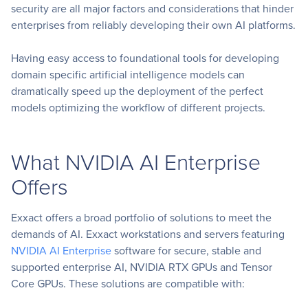
security are all major factors and considerations that hinder
enterprises from reliably developing their own AI platforms.
Having easy access to foundational tools for developing
domain specific artificial intelligence models can
dramatically speed up the deployment of the perfect
models optimizing the workflow of different projects.
What NVIDIA AI Enterprise
Offers
Exxact offers a broad portfolio of solutions to meet the
demands of AI. Exxact workstations and servers featuring
NVIDIA AI Enterprise
software for secure, stable and
supported enterprise AI, NVIDIA RTX GPUs and Tensor
Core GPUs. These solutions are compatible with: