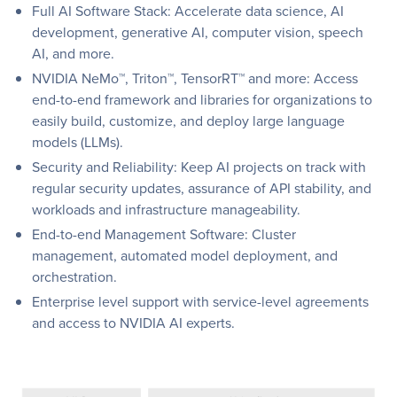
Full AI Software Stack: Accelerate data science, AI
development, generative AI, computer vision, speech
AI, and more.
NVIDIA NeMo™, Triton™, TensorRT™ and more: Access
end-to-end framework and libraries for organizations to
easily build, customize, and deploy large language
models (LLMs).
Security and Reliability: Keep AI projects on track with
regular security updates, assurance of API stability, and
workloads and infrastructure manageability.
End-to-end Management Software: Cluster
management, automated model deployment, and
orchestration.
Enterprise level support with service-level agreements
and access to NVIDIA AI experts.