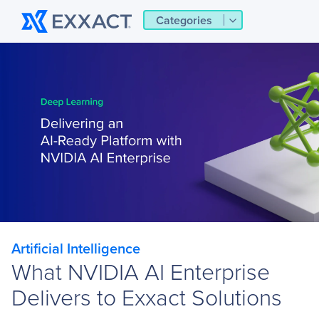
Categories
Artificial Intelligence
What NVIDIA AI Enterprise
Delivers to Exxact Solutions