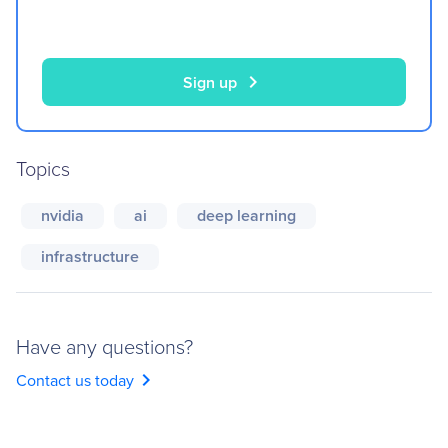
chevron_right
Sign up
Topics
nvidia
ai
deep learning
infrastructure
Have any questions?
chevron_right
Contact us today