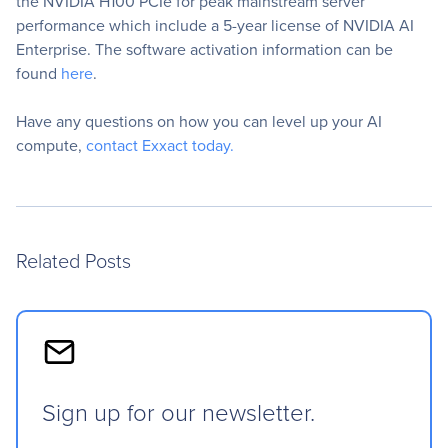
the NVIDIA H100 PCIe for peak mainstream server
performance which include a 5-year license of NVIDIA AI
Enterprise. The software activation information can be
found
here
.
Have any questions on how you can level up your AI
compute,
contact Exxact today.
Related Posts
Sign up for our newsletter.