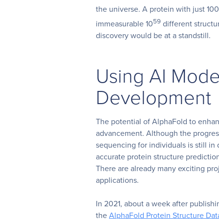
the universe. A protein with just 1
59
immeasurable 10
different structur
discovery would be at a standstill.
Using AI Mode
Development
The potential of AlphaFold to enha
advancement. Although the progre
sequencing for individuals is still i
accurate protein structure predictio
T
here are already many exciting pr
applications.
In 2021, about a week after publishi
the
AlphaFold Protein Structure Da