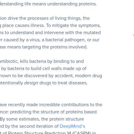
derstanding life means understanding proteins.
ion drive the processes of living things, the
g place causes illness. To mitigate the symptoms,
s to understand and intervene with the mutated
 caused by a virus, a bacterial pathogen, or our
ase means targeting the proteins involved.
ntibiotic, kills bacteria by binding to and
by bacteria to build cell walls made up of
 known to be discovered by accident, modern drug
ntentionally
design
drugs to treat diseases.
ve recently made incredible contributions to the
nce: predicting the structure of proteins based
By some estimates, the protein structure
ed by the second iteration of
DeepMind’s
 of Protein Structure Prediction 14 (CASP14) in