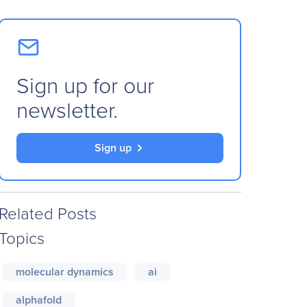
Sign up for our
newsletter.
Sign up
Related Posts
Topics
molecular dynamics
ai
alphafold