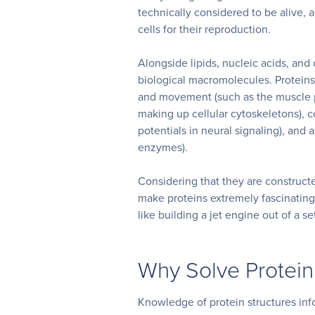
technically considered to be alive, 
cells for their reproduction.
Alongside lipids, nucleic acids, and
biological macromolecules. Proteins 
and movement (such as the muscle pr
making up cellular cytoskeletons), c
potentials in neural signaling), and
enzymes).
Considering that they are construct
make proteins extremely fascinating
like building a jet engine out of a se
Why Solve Protein
Knowledge of protein structures inf