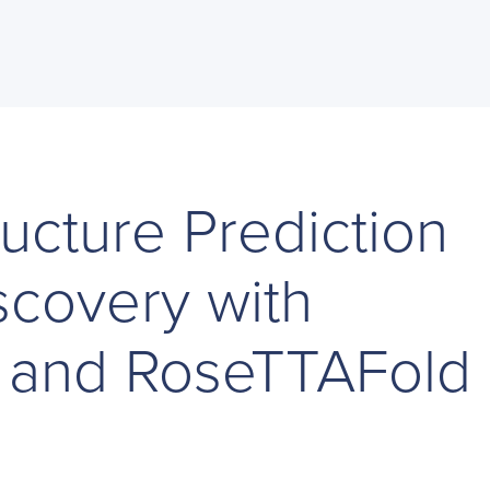
ructure Prediction
scovery with
 and RoseTTAFold