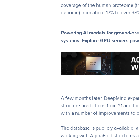
coverage of the human proteome (th
genome) from about 17% to over 98% 
Powering AI models for ground-bre
systems. Explore GPU servers po
A few months later, DeepMind expa
structure predictions from 21 addit
with a number of improvements to p
The database is publicly available, a
working with AlphaFold structures and