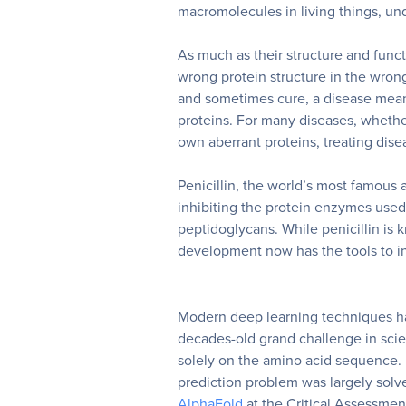
macromolecules in living things, un
As much as their structure and funct
wrong protein structure in the wron
and sometimes cure, a disease mean
proteins. For many diseases, whether
own aberrant proteins, treating dise
Penicillin, the world’s most famous a
inhibiting the protein enzymes used 
peptidoglycans. While penicillin is
development now has the tools to i
Modern deep learning techniques ha
decades-old grand challenge in scie
solely on the amino acid sequence. 
prediction problem
was largely solv
AlphaFold
at the Critical Assessment