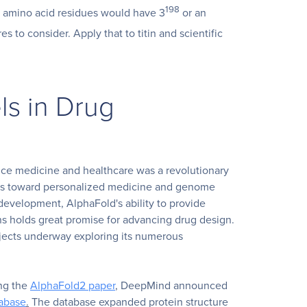
198
00 amino acid residues would have 3
or an
es to consider. Apply that to titin and scientific
ls in Drug
nce medicine and healthcare was a revolutionary
ss toward personalized medicine and genome
n development, AlphaFold's ability to provide
ns holds great promise for advancing drug design.
ojects underway exploring its numerous
ng the
AlphaFold2 paper
, DeepMind announced
tabase
.
The database expanded protein structure