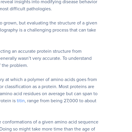
 reveal insights into modifying disease behavior
ost difficult pathologies.
o grown, but evaluating the structure of a given
llography is a challenging process that can take
icting an accurate protein structure from
enerally wasn’t very accurate. To understand
f the problem.
ary at which a polymer of amino acids goes from
or classification as a protein.
Most proteins are
d amino acid residues on average but can span to
otein is
titin
, range from being 27,000 to about
le conformations of a given amino acid sequence
 Doing so might take more time than the age of