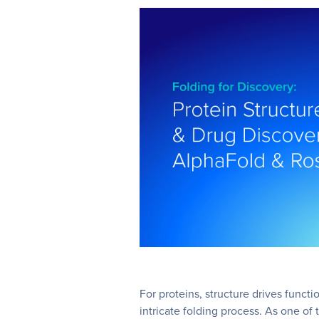
For proteins, structure drives functio
intricate folding process. As one of