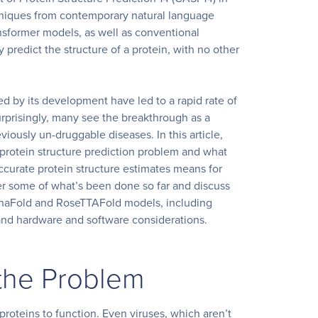
niques from contemporary natural language
nsformer models, as well as conventional
 predict the structure of a protein, with no other
d by its development have led to a rapid rate of
surprisingly, many see the breakthrough as a
iously un-druggable diseases. In this article,
 protein structure prediction problem and what
ccurate protein structure estimates means for
er some of what’s been done so far and discuss
phaFold and RoseTTAFold models, including
 and hardware and
software considerations.
the Problem
 proteins to function. Even viruses, which aren’t