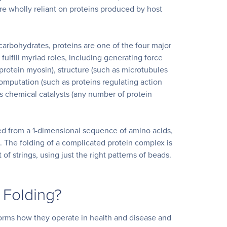
are wholly reliant on proteins produced by host
 carbohydrates, proteins are one of the four major
fulfill myriad roles, including generating force
otein myosin), structure (such as microtubules
omputation (such as proteins regulating action
 as chemical catalysts (any number of protein
ed from a 1-dimensional sequence of amino acids,
. The folding of a complicated protein complex is
t of strings, using just the right patterns of beads.
 Folding?
orms how they operate in health and disease and