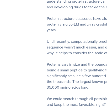
understanding protein structure can
and developing drugs to tackle the m
Protein structure databases have als
protein via cryo-EM and x-ray crysta
years.
Until recently, computationally pred
sequence wasn’t much easier, and g
why, it helps to consider the scale o
Proteins vary in size and the bound
being a small peptide to qualifying f
significantly smaller: a few hundre
the thousands.
The largest known pr
35,000 amino acids long.
We could search through all possib
and keep the most favorable, right?