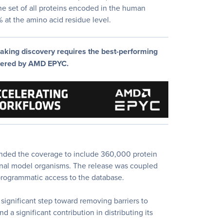
e set of all proteins encoded in the human
at the amino acid residue level.
aking discovery requires the best-performing
wered by AMD EPYC.
nded the coverage to include 360,000 protein
ional model organisms. The release was coupled
rogrammatic access to the database.
 significant step toward removing barriers to
 a significant contribution in distributing its