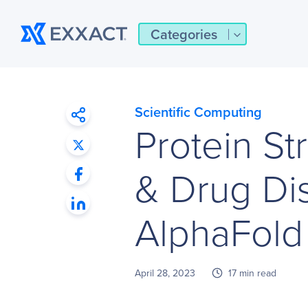
Categories
Scientific Computing
Protein St
& Drug Di
AlphaFold
April 28, 2023
17 min read