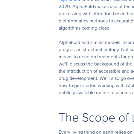
2020. AlphaFold makes use of tech
processing with attention-based tra
bioinformatics methods to accurately
algorithms coming close.
AlphaFold and similar models inspire
progress in structural biology. Not 
means to develop treatments for prev
we’ll discuss the background of the
the introduction of accessible and a
drug development. We’ll also go ov
how to get started working with Al
publicly available online resources
The Scope of 
Every living thing on earth relies on