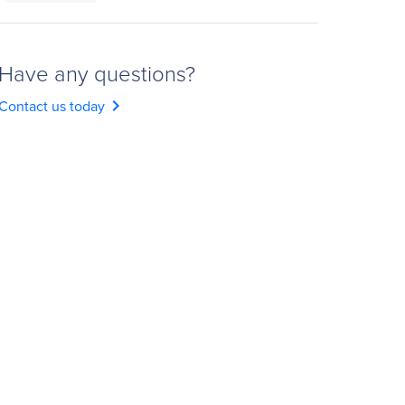
Have any questions?
chevron_right
Contact us today