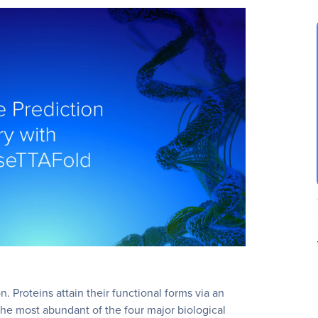
n. Proteins attain their functional forms via an
 the most abundant of the four major biological