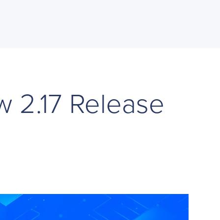
w 2.17 Release