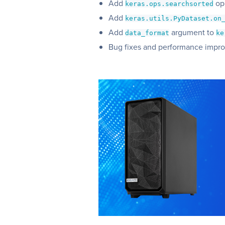
Add
op
keras.ops.searchsorted
Add
keras.utils.PyDataset.on
Add
argument to
data_format
ke
Bug fixes and performance impr