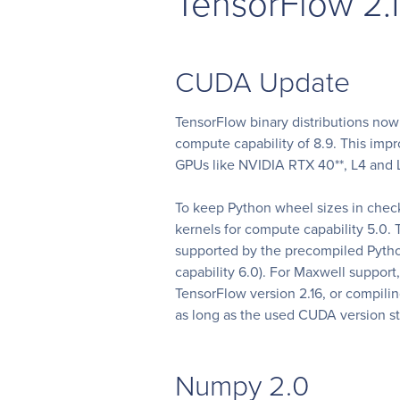
TensorFlow 2.
CUDA Update
TensorFlow binary distributions no
compute capability of 8.9. This im
GPUs like NVIDIA RTX 40**, L4 and 
To keep Python wheel sizes in che
kernels for compute capability 5.0
supported by the precompiled Pyth
capability 6.0). For Maxwell suppor
TensorFlow version 2.16, or compilin
as long as the used CUDA version st
Numpy 2.0