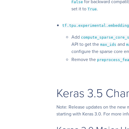
for backward compatibi
False
set it to
.
True
tf.tpu.experimental.embeddin
Add
compute_sparse_core_
API to get the
and
max_ids
m
configure the sparse core e
Remove the
preprocess_fe
Keras 3.5 Cha
Note: Release updates on the new m
starting with Keras 3.0. For more in