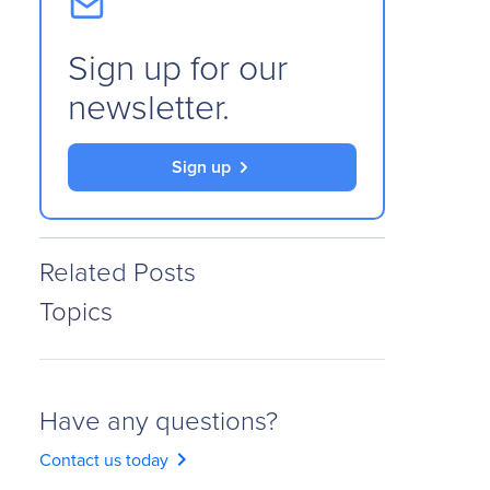
Sign up for our
newsletter.
Sign up
Related Posts
Topics
Have any questions?
chevron_right
Contact us today