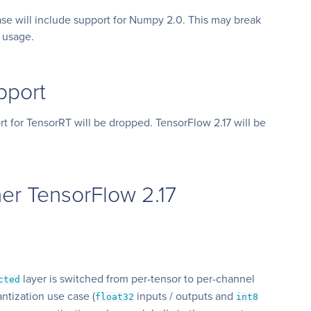
se will include support for Numpy 2.0. This may break
 usage.
pport
rt for TensorRT will be dropped. TensorFlow 2.17 will be
er TensorFlow 2.17
layer is switched from per-tensor to per-channel
cted
ntization use case (
inputs / outputs and
float32
int8