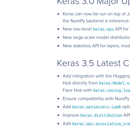
Keras 3.0 Major U
Keras can now be run on top of 
the NumPy backend is inference-
New low-level
API for
keras.ops
New large-scale model distribut
New stateless API for layers, mod
Keras 3.5 Latest 
Add integration with the Huggin
Hub directly from
keras.Model.s
Face Hub with
keras.saving.lo
Ensure compatibility with NumPy
Add
opti
keras.optimizers.Lamb
Improve
API
keras.distribution
Add
keras.ops.associative_sc