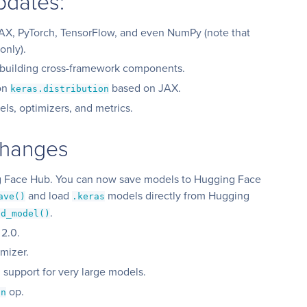
pdates:
JAX, PyTorch, TensorFlow, and even NumPy (note that
only).
 building cross-framework components.
ion
based on JAX.
keras.distribution
els, optimizers, and metrics.
Changes
g Face Hub. You can now save models to Hugging Face
and load
models directly from Hugging
ave()
.keras
.
ad_model()
 2.0.
mizer.
 support for very large models.
op.
an