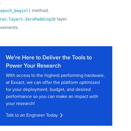
.
method.
_epoch_begin()
layer.
ras.layers.ZeroPadding1D
ovements.
We're Here to Deliver the Tools to
Power Your Research
With access to the highest performing hardware,
at Exxact, we can offer the platform optimized
for your deployment, budget, and desired
performance so you can make an impact with
your research!
Talk to an Engineer Today