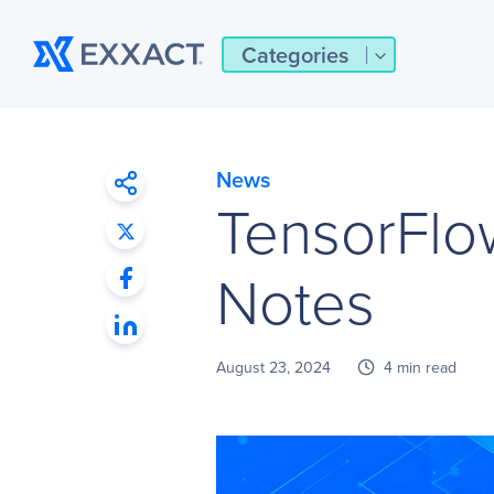
Categories
News
TensorFlo
Notes
August 23, 2024
4 min read