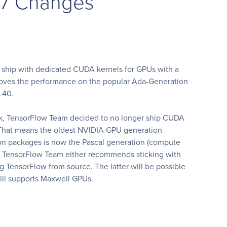
17 Changes
w ship with dedicated CUDA kernels for GPUs with a
proves the performance on the popular Ada-Generation
L40.
ck, TensorFlow Team decided to no longer ship CUDA
. That means the oldest NVIDIA GPU generation
on packages is now the Pascal generation (compute
t, TensorFlow Team either recommends sticking with
g TensorFlow from source. The latter will be possible
ill supports Maxwell GPUs.