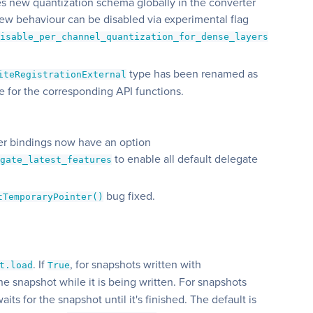
s new quantization schema globally in the converter
ew behaviour can be disabled via experimental flag
disable_per_channel_quantization_for_dense_layers
type has been renamed as
iteRegistrationExternal
se for the corresponding API functions.
ter bindings now have an option
to enable all default delegate
egate_latest_features
bug fixed.
tTemporaryPointer()
. If
, for snapshots written with
t.load
True
 the snapshot while it is being written. For snapshots
 waits for the snapshot until it's finished. The default is