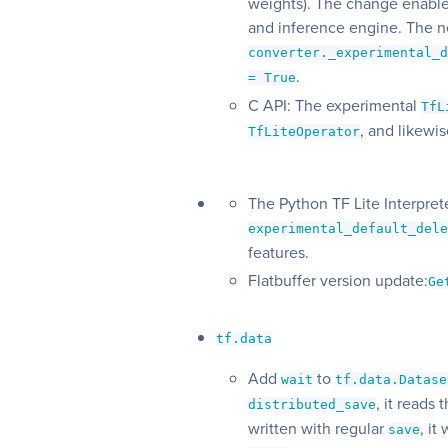
weights). The change enable
and inference engine. The n
converter._experimental_
.
= True
C API: The experimental
TfL
, and likewi
TfLiteOperator
The Python TF Lite Interpre
experimental_default_del
features.
Flatbuffer version update:
Ge
tf.data
Add
to
wait
tf.data.Datase
, it reads
distributed_save
written with regular
, it
save