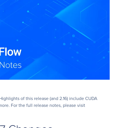
ighlights of this release (and 2.16) include CUDA
e. For the full release notes, please visit