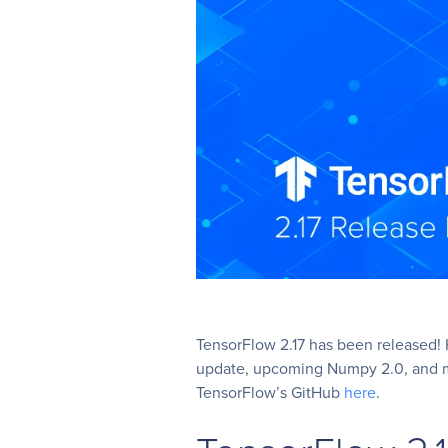
TensorFlow 2.17 has been released! H
update, upcoming Numpy 2.0, and mor
TensorFlow’s GitHub
here
.