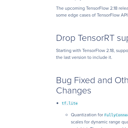
The upcoming TensorFlow 2.18 relea
some edge cases of TensorFlow API
Drop TensorRT su
Starting with TensorFlow 2.18, suppo
the last version to include it.
Bug Fixed and Oth
Changes
tf.lite
Quantization for
FullyConne
scales for dynamic range qua