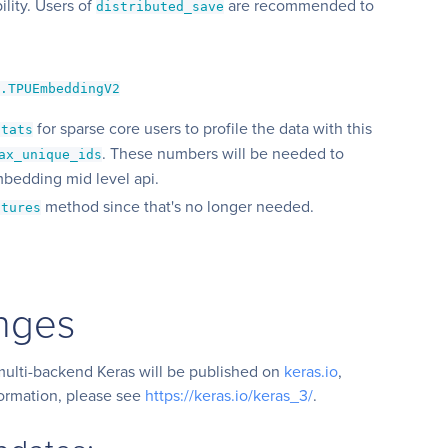
lity. Users of
are recommended to
distributed_save
g.TPUEmbeddingV2
for sparse core users to profile the data with this
stats
. These numbers will be needed to
ax_unique_ids
mbedding mid level api.
method since that's no longer needed.
atures
nges
ulti-backend Keras will be published on
keras.io
,
formation, please see
https://keras.io/keras_3/
.