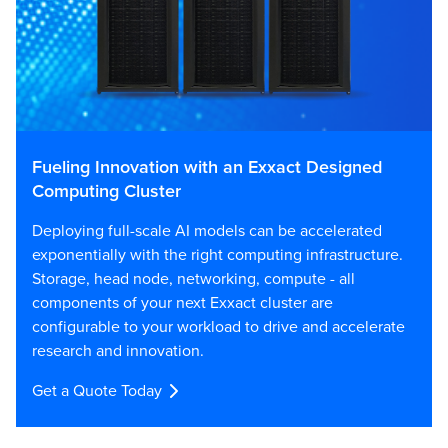
Fueling Innovation with an Exxact Designed
Computing Cluster
Deploying full-scale AI models can be accelerated
exponentially with the right computing infrastructure.
Storage, head node, networking, compute - all
components of your next Exxact cluster are
configurable to your workload to drive and accelerate
research and innovation.
Get a Quote Today