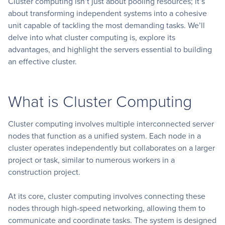
Cluster computing isn’t just about pooling resources; it’s
about transforming independent systems into a cohesive
unit capable of tackling the most demanding tasks. We’ll
delve into what cluster computing is, explore its
advantages, and highlight the servers essential to building
an effective cluster.
What is Cluster Computing
Cluster computing involves multiple interconnected server
nodes that function as a unified system. Each node in a
cluster operates independently but collaborates on a larger
project or task, similar to numerous workers in a
construction project.
At its core, cluster computing involves connecting these
nodes through high-speed networking, allowing them to
communicate and coordinate tasks. The system is designed