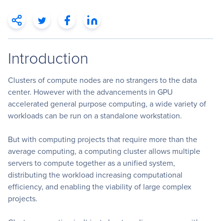
Introduction
Clusters of compute nodes are no strangers to the data
center. However with the advancements in GPU
accelerated general purpose computing, a wide variety of
workloads can be run on a standalone workstation.
But with computing projects that require more than the
average computing, a computing cluster allows multiple
servers to compute together as a unified system,
distributing the workload increasing computational
efficiency, and enabling the viability of large complex
projects.