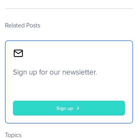
Related Posts
Sign up for our newsletter.
chevron_right
Sign up
Topics