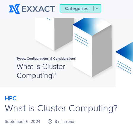
Categories
HPC
What is Cluster Computing?
September 6, 2024
8 min read