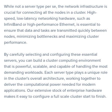
While not a server type per se, the network infrastructure is
crucial for connecting all the nodes in a cluster. High-
speed, low-latency networking hardware, such as
InfiniBand or high-performance Ethernet, is essential to
ensure that data and tasks are transmitted quickly between
nodes, minimizing bottlenecks and maximizing cluster
performance.
By carefully selecting and configuring these essential
servers, you can build a cluster computing environment
that is powerful, scalable, and capable of handling the most
demanding workloads. Each server type plays a unique role
in the cluster's overall architecture, working together to
deliver the computational power needed for modern
applications. Our extensive stock of enterprise hardware
makes it easy to configure a full scale cluster start to finish.