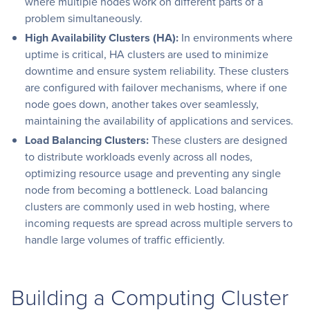
where multiple nodes work on different parts of a
problem simultaneously.
High Availability Clusters (HA):
In environments where
uptime is critical, HA clusters are used to minimize
downtime and ensure system reliability. These clusters
are configured with failover mechanisms, where if one
node goes down, another takes over seamlessly,
maintaining the availability of applications and services.
Load Balancing Clusters:
These clusters are designed
to distribute workloads evenly across all nodes,
optimizing resource usage and preventing any single
node from becoming a bottleneck. Load balancing
clusters are commonly used in web hosting, where
incoming requests are spread across multiple servers to
handle large volumes of traffic efficiently.
Building a Computing Cluster