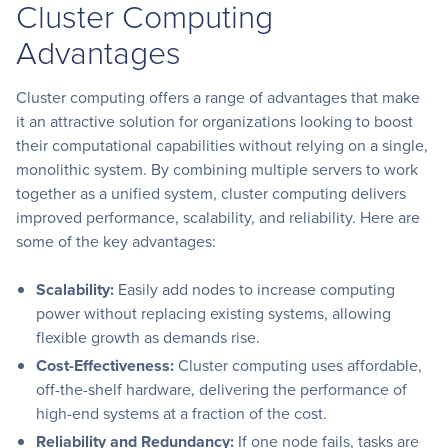
Cluster Computing
Advantages
Cluster computing offers a range of advantages that make
it an attractive solution for organizations looking to boost
their computational capabilities without relying on a single,
monolithic system. By combining multiple servers to work
together as a unified system, cluster computing delivers
improved performance, scalability, and reliability. Here are
some of the key advantages:
Scalability:
Easily add nodes to increase computing
power without replacing existing systems, allowing
flexible growth as demands rise.
Cost-Effectiveness:
Cluster computing uses affordable,
off-the-shelf hardware, delivering the performance of
high-end systems at a fraction of the cost.
Reliability and Redundancy:
If one node fails, tasks are