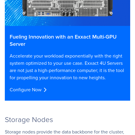
Fueling Innovation with an Exxact Multi-GPU
Server
Accelerate your workload exponentially with the right
system optimized to your use case. Exxact 4U Servers
are not just a high-performance computer; it is the tool
for propelling your innovation to new heights.
Configure Now
Storage Nodes
Storage nodes provide the data backbone for the cluster,