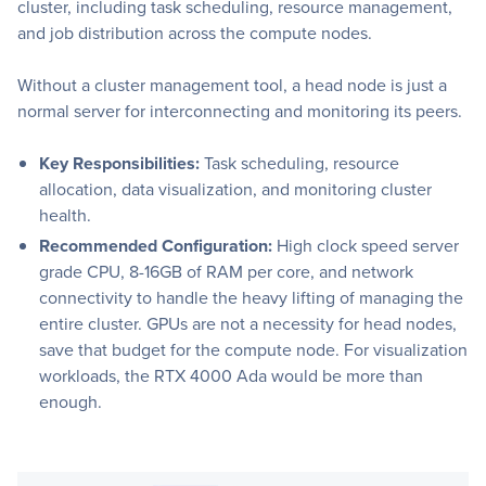
cluster, including task scheduling, resource management,
and job distribution across the compute nodes.
Without a cluster management tool, a head node is just a
normal server for interconnecting and monitoring its peers.
Key Responsibilities:
Task scheduling, resource
allocation, data visualization, and monitoring cluster
health.
Recommended Configuration:
High clock speed server
grade CPU, 8-16GB of RAM per core, and network
connectivity to handle the heavy lifting of managing the
entire cluster. GPUs are not a necessity for head nodes,
save that budget for the compute node. For visualization
workloads, the RTX 4000 Ada would be more than
enough.