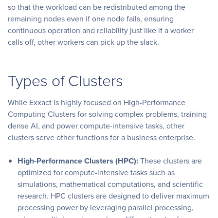
so that the workload can be redistributed among the
remaining nodes even if one node fails, ensuring
continuous operation and reliability just like if a worker
calls off, other workers can pick up the slack.
Types of Clusters
While Exxact is highly focused on High-Performance
Computing Clusters for solving complex problems, training
dense AI, and power compute-intensive tasks, other
clusters serve other functions for a business enterprise.
High-Performance Clusters (HPC):
These clusters are
optimized for compute-intensive tasks such as
simulations, mathematical computations, and scientific
research. HPC clusters are designed to deliver maximum
processing power by leveraging parallel processing,