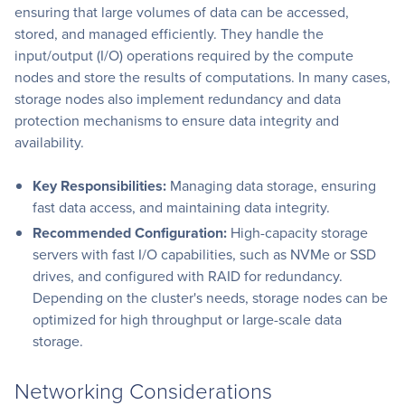
ensuring that large volumes of data can be accessed,
stored, and managed efficiently. They handle the
input/output (I/O) operations required by the compute
nodes and store the results of computations. In many cases,
storage nodes also implement redundancy and data
protection mechanisms to ensure data integrity and
availability.
Key Responsibilities:
Managing data storage, ensuring
fast data access, and maintaining data integrity.
Recommended Configuration:
High-capacity storage
servers with fast I/O capabilities, such as NVMe or SSD
drives, and configured with RAID for redundancy.
Depending on the cluster's needs, storage nodes can be
optimized for high throughput or large-scale data
storage.
Networking Considerations