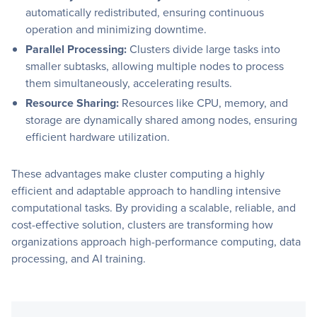
automatically redistributed, ensuring continuous
operation and minimizing downtime.
Parallel Processing:
Clusters divide large tasks into
smaller subtasks, allowing multiple nodes to process
them simultaneously, accelerating results.
Resource Sharing:
Resources like CPU, memory, and
storage are dynamically shared among nodes, ensuring
efficient hardware utilization.
These advantages make cluster computing a highly
efficient and adaptable approach to handling intensive
computational tasks. By providing a scalable, reliable, and
cost-effective solution, clusters are transforming how
organizations approach high-performance computing, data
processing, and AI training.