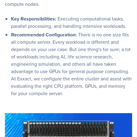
compute nodes.
Key Responsibilities:
Executing computational tasks,
parallel processing, and handling intensive workloads.
Recommended Configuration:
There is no one size fits
all compute server. Every workload is different and
depends on your use case. But one thing's for sure; a lot
of workloads including AI, life science research,
engineering simulation, and others all have taken
advantage to use GPUs for general purpose computing.
At Exxact, we configure the entire cluster and assist with
evaluating the right CPU platform, GPUs, and memory
for your compute server.