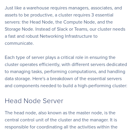
Just like a warehouse requires managers, associates, and
assets to be productive, a cluster requires 3 essential
servers: the Head Node, the Compute Node, and the
Storage Node. Instead of Slack or Teams, our cluster needs
a fast and robust Networking Infrastructure to
communicate.
Each type of server plays a critical role in ensuring the
cluster operates efficiently, with different servers dedicated
to managing tasks, performing computations, and handling
data storage. Here's a breakdown of the essential servers
and components needed to build a high-performing cluster:
Head Node Server
The head node, also known as the master node, is the
central control unit of the cluster and the manager. It is
responsible for coordinating all the activities within the