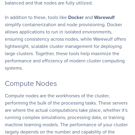
balanced and that nodes are fully utilized.
In addition to these, tools like
Docker
and
Warewulf
simplify containerization and node provisioning. Docker
allows applications to run in isolated environments,
ensuring consistency across nodes, while Warewulf offers
lightweight, scalable cluster management for deploying
large clusters. Together, these tools help maximize the
performance and efficiency of modern cluster computing
systems.
Compute Nodes
Compute nodes are the workhorses of the cluster,
performing the bulk of the processing tasks. These servers
are where the actual computations take place, whether it's
running complex simulations, processing data, or training
machine learning models. The performance of your cluster
largely depends on the number and capability of the