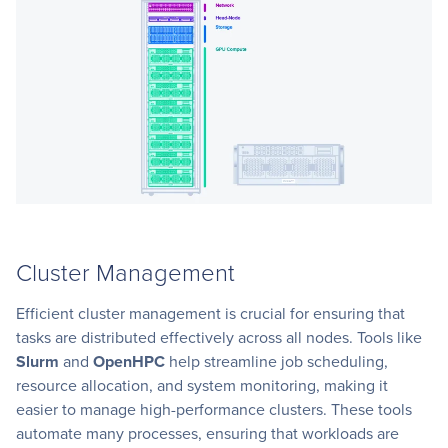
Cluster Management
Efficient cluster management is crucial for ensuring that
tasks are distributed effectively across all nodes. Tools like
Slurm
and
OpenHPC
help streamline job scheduling,
resource allocation, and system monitoring, making it
easier to manage high-performance clusters. These tools
automate many processes, ensuring that workloads are