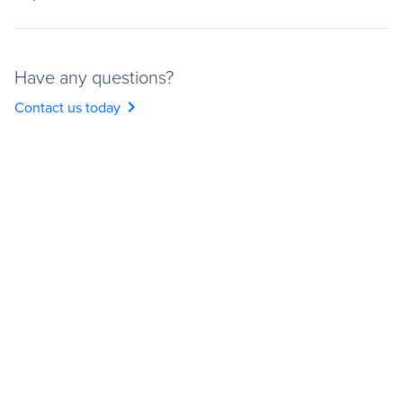
Have any questions?
chevron_right
Contact us today