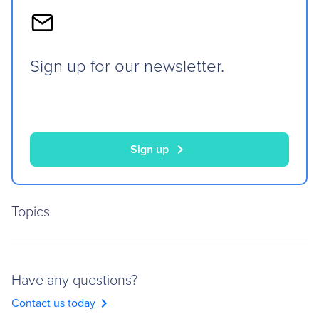
Sign up for our newsletter.
chevron_right
Sign up
Topics
Have any questions?
chevron_right
Contact us today