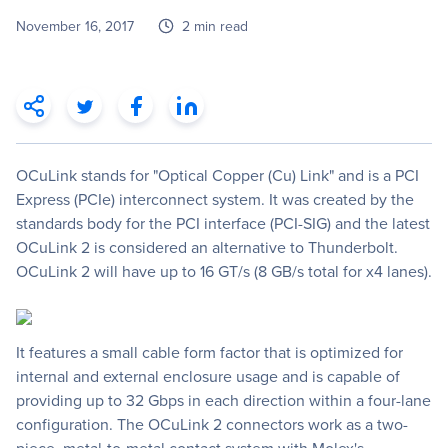
November 16, 2017
2 min read
OCuLink stands for "Optical Copper (Cu) Link" and is a PCI
Express (PCIe) interconnect system. It was created by the
standards body for the PCI interface (PCI-SIG) and the latest
OCuLink 2 is considered an alternative to Thunderbolt.
OCuLink 2 will have up to 16 GT/s (8 GB/s total for x4 lanes).
It features a small cable form factor that is optimized for
internal and external enclosure usage and is capable of
providing up to 32 Gbps in each direction within a four-lane
configuration. The OCuLink 2 connectors work as a two-