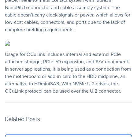
piece, metal-to-metal contact system with Molex's
NanoPitch connector and cable assembly system. The
cable doesn't carry clock signals or power, which allows for
low-cost cables, connectors, and ports due to the lack of
complex shielding requirements.
Usage for OCuLink includes internal and external PCIe
attached storage, PCIe I/O expansion, and A/V equipment.
In server applications, it is being used as a connection from
the motherboard or add-in-card to the HDD midplane, an
alternative to HDminiSAS. With NVMe U.2 drives, the
OCuLink protocol can be used over the U.2 connector.
Related Posts