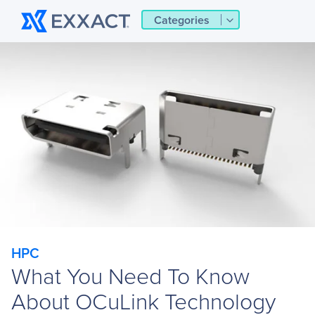
Categories
HPC
What You Need To Know
About OCuLink Technology