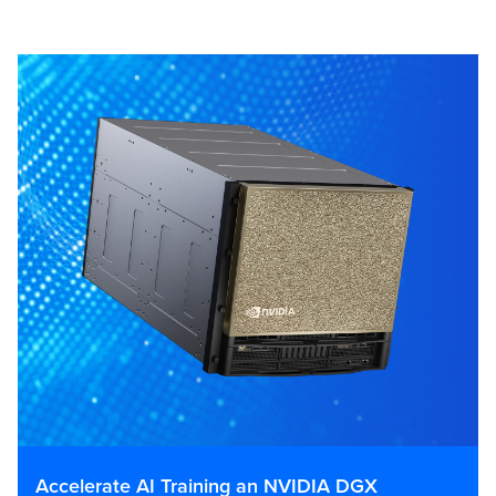
Accelerate AI Training an NVIDIA DGX