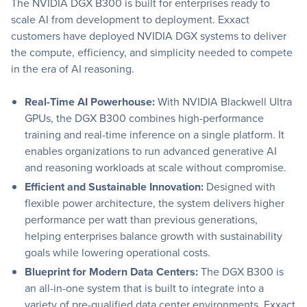
The NVIDIA DGX B300 is built for enterprises ready to
scale AI from development to deployment. Exxact
customers have deployed NVIDIA DGX systems to deliver
the compute, efficiency, and simplicity needed to compete
in the era of AI reasoning.
Real-Time AI Powerhouse:
With NVIDIA Blackwell Ultra
GPUs, the DGX B300 combines high-performance
training and real-time inference on a single platform. It
enables organizations to run advanced generative AI
and reasoning workloads at scale without compromise.
Efficient and Sustainable Innovation:
Designed with
flexible power architecture, the system delivers higher
performance per watt than previous generations,
helping enterprises balance growth with sustainability
goals while lowering operational costs.
Blueprint for Modern Data Centers:
The DGX B300 is
an all-in-one system that is built to integrate into a
variety of pre-qualified data center environments. Exxact