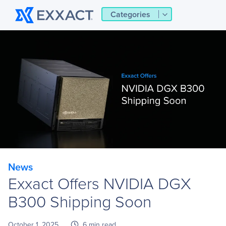
Categories
News
Exxact Offers NVIDIA DGX
B300 Shipping Soon
October 1, 2025
6 min read