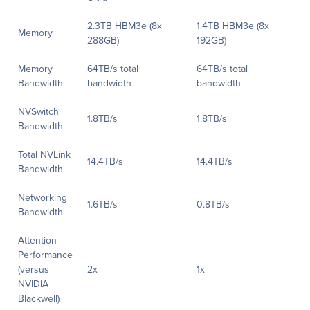
2.3TB HBM3e (8x
1.4TB HBM3e (8x
Memory
288GB)
192GB)
Memory
64TB/s total
64TB/s total
Bandwidth
bandwidth
bandwidth
NVSwitch
1.8TB/s
1.8TB/s
Bandwidth
Total NVLink
14.4TB/s
14.4TB/s
Bandwidth
Networking
1.6TB/s
0.8TB/s
Bandwidth
Attention
Performance
(versus
2x
1x
NVIDIA
Blackwell)