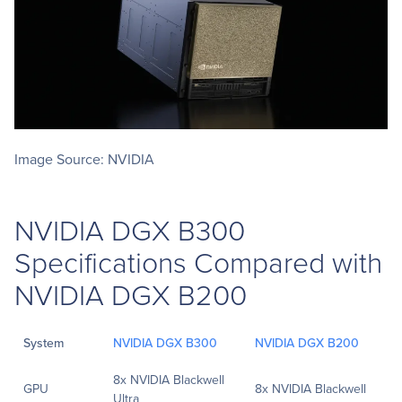
Image Source: NVIDIA
NVIDIA DGX B300
Specifications Compared with
NVIDIA DGX B200
System
NVIDIA DGX B300
NVIDIA DGX B200
8x NVIDIA Blackwell
GPU
8x NVIDIA Blackwell
Ultra