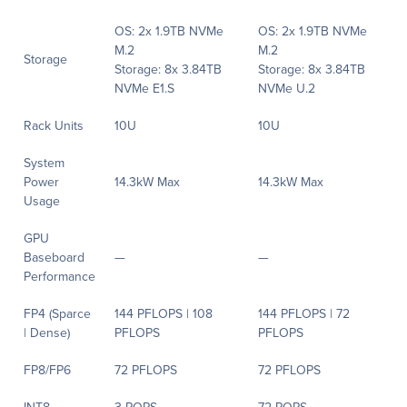
OS: 2x 1.9TB NVMe
OS: 2x 1.9TB NVMe
M.2
M.2
Storage
Storage: 8x 3.84TB
Storage: 8x 3.84TB
NVMe E1.S
NVMe U.2
Rack Units
10U
10U
System
Power
14.3kW Max
14.3kW Max
Usage
GPU
Baseboard
—
—
Performance
FP4 (Sparce
144 PFLOPS | 108
144 PFLOPS | 72
| Dense)
PFLOPS
PFLOPS
FP8/FP6
72 PFLOPS
72 PFLOPS