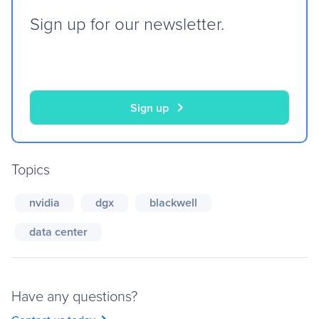
Sign up for our newsletter.
chevron_right
Sign up
Topics
nvidia
dgx
blackwell
data center
Have any questions?