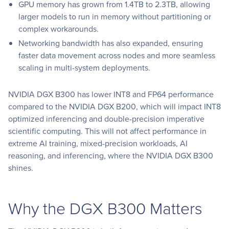
GPU memory has grown from 1.4TB to 2.3TB, allowing
larger models to run in memory without partitioning or
complex workarounds.
Networking bandwidth has also expanded, ensuring
faster data movement across nodes and more seamless
scaling in multi-system deployments.
NVIDIA DGX B300 has lower INT8 and FP64 performance
compared to the NVIDIA DGX B200, which will impact INT8
optimized inferencing and double-precision imperative
scientific computing. This will not affect performance in
extreme AI training, mixed-precision workloads, AI
reasoning, and inferencing, where the NVIDIA DGX B300
shines.
Why the DGX B300 Matters