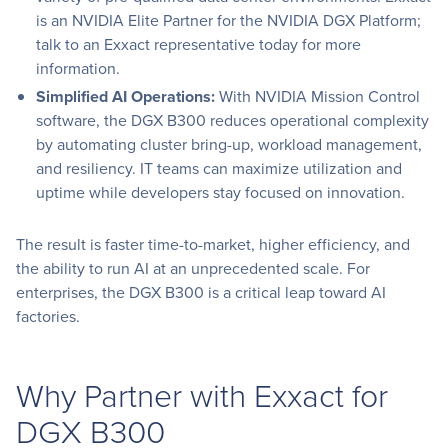
is an NVIDIA Elite Partner for the NVIDIA DGX Platform;
talk to an Exxact representative today for more
information.
Simplified AI Operations:
With NVIDIA Mission Control
software, the DGX B300 reduces operational complexity
by automating cluster bring-up, workload management,
and resiliency. IT teams can maximize utilization and
uptime while developers stay focused on innovation.
The result is faster time-to-market, higher efficiency, and
the ability to run AI at an unprecedented scale. For
enterprises, the DGX B300 is a critical leap toward AI
factories.
Why Partner with Exxact for
DGX B300