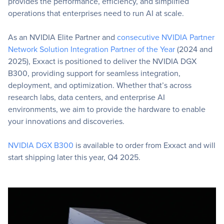
provides the performance, efficiency, and simplified
operations that enterprises need to run AI at scale.
As an NVIDIA Elite Partner and
consecutive NVIDIA Partner
Network Solution Integration Partner of the Year
(2024 and
2025), Exxact is positioned to deliver the NVIDIA DGX
B300, providing support for seamless integration,
deployment, and optimization. Whether that’s across
research labs, data centers, and enterprise AI
environments, we aim to provide the hardware to enable
your innovations and discoveries.
NVIDIA DGX B300
is available to order from Exxact and will
start shipping later this year, Q4 2025.