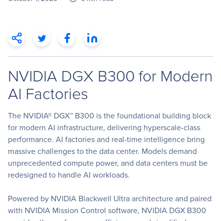
NVIDIA DGX B300 for Modern
AI Factories
The NVIDIA® DGX™ B300 is the foundational building block
for modern AI infrastructure, delivering hyperscale-class
performance. AI factories and real-time intelligence bring
massive challenges to the data center. Models demand
unprecedented compute power, and data centers must be
redesigned to handle AI workloads.
Powered by NVIDIA Blackwell Ultra architecture and paired
with NVIDIA Mission Control software, NVIDIA DGX B300