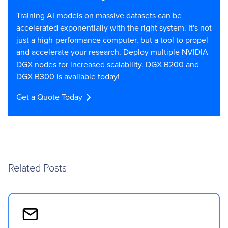
Training AI models on massive datasets can be
accelerated exponentially with the right system. It's not
just a high-performance computer, but a tool to propel
and accelerate your research. Deploy multiple NVIDIA
DGX nodes for increased scalability. DGX B200 and
DGX B300 is available today!
Get a Quote Today
Related Posts