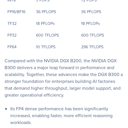
INT8
3 POPS
72 POPS
FP16/BF16
36 PFLOPS
36 PFLOPS
TF32
18 PFLOPs
18 PFLOPs
FP32
600 TFLOPS
600 TFLOPS
FP64
10 TFLOPS
296 TFLOPS
Compared with the NVIDIA DGX B200, the NVIDIA DGX
B300 delivers a major leap forward in performance and
scalability. Together, these advances make the DGX B300 a
stronger foundation for enterprises building AI factories
that demand higher throughput, larger model support, and
greater operational efficiency.
Its FP4 dense performance has been significantly
increased, enabling faster, more efficient reasoning
workloads.