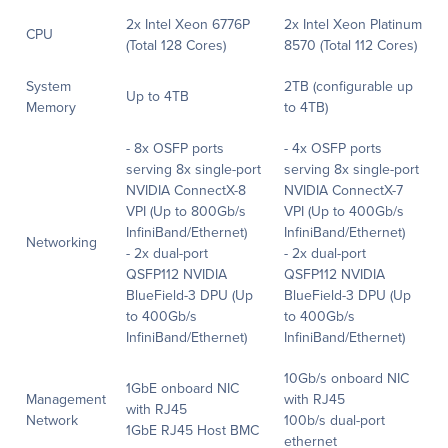
2x Intel Xeon 6776P
2x Intel Xeon Platinum
CPU
(Total 128 Cores)
8570 (Total 112 Cores)
System
2TB (configurable up
Up to 4TB
Memory
to 4TB)
- 8x OSFP ports
- 4x OSFP ports
serving 8x single-port
serving 8x single-port
NVIDIA ConnectX-8
NVIDIA ConnectX-7
VPI (Up to 800Gb/s
VPI (Up to 400Gb/s
InfiniBand/Ethernet)
InfiniBand/Ethernet)
Networking
- 2x dual-port
- 2x dual-port
QSFP112 NVIDIA
QSFP112 NVIDIA
BlueField-3 DPU (Up
BlueField-3 DPU (Up
to 400Gb/s
to 400Gb/s
InfiniBand/Ethernet)
InfiniBand/Ethernet)
10Gb/s onboard NIC
1GbE onboard NIC
Management
with RJ45
with RJ45
Network
100b/s dual-port
1GbE RJ45 Host BMC
ethernet