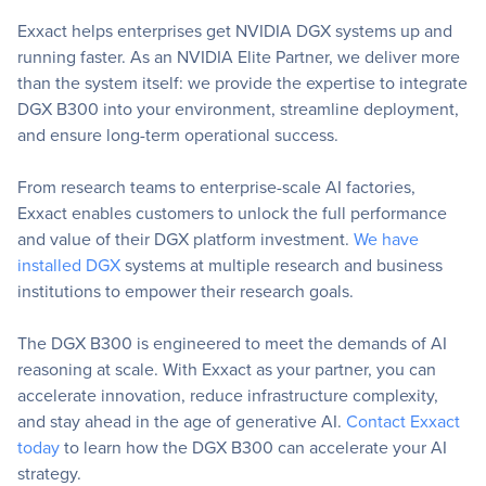
Exxact helps enterprises get NVIDIA DGX systems up and
running faster. As an NVIDIA Elite Partner, we deliver more
than the system itself: we provide the expertise to integrate
DGX B300 into your environment, streamline deployment,
and ensure long-term operational success.
From research teams to enterprise-scale AI factories,
Exxact enables customers to unlock the full performance
and value of their DGX platform investment.
We have
installed DGX
systems at multiple research and business
institutions to empower their research goals.
The DGX B300 is engineered to meet the demands of AI
reasoning at scale. With Exxact as your partner, you can
accelerate innovation, reduce infrastructure complexity,
and stay ahead in the age of generative AI.
Contact Exxact
today
to learn how the DGX B300 can accelerate your AI
strategy.