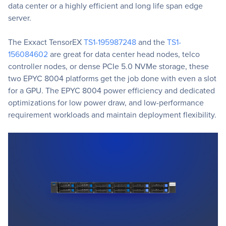
data center or a highly efficient and long life span edge
server.
The Exxact TensorEX
TS1-195987248
and the
TS1-
156084602
are great for data center head nodes, telco
controller nodes, or dense PCIe 5.0 NVMe storage, these
two EPYC 8004 platforms get the job done with even a slot
for a GPU. The EPYC 8004 power efficiency and dedicated
optimizations for low power draw, and low-performance
requirement workloads and maintain deployment flexibility.