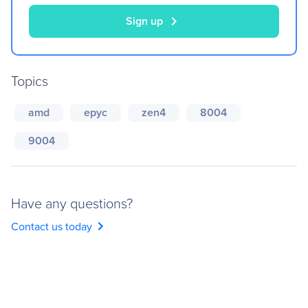
chevron_right
Sign up
Topics
amd
epyc
zen4
8004
9004
Have any questions?
chevron_right
Contact us today