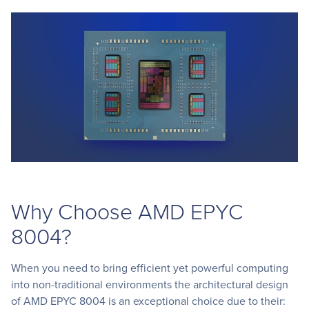
Why Choose AMD EPYC
8004?
When you need to bring efficient yet powerful computing
into non-traditional environments the architectural design
of AMD EPYC 8004 is an exceptional choice due to their: