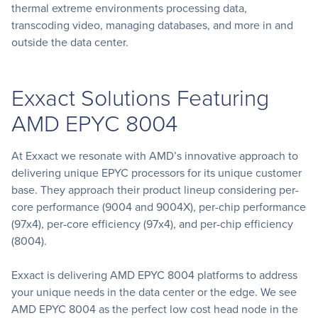
thermal extreme environments processing data,
transcoding video, managing databases, and more in and
outside the data center.
Exxact Solutions Featuring
AMD EPYC 8004
At Exxact we resonate with AMD’s innovative approach to
delivering unique EPYC processors for its unique customer
base. They approach their product lineup considering per-
core performance (9004 and 9004X), per-chip performance
(97x4), per-core efficiency (97x4), and per-chip efficiency
(8004).
Exxact is delivering AMD EPYC 8004 platforms to address
your unique needs in the data center or the edge. We see
AMD EPYC 8004 as the perfect low cost head node in the