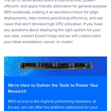
efficient, and space-friendly alternative for general-purpose
GPU workloads, making it an excellent choice for edge
deployments, data centers prioritizing efficiency, and use
cases that don't demand high CPU utilization. If you have
any questions about deploying the right system for your
use case, contact Exxact today and we will custom-tailor
your ideal workstation, server, or cluster.
We're Here to Deliver the Tools to Power Your
Research
With access to the highest performing hardware, at
Exxact, we can offer the platform optimized for your