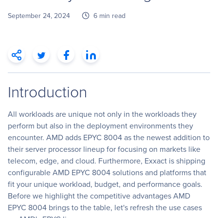
September 24, 2024
6 min read
Introduction
All workloads are unique not only in the workloads they
perform but also in the deployment environments they
encounter. AMD adds EPYC 8004 as the newest addition to
their server processor lineup for focusing on markets like
telecom, edge, and cloud. Furthermore, Exxact is shipping
configurable AMD EPYC 8004 solutions and platforms that
fit your unique workload, budget, and performance goals.
Before we highlight the competitive advantages AMD
EPYC 8004 brings to the table, let's refresh the use cases