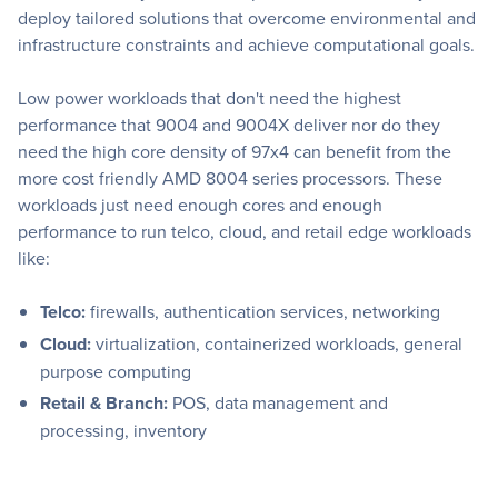
deploy tailored solutions that overcome environmental and
infrastructure constraints and achieve computational goals.
Low power workloads that don't need the highest
performance that 9004 and 9004X deliver nor do they
need the high core density of 97x4 can benefit from the
more cost friendly AMD 8004 series processors. These
workloads just need enough cores and enough
performance to run telco, cloud, and retail edge workloads
like:
Telco:
firewalls, authentication services, networking
Cloud:
virtualization, containerized workloads, general
purpose computing
Retail & Branch:
POS, data management and
processing, inventory