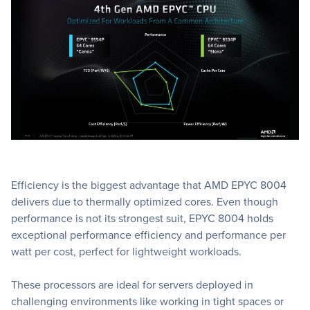
Efficiency is the biggest advantage that AMD EPYC 8004
delivers due to thermally optimized cores. Even though
performance is not its strongest suit, EPYC 8004 holds
exceptional performance efficiency and performance per
watt per cost, perfect for lightweight workloads.
These processors are ideal for servers deployed in
challenging environments like working in tight spaces or