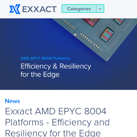
Categories
News
Exxact AMD EPYC 8004
Platforms - Efficiency and
Resiliency for the Edge