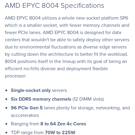
AMD EPYC 8004 Specifications
AMD EPYC 8004 utilizes a whole new socket platform SP6
which is a smaller socket, with fewer memory channels and
fewer PCIe lanes. AMD EPYC 8004 is designed for data
centers that wouldn't be able to safely deploy other servers
due to environmental fluctuations as diverse edge servers
by cutting down the architecture to better fit the workload.
8004 positions itself in the lineup with its goal of being an
efficient no-frills diverse and deployment flexible
processor:
Single-socket only
servers
Six DDR5 memory channels
(12 DIMM slots)
96 PCIe Gen 5
lanes plenty for storage, networking, and
acccelerators
Ranging from
8 to 64 Zen 4c Cores
TDP range from
70W to 225W