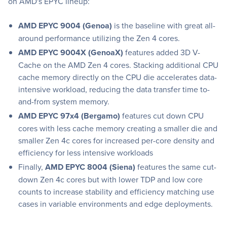
on AMD's EPYC lineup:
AMD EPYC 9004 (Genoa)
is the baseline with great all-
around performance utilizing the Zen 4 cores.
AMD EPYC 9004X (GenoaX)
features added 3D V-
Cache on the AMD Zen 4 cores. Stacking additional CPU
cache memory directly on the CPU die accelerates data-
intensive workload, reducing the data transfer time to-
and-from system memory.
AMD EPYC 97x4 (Bergamo)
features cut down CPU
cores with less cache memory creating a smaller die and
smaller Zen 4c cores for increased per-core density and
efficiency for less intensive workloads
Finally,
AMD EPYC 8004 (Siena)
features the same cut-
down Zen 4c cores but with lower TDP and low core
counts to increase stability and efficiency matching use
cases in variable environments and edge deployments.