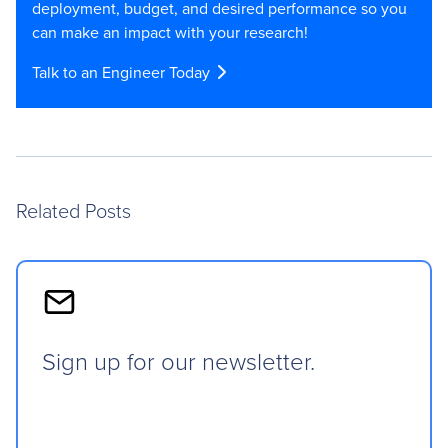
deployment, budget, and desired performance so you
can make an impact with your research!
Talk to an Engineer Today
Related Posts
Sign up for our newsletter.