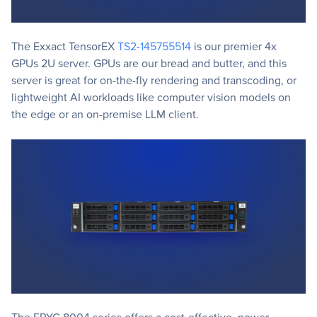
The Exxact TensorEX
TS2-145755514
is our premier 4x
GPUs 2U server. GPUs are our bread and butter, and this
server is great for on-the-fly rendering and transcoding, or
lightweight AI workloads like computer vision models on
the edge or an on-premise LLM client.
The EPYC 8004 series offers a cost-effective, power-