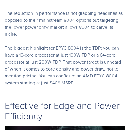
The reduction in performance is not grabbing headlines as
opposed to their mainstream 9004 options but targeting
the lower power draw market allows 8004 to carve its
niche.
The biggest highlight for EPYC 8004 is the TDP; you can
have a 16-core processor at just 100W TDP or a 64-core
processor at just 200W TDP. That power target is unheard
of when it comes to core density and power draw, not to
mention pricing. You can configure an AMD EPYC 8004
system starting at just $409 MSRP.
Effective for Edge and Power
Efficiency