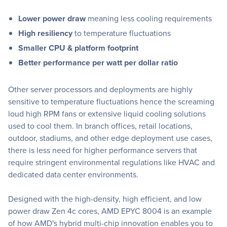
Lower power draw
meaning less cooling requirements
High resiliency
to temperature fluctuations
Smaller CPU & platform footprint
Better performance per watt per dollar ratio
Other server processors and deployments are highly
sensitive to temperature fluctuations hence the screaming
loud high RPM fans or extensive liquid cooling solutions
used to cool them. In branch offices, retail locations,
outdoor, stadiums, and other edge deployment use cases,
there is less need for higher performance servers that
require stringent environmental regulations like HVAC and
dedicated data center environments.
Designed with the high-density, high efficient, and low
power draw Zen 4c cores, AMD EPYC 8004 is an example
of how AMD's hybrid multi-chip innovation enables you to