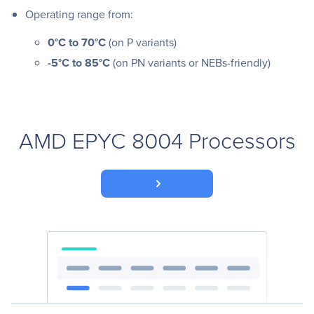
Operating range from:
0°C to 70°C
(on P variants)
-5°C to 85°C
(on PN variants or NEBs-friendly)
AMD EPYC 8004 Processors