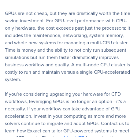
GPUs are not cheap, but they are drastically worth the time
saving investment. For GPU-level performance with CPU-
only hardware, the cost exceeds past just the processors; it
includes the maintenance, networking, system memory,
and whole new systems for managing a multi-CPU cluster.
Time is money and the ability to not only run subsequent
simulations but run them faster dramatically improves
business workflow and quality. A multi-node CPU cluster is
costly to run and maintain versus a single GPU-accelerated
system.
If you're considering upgrading your hardware for CFD
workflows, leveraging GPUs is no longer an option—it's a
necessity. If your workflow can take advantage of GPU
acceleration, invest in your computing as more and more
solvers continue to migrate and adopt GPUs. Contact us to
learn how Exxact can tailor GPU-powered systems to meet