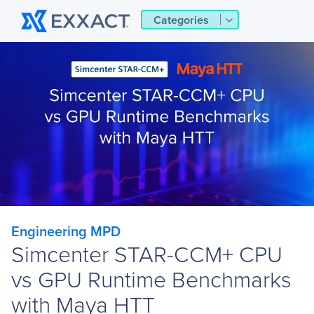
Categories
Engineering MPD
Simcenter STAR-CCM+ CPU
vs GPU Runtime Benchmarks
with Maya HTT