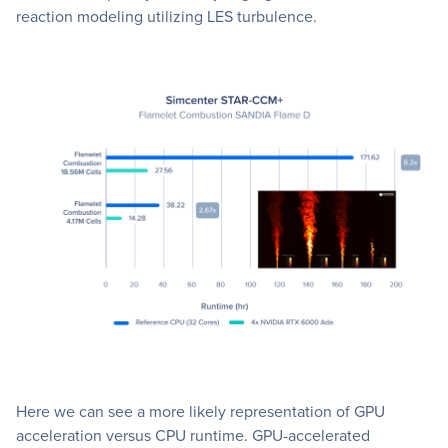
reaction modeling utilizing LES turbulence.
Here we can see a more likely representation of GPU
acceleration versus CPU runtime. GPU-accelerated