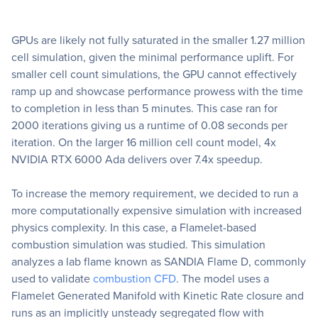
GPUs are likely not fully saturated in the smaller 1.27 million
cell simulation, given the minimal performance uplift. For
smaller cell count simulations, the GPU cannot effectively
ramp up and showcase performance prowess with the time
to completion in less than 5 minutes. This case ran for
2000 iterations giving us a runtime of 0.08 seconds per
iteration. On the larger 16 million cell count model, 4x
NVIDIA RTX 6000 Ada delivers over 7.4x speedup.
To increase the memory requirement, we decided to run a
more computationally expensive simulation with increased
physics complexity. In this case, a Flamelet-based
combustion simulation was studied. This simulation
analyzes a lab flame known as SANDIA Flame D, commonly
used to validate
combustion CFD
. The model uses a
Flamelet Generated Manifold with Kinetic Rate closure and
runs as an implicitly unsteady segregated flow with