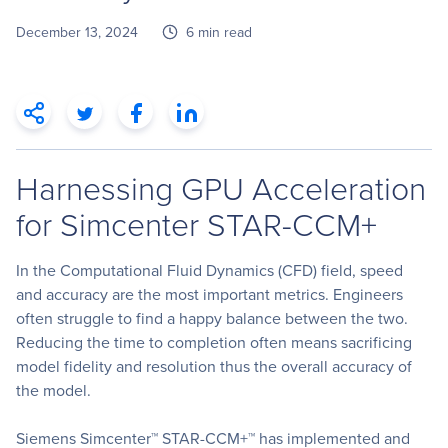
December 13, 2024
6 min read
Harnessing GPU Acceleration
for Simcenter STAR-CCM+
In the Computational Fluid Dynamics (CFD) field, speed
and accuracy are the most important metrics. Engineers
often struggle to find a happy balance between the two.
Reducing the time to completion often means sacrificing
model fidelity and resolution thus the overall accuracy of
the model.
Siemens Simcenter™ STAR-CCM+™ has implemented and