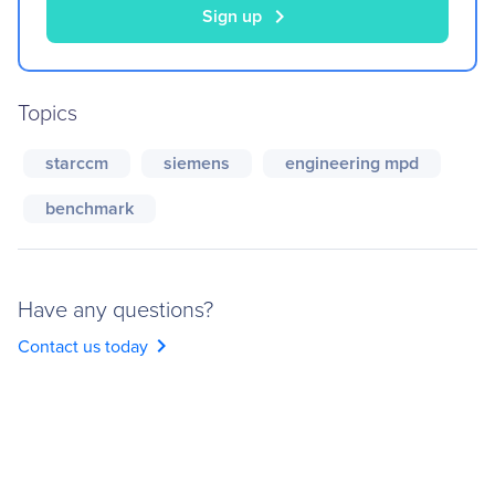
chevron_right
Sign up
Topics
starccm
siemens
engineering mpd
benchmark
Have any questions?
chevron_right
Contact us today