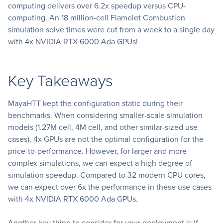
computing delivers over 6.2x speedup versus CPU-
computing. An 18 million-cell Flamelet Combustion
simulation solve times were cut from a week to a single day
with 4x NVIDIA RTX 6000 Ada GPUs!
Key Takeaways
MayaHTT kept the configuration static during their
benchmarks. When considering smaller-scale simulation
models (1.27M cell, 4M cell, and other similar-sized use
cases), 4x GPUs are not the optimal configuration for the
price-to-performance. However, for larger and more
complex simulations, we can expect a high degree of
simulation speedup. Compared to 32 modern CPU cores,
we can expect over 6x the performance in these use cases
with 4x NVIDIA RTX 6000 Ada GPUs.
Another key thing to consider for your deployment is if