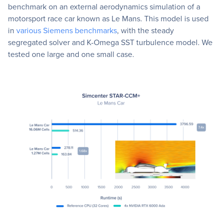
benchmark on an external aerodynamics simulation of a
motorsport race car known as Le Mans. This model is used
in
various Siemens benchmarks
, with the steady
segregated solver and K-Omega SST turbulence model. We
tested one large and one small case.