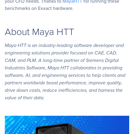
your CFD needs. Thanks to
MayaHTT
for running these
benchmarks on Exxact hardware.
About Maya HTT
Maya HTT is an industry-leading software developer and
engineering solutions provider focused on CAE, CAD,
CAM, and PLM. A long-time partner of Siemens Digital
Industries Software, Maya HTT collaborates in providing
software, AI, and engineering services to help clients and
partners worldwide boost performance, improve quality,
drive down costs, reduce inefficiencies, and harness the
value of their data.