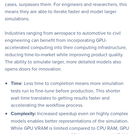
cases, surpasses them. For engineers and researchers, this
means they are able to iterate faster and model larger
simulations.
Industries ranging from aerospace to automotive to civil
engineering can benefit from incorporating GPU-
accelerated computing into their computing infrastructure,
reducing time-to-market while improving product quality.
The ability to simulate larger, more detailed models also
opens doors for innovation.
Time
: Less time to completion means more simulation
tests run to fine-tune before production. This shorter
wait time translates to getting results faster and
accelerating the workflow process.
Complexity:
Increased speedup even on highly complex
models enables better representations of the simulation.
While GPU VRAM is limited compared to CPU RAM, GPU