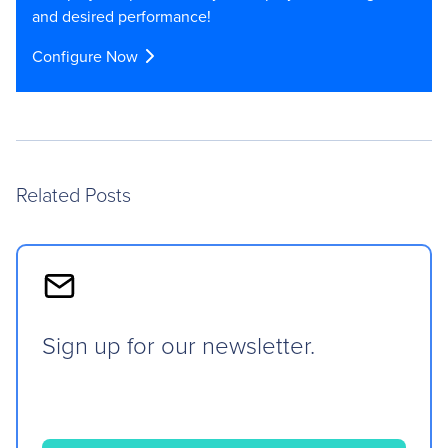
and desired performance!
Configure Now
Related Posts
Sign up for our newsletter.