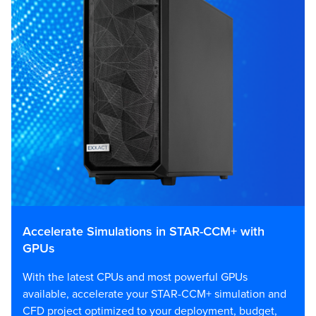
Accelerate Simulations in STAR-CCM+ with
GPUs
With the latest CPUs and most powerful GPUs
available, accelerate your STAR-CCM+ simulation and
CFD project optimized to your deployment, budget,