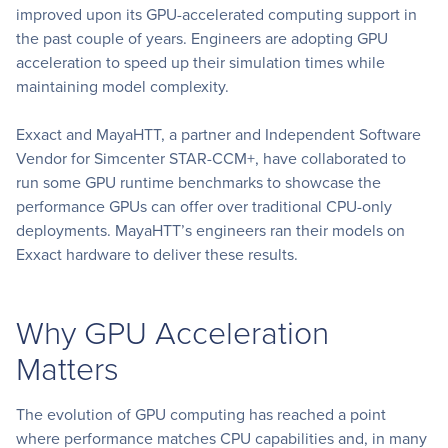
improved upon its GPU-accelerated computing support in
the past couple of years. Engineers are adopting GPU
acceleration to speed up their simulation times while
maintaining model complexity.
Exxact and MayaHTT, a partner and Independent Software
Vendor for Simcenter STAR-CCM+, have collaborated to
run some GPU runtime benchmarks to showcase the
performance GPUs can offer over traditional CPU-only
deployments. MayaHTT’s engineers ran their models on
Exxact hardware to deliver these results.
Why GPU Acceleration
Matters
The evolution of GPU computing has reached a point
where performance matches CPU capabilities and, in many