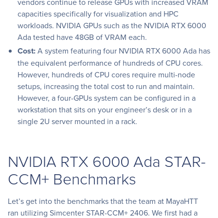
vendors continue to release GPUs with increased VRAM
capacities specifically for visualization and HPC
workloads. NVIDIA GPUs such as the NVIDIA RTX 6000
Ada tested have 48GB of VRAM each.
Cost:
A system featuring four NVIDIA RTX 6000 Ada has
the equivalent performance of hundreds of CPU cores.
However, hundreds of CPU cores require multi-node
setups, increasing the total cost to run and maintain.
However, a four-GPUs system can be configured in a
workstation that sits on your engineer’s desk or in a
single 2U server mounted in a rack.
NVIDIA RTX 6000 Ada STAR-
CCM+ Benchmarks
Let’s get into the benchmarks that the team at MayaHTT
ran utilizing Simcenter STAR-CCM+ 2406. We first had a