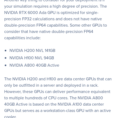
your simulation requires a high degree of precision. The
NVIDIA RTX 6000 Ada GPU is optimized for single-
precision FP32 calculations and does not have native
double-precision FP64 capabilities. Some other GPUs to
consider that have native double-precision FP64
capabilities include:
NVIDIA H200 NVL 141GB
NVIDIA H100 NVL 94GB
NVIDIA A800 40GB Active
The NVIDIA H200 and H100 are data center GPUs that can
only be outfitted in a server and deployed in a rack.
However, these GPUs can deliver performance equivalent
to multiple hundreds of CPU cores. The NVIDIA A800
40GB Active is based on the NVIDIA A100 data center
GPUs but serves as a workstation-class GPU with an active
cooler.