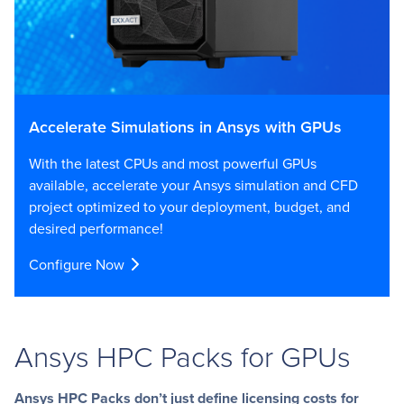
Accelerate Simulations in Ansys with GPUs
With the latest CPUs and most powerful GPUs
available, accelerate your Ansys simulation and CFD
project optimized to your deployment, budget, and
desired performance!
Configure Now
Ansys HPC Packs for GPUs
Ansys HPC Packs don’t just define licensing costs for