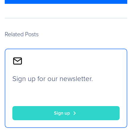
Related Posts
Sign up for our newsletter.
chevron_right
Sign up