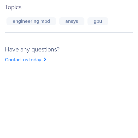
Topics
engineering mpd
ansys
gpu
Have any questions?
chevron_right
Contact us today