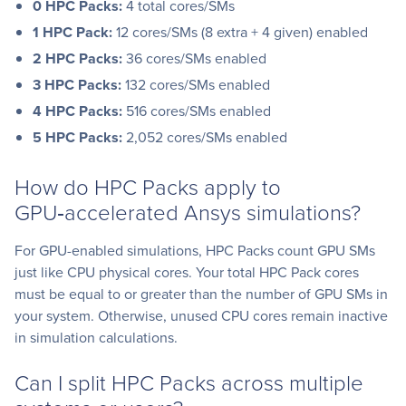
0
HPC Packs:
4 total cores/SMs
1
HPC Pack:
12 cores/SMs (8 extra + 4 given) enabled
2
HPC Packs:
36 cores/SMs enabled
3
HPC Packs:
132 cores/SMs enabled
4
HPC Packs:
516 cores/SMs enabled
5
HPC Packs:
2,052 cores/SMs enabled
How do HPC Packs apply to
GPU‑accelerated Ansys simulations?
For GPU-enabled simulations, HPC Packs count GPU SMs
just like CPU physical cores. Your total HPC Pack cores
must be equal to or greater than the number of GPU SMs in
your system. Otherwise, unused CPU cores remain inactive
in simulation calculations.
Can I split HPC Packs across multiple