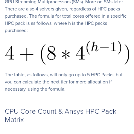
GPU Streaming Multiprocessors (SMs). More on SMs later.
There are also 4 solvers given, regardless of HPC packs
purchased. The formula for total cores offered in a specific
HPC pack is as follows, where h is the HPC packs
purchased:
The table, as follows, will only go up to 5 HPC Packs, but
you can calculate the next tier for more allocation if
necessary, using the formula.
CPU Core Count & Ansys HPC Pack
Matrix