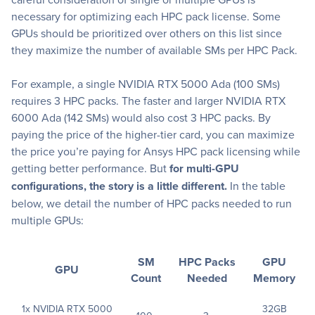
necessary for optimizing each HPC pack license. Some
GPUs should be prioritized over others on this list since
they maximize the number of available SMs per HPC Pack.
For example, a single NVIDIA RTX 5000 Ada (100 SMs)
requires 3 HPC packs. The faster and larger NVIDIA RTX
6000 Ada (142 SMs) would also cost 3 HPC packs. By
paying the price of the higher-tier card, you can maximize
the price you’re paying for Ansys HPC pack licensing while
getting better performance. But
for multi-GPU
configurations, the story is a little different.
In the table
below, we detail the number of HPC packs needed to run
multiple GPUs:
SM
HPC Packs
GPU
GPU
Count
Needed
Memory
1x NVIDIA RTX 5000
32GB