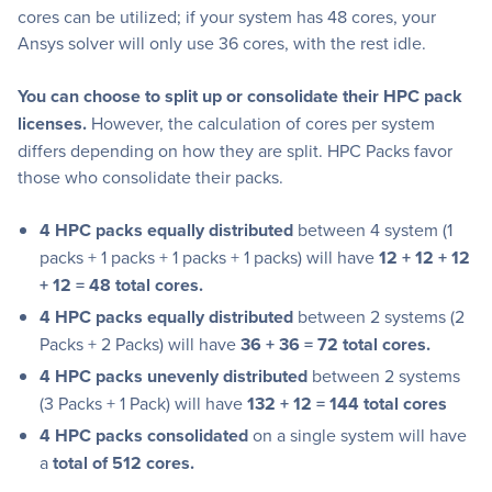
cores can be utilized; if your system has 48 cores, your
Ansys solver will only use 36 cores, with the rest idle.
You can choose to split up or consolidate their HPC pack
licenses.
However, the calculation of cores per system
differs depending on how they are split. HPC Packs favor
those who consolidate their packs.
4 HPC packs equally distributed
between 4 system (1
packs + 1 packs + 1 packs + 1 packs) will have
12 + 12 + 12
+ 12 = 48 total cores.
4 HPC packs equally distributed
between 2 systems (2
Packs + 2 Packs) will have
36 + 36 = 72 total cores.
4 HPC packs unevenly distributed
between 2 systems
(3 Packs + 1 Pack) will have
132 + 12 = 144 total cores
4 HPC packs consolidated
on a single system will have
a
total of 512 cores.