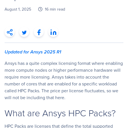
August 1, 2025
16 min read
Updated for Ansys 2025 R1
Ansys has a quite complex licensing format where enabling
more compute nodes or higher performance hardware will
require more licensing. Ansys takes into account the
number of cores that are enabled for a specific workload
called HPC Packs. The price per license fluctuates, so we
will not be including that here.
What are Ansys HPC Packs?
HPC Packs are licenses that define the total supported