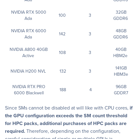
NVIDIA RTX 5000
32GB
100
3
Ada
GDDR6
NVIDIA RTX 6000
48GB
142
3
Ada
GDDR6
NVIDIA A800 40GB
40GB
108
3
Active
HBM2e
141GB
NVIDIA H200 NVL
132
3
HBM3e
NVIDIA RTX PRO
96GB
188
4
6000 Blackwell
GDDR7
Since SMs cannot be disabled at will like with CPU cores,
if
the GPU configuration exceeds the SM count threshold
for HPC packs, additional purchases of HPC packs are
required.
Therefore, depending on the configuration,
careful consideration of single or multiple GPUs is