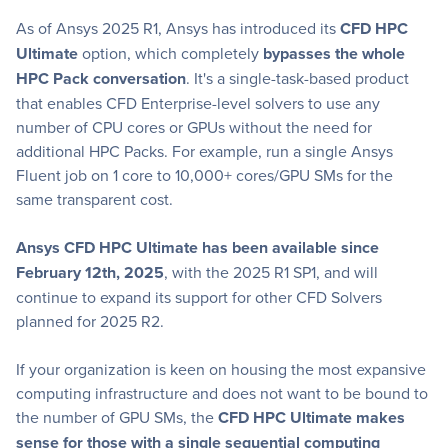
As of Ansys 2025 R1, Ansys has introduced its
CFD HPC
Ultimate
option, which completely
bypasses the whole
HPC Pack conversation
. It's a single-task-based product
that enables CFD Enterprise-level solvers to use any
number of CPU cores or GPUs without the need for
additional HPC Packs. For example, run a single Ansys
Fluent job on 1 core to 10,000+ cores/GPU SMs for the
same transparent cost.
Ansys CFD HPC Ultimate has been available since
February 12th, 2025
, with the 2025 R1 SP1, and will
continue to expand its support for other CFD Solvers
planned for 2025 R2.
If your organization is keen on housing the most expansive
computing infrastructure and does not want to be bound to
the number of GPU SMs, the
CFD HPC Ultimate makes
sense for those with a single sequential computing