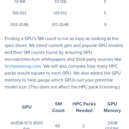
73-168
33-128
3
169-552
129-512
4
553-2088
513-2048
5
Finding a GPU's SM count is not as easy as looking at the
spec sheet. We listed current-gen and popular GPU models
and their SM counts found by scouring GPU
microarchitecture whitepapers and third-party sources like
techpowerup.com
. We will also compare how many HPC
packs would equate to each GPU. We also added the GPU
memory to help gauge which GPUs suit your potential
model size. (This does not affect the HPC pack licensing.)
SM
HPC Packs
GPU
GPU
Count
Needed
Memory
NVIDIA RTX 4500
24GB
60
2
Ada
GDDR6