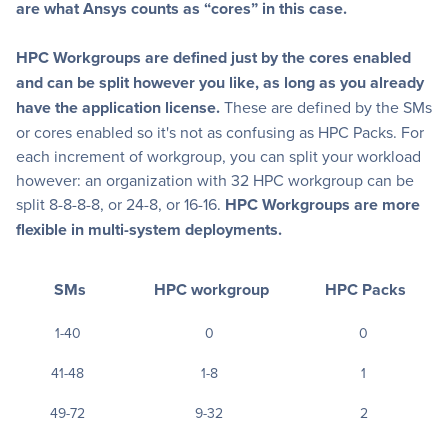
are what Ansys counts as “cores” in this case.
HPC Workgroups are defined just by the cores enabled
and can be split however you like, as long as you already
have the application license.
These are defined by the SMs
or cores enabled so it's not as confusing as HPC Packs. For
each increment of workgroup, you can split your workload
however: an organization with 32 HPC workgroup can be
split 8-8-8-8, or 24-8, or 16-16.
HPC Workgroups are more
flexible in multi-system deployments.
SMs
HPC workgroup
HPC Packs
1-40
0
0
41-48
1-8
1
49-72
9-32
2