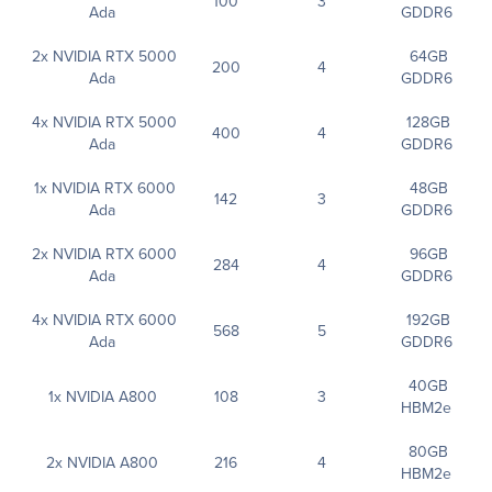
100
3
Ada
GDDR6
2x NVIDIA RTX 5000
64GB
200
4
Ada
GDDR6
4x NVIDIA RTX 5000
128GB
400
4
Ada
GDDR6
1x NVIDIA RTX 6000
48GB
142
3
Ada
GDDR6
2x NVIDIA RTX 6000
96GB
284
4
Ada
GDDR6
4x NVIDIA RTX 6000
192GB
568
5
Ada
GDDR6
40GB
1x NVIDIA A800
108
3
HBM2e
80GB
2x NVIDIA A800
216
4
HBM2e