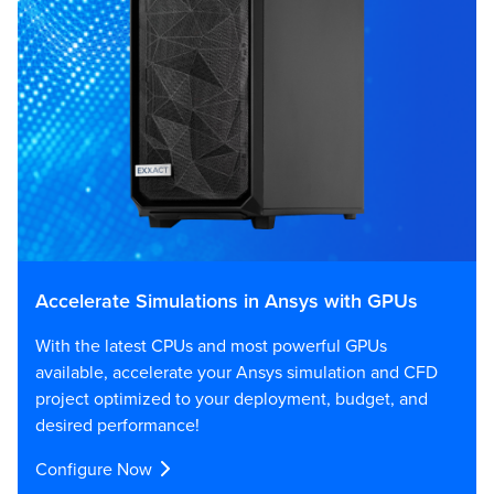
Accelerate Simulations in Ansys with GPUs
With the latest CPUs and most powerful GPUs
available, accelerate your Ansys simulation and CFD
project optimized to your deployment, budget, and
desired performance!
Configure Now