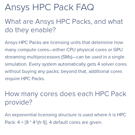
Ansys HPC Pack FAQ
What are Ansys HPC Packs, and what
do they enable?
Ansys HPC Packs are licensing units that determine how
many compute cores—either CPU physical cores or GPU
streaming multiprocessors (SMs)—can be used in a single
simulation. Every system automatically gets 4 solver cores
without buying any packs; beyond that, additional cores
require HPC Packs.
How many cores does each HPC Pack
provide?
An exponential licensing structure is used where
h
is HPC
Pack: 4 + [8 * 4^(
h
-1)]. 4 default cores are given.