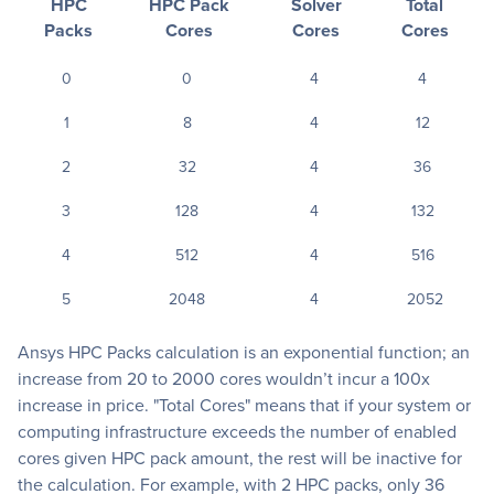
HPC
HPC Pack
Solver
Total
Packs
Cores
Cores
Cores
0
0
4
4
1
8
4
12
2
32
4
36
3
128
4
132
4
512
4
516
5
2048
4
2052
Ansys HPC Packs calculation is an exponential function; an
increase from 20 to 2000 cores wouldn’t incur a 100x
increase in price. "Total Cores" means that if your system or
computing infrastructure exceeds the number of enabled
cores given HPC pack amount, the rest will be inactive for
the calculation. For example, with 2 HPC packs, only 36