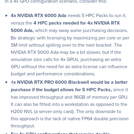
In a 4x GPU configuration scenario, consider this:
4x NVIDIA RTX 6000 Ada
needs 5 HPC Packs to run it,
versus the
4 HPC packs needed for 4x NVIDIA RTX
5000 Ada,
which may sway some purchasing decisions.
Be strategic with licensing by maximizing per core or per
SM limit without spilling over to the next bracket. The
NVIDIA RTX 5000 Ada may be a bit slower, but if the
simulation size calls for 4x GPUs, purchasing an extra
GPU without the need for an extra license can influence
budget and performance considerations.
4
x NVIDIA RTX PRO 6000 Blackwell would be a better
purchase if the budget allows for 5 HPC Packs,
since it
has improved throughput and 96GB of memory per GPU.
It can also be fitted into a workstation as opposed to the
H200 NVL (a server-only card). The only downside to
this approach is the lack of native FP64 double precision
throughput.