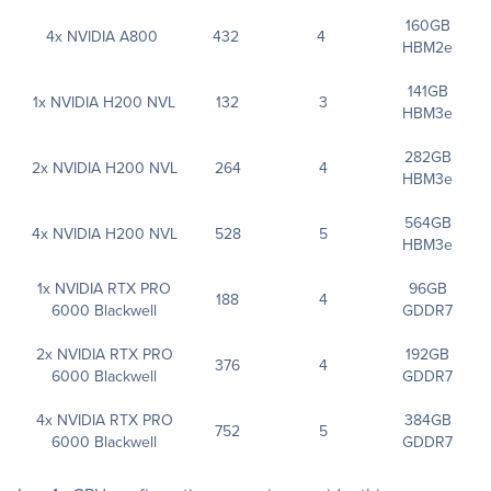
160GB
4x NVIDIA A800
432
4
HBM2e
141GB
1x NVIDIA H200 NVL
132
3
HBM3e
282GB
2x NVIDIA H200 NVL
264
4
HBM3e
564GB
4x NVIDIA H200 NVL
528
5
HBM3e
1x NVIDIA RTX PRO
96GB
188
4
6000 Blackwell
GDDR7
2x NVIDIA RTX PRO
192GB
376
4
6000 Blackwell
GDDR7
4x NVIDIA RTX PRO
384GB
752
5
6000 Blackwell
GDDR7