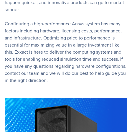
happen quicker, and innovative products can go to market
sooner.
Configuring a high-performance Ansys system has many
factors including hardware, licensing costs, performance,
and infrastructure. Optimizing price to performance is
essential for maximizing value in a large investment like
this. Exxact is here to deliver the computing systems and
tools for enabling reduced simulation time and success. If
you have any questions regarding hardware configurations,
contact our team and we will do our best to help guide you
in the right direction.