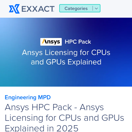
Categories
Engineering MPD
Ansys HPC Pack - Ansys
Licensing for CPUs and GPUs
Explained in 2025