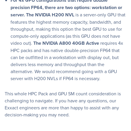
For 4x GPU configurations that require double
precision FP64, there are two options: workstation or
server. The NVIDIA H200 NVL
is a server-only GPU that
features the highest memory capacity, bandwidth, and
throughput, making this option the best GPU to use for
compute-only applications (as this GPU does not have
video out).
The NVIDIA A800 40GB Active
requires 4x
HPC packs and has native double-precision FP64 that
can be outfitted in a workstation with display out, but
delivers less memory and throughput than the
alternative. We would recommend going with a GPU
server with H200 NVLs if FP64 is necessary.
This whole HPC Pack and GPU SM count consideration is
challenging to navigate. If you have any questions, our
Exxact engineers are more than happy to assist with any
decision-making you may need.