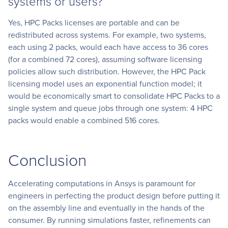
systems or users?
Yes, HPC Packs licenses are portable and can be
redistributed across systems. For example, two systems,
each using 2 packs, would each have access to 36 cores
(for a combined 72 cores), assuming software licensing
policies allow such distribution. However, the HPC Pack
licensing model uses an exponential function model; it
would be economically smart to consolidate HPC Packs to a
single system and queue jobs through one system: 4 HPC
packs would enable a combined 516 cores.
Conclusion
Accelerating computations in Ansys is paramount for
engineers in perfecting the product design before putting it
on the assembly line and eventually in the hands of the
consumer. By running simulations faster, refinements can