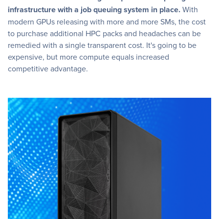
infrastructure with a job queuing system in place.
With
modern GPUs releasing with more and more SMs, the cost
to purchase additional HPC packs and headaches can be
remedied with a single transparent cost. It's going to be
expensive, but more compute equals increased
competitive advantage.