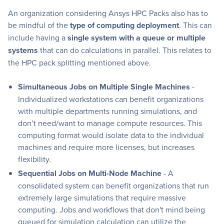
An organization considering Ansys HPC Packs also has to
be mindful of the
type of computing deployment
. This can
include having a
single system with a queue or multiple
systems
that can do calculations in parallel. This relates to
the HPC pack splitting mentioned above.
Simultaneous Jobs on Multiple Single Machines
-
Individualized workstations can benefit organizations
with multiple departments running simulations, and
don’t need/want to manage compute resources. This
computing format would isolate data to the individual
machines and require more licenses, but increases
flexibility.
Sequential Jobs on Multi-Node Machine
- A
consolidated system can benefit organizations that run
extremely large simulations that require massive
computing. Jobs and workflows that don't mind being
queued for simulation calculation can utilize the