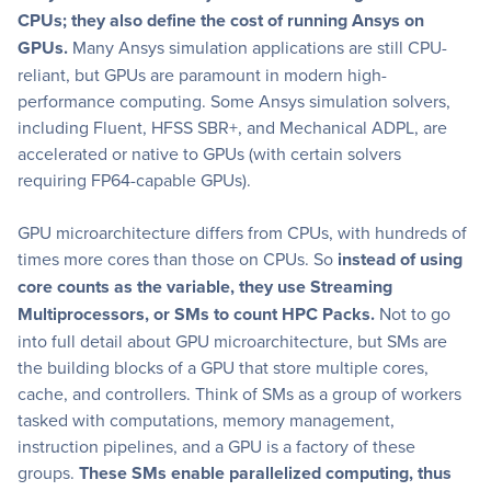
CPUs; they also define the cost of running Ansys on
GPUs.
Many Ansys simulation applications are still CPU-
reliant, but GPUs are paramount in modern high-
performance computing. Some Ansys simulation solvers,
including Fluent, HFSS SBR+, and Mechanical ADPL, are
accelerated or native to GPUs (with certain solvers
requiring FP64-capable GPUs).
GPU microarchitecture differs from CPUs, with hundreds of
times more cores than those on CPUs. So
instead of using
core counts as the variable, they use Streaming
Multiprocessors, or SMs to count HPC Packs.
Not to go
into full detail about GPU microarchitecture, but SMs are
the building blocks of a GPU that store multiple cores,
cache, and controllers. Think of SMs as a group of workers
tasked with computations, memory management,
instruction pipelines, and a GPU is a factory of these
groups.
These SMs enable parallelized computing, thus