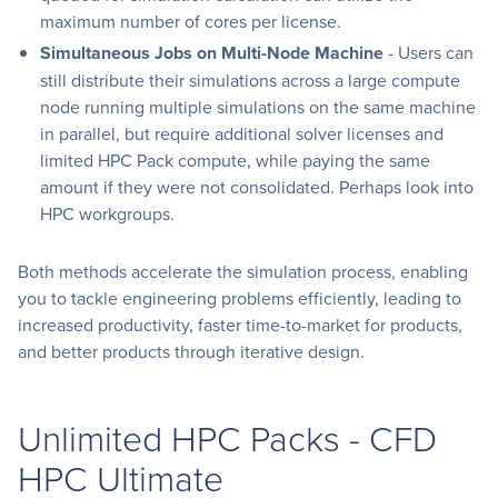
maximum number of cores per license.
Simultaneous Jobs on Multi-Node Machine
- Users can
still distribute their simulations across a large compute
node running multiple simulations on the same machine
in parallel, but require additional solver licenses and
limited HPC Pack compute, while paying the same
amount if they were not consolidated. Perhaps look into
HPC workgroups.
Both methods accelerate the simulation process, enabling
you to tackle engineering problems efficiently, leading to
increased productivity, faster time-to-market for products,
and better products through iterative design.
Unlimited HPC Packs - CFD
HPC Ultimate