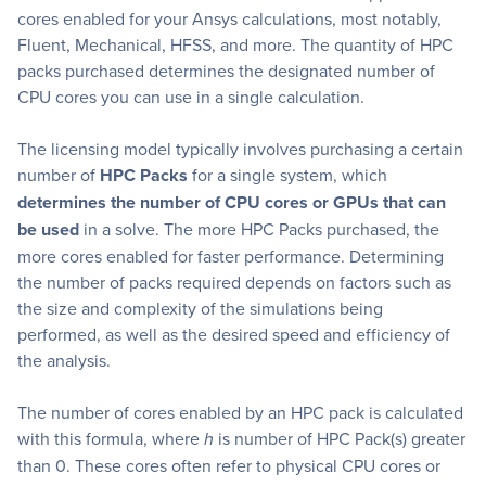
cores enabled for your Ansys calculations, most notably,
Fluent, Mechanical, HFSS, and more. The quantity of HPC
packs purchased determines the designated number of
CPU cores you can use in a single calculation.
The licensing model typically involves purchasing a certain
number of
HPC Packs
for a single system, which
determines the number of CPU cores or GPUs that can
be used
in a solve. The more HPC Packs purchased, the
more cores enabled for faster performance. Determining
the number of packs required depends on factors such as
the size and complexity of the simulations being
performed, as well as the desired speed and efficiency of
the analysis.
The number of cores enabled by an HPC pack is calculated
with this formula, where
h
is number of HPC Pack(s) greater
than 0. These cores often refer to physical CPU cores or