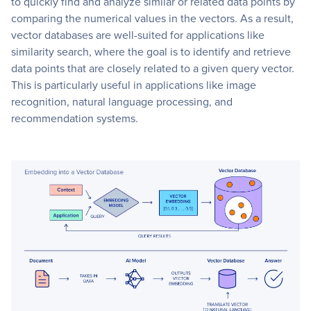
to quickly find and analyze similar or related data points by
comparing the numerical values in the vectors. As a result,
vector databases are well-suited for applications like
similarity search, where the goal is to identify and retrieve
data points that are closely related to a given query vector.
This is particularly useful in applications like image
recognition, natural language processing, and
recommendation systems.