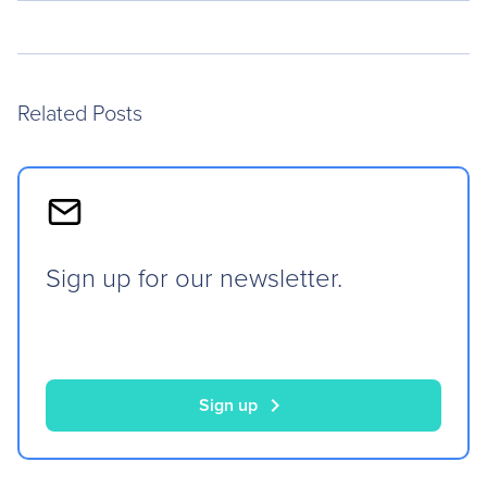
Related Posts
Sign up for our newsletter.
chevron_right
Sign up