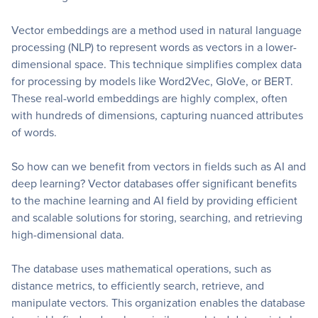
Vector embeddings are a method used in natural language
processing (NLP) to represent words as vectors in a lower-
dimensional space. This technique simplifies complex data
for processing by models like Word2Vec, GloVe, or BERT.
These real-world embeddings are highly complex, often
with hundreds of dimensions, capturing nuanced attributes
of words.
So how can we benefit from vectors in fields such as AI and
deep learning? Vector databases offer significant benefits
to the machine learning and AI field by providing efficient
and scalable solutions for storing, searching, and retrieving
high-dimensional data.
The database uses mathematical operations, such as
distance metrics, to efficiently search, retrieve, and
manipulate vectors. This organization enables the database