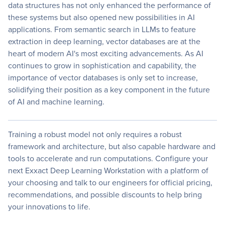
data structures has not only enhanced the performance of
these systems but also opened new possibilities in AI
applications. From semantic search in LLMs to feature
extraction in deep learning, vector databases are at the
heart of modern AI's most exciting advancements. As AI
continues to grow in sophistication and capability, the
importance of vector databases is only set to increase,
solidifying their position as a key component in the future
of AI and machine learning.
Training a robust model not only requires a robust
framework and architecture, but also capable hardware and
tools to accelerate and run computations. Configure your
next Exxact Deep Learning Workstation with a platform of
your choosing and talk to our engineers for official pricing,
recommendations, and possible discounts to help bring
your innovations to life.