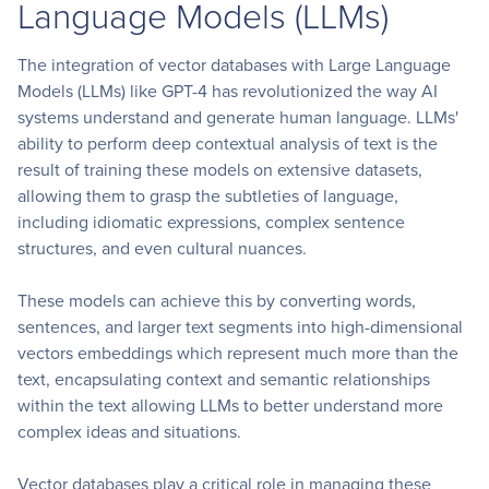
Language Models (LLMs)
The integration of vector databases with Large Language
Models (LLMs) like GPT-4 has revolutionized the way AI
systems understand and generate human language. LLMs'
ability to perform deep contextual analysis of text is the
result of training these models on extensive datasets,
allowing them to grasp the subtleties of language,
including idiomatic expressions, complex sentence
structures, and even cultural nuances.
These models can achieve this by converting words,
sentences, and larger text segments into high-dimensional
vectors embeddings which represent much more than the
text, encapsulating context and semantic relationships
within the text allowing LLMs to better understand more
complex ideas and situations.
Vector databases play a critical role in managing these