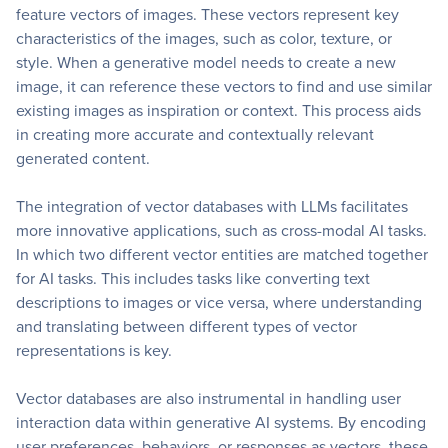
feature vectors of images. These vectors represent key
characteristics of the images, such as color, texture, or
style. When a generative model needs to create a new
image, it can reference these vectors to find and use similar
existing images as inspiration or context. This process aids
in creating more accurate and contextually relevant
generated content.
The integration of vector databases with LLMs facilitates
more innovative applications, such as cross-modal AI tasks.
In which two different vector entities are matched together
for AI tasks. This includes tasks like converting text
descriptions to images or vice versa, where understanding
and translating between different types of vector
representations is key.
Vector databases are also instrumental in handling user
interaction data within generative AI systems. By encoding
user preferences, behaviors, or responses as vectors, these