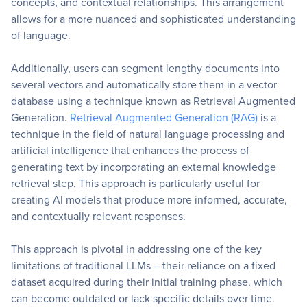
concepts, and contextual relationships. This arrangement
allows for a more nuanced and sophisticated understanding
of language.
Additionally, users can segment lengthy documents into
several vectors and automatically store them in a vector
database using a technique known as Retrieval Augmented
Generation.
Retrieval Augmented Generation (RAG)
is a
technique in the field of natural language processing and
artificial intelligence that enhances the process of
generating text by incorporating an external knowledge
retrieval step. This approach is particularly useful for
creating AI models that produce more informed, accurate,
and contextually relevant responses.
This approach is pivotal in addressing one of the key
limitations of traditional LLMs – their reliance on a fixed
dataset acquired during their initial training phase, which
can become outdated or lack specific details over time.