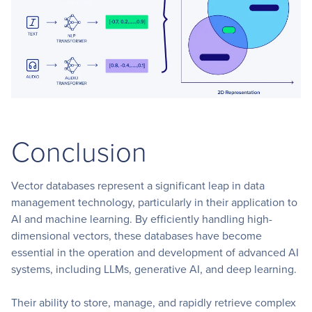
Conclusion
Vector databases represent a significant leap in data
management technology, particularly in their application to
AI and machine learning. By efficiently handling high-
dimensional vectors, these databases have become
essential in the operation and development of advanced AI
systems, including LLMs, generative AI, and deep learning.
Their ability to store, manage, and rapidly retrieve complex