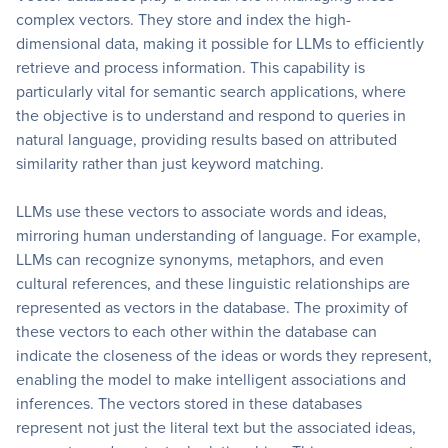
complex vectors. They store and index the high-
dimensional data, making it possible for LLMs to efficiently
retrieve and process information. This capability is
particularly vital for semantic search applications, where
the objective is to understand and respond to queries in
natural language, providing results based on attributed
similarity rather than just keyword matching.
LLMs use these vectors to associate words and ideas,
mirroring human understanding of language. For example,
LLMs can recognize synonyms, metaphors, and even
cultural references, and these linguistic relationships are
represented as vectors in the database. The proximity of
these vectors to each other within the database can
indicate the closeness of the ideas or words they represent,
enabling the model to make intelligent associations and
inferences. The vectors stored in these databases
represent not just the literal text but the associated ideas,