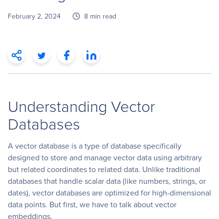
February 2, 2024
8 min read
Understanding Vector
Databases
A vector database is a type of database specifically
designed to store and manage vector data using arbitrary
but related coordinates to related data. Unlike traditional
databases that handle scalar data (like numbers, strings, or
dates), vector databases are optimized for high-dimensional
data points. But first, we have to talk about vector
embeddings.