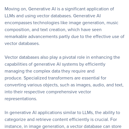
Moving on, Generative AI is a significant application of
LLMs and using vector databases. Generative AI
encompasses technologies like image generation, music
composition, and text creation, which have seen
remarkable advancements partly due to the effective use of
vector databases.
Vector databases also play a pivotal role in enhancing the
capabilities of generative AI systems by efficiently
managing the complex data they require and
produce. Specialized transformers are essential for
converting various objects, such as images, audio, and text,
into their respective comprehensive vector
representations.
In generative AI applications similar to LLMs, the ability to
categorize and retrieve content efficiently is crucial. For
instance, in image generation, a vector database can store