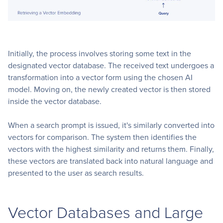
Initially, the process involves storing some text in the
designated vector database. The received text undergoes a
transformation into a vector form using the chosen AI
model. Moving on, the newly created vector is then stored
inside the vector database.
When a search prompt is issued, it's similarly converted into
vectors for comparison. The system then identifies the
vectors with the highest similarity and returns them. Finally,
these vectors are translated back into natural language and
presented to the user as search results.
Vector Databases and Large