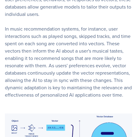
databases allow generative models to tailor their outputs to
individual users.
In music recommendation systems, for instance, user
interactions such as played songs, skipped tracks, and time
spent on each song are converted into vectors. These
vectors then inform the AI about a user's musical tastes,
enabling it to recommend songs that are more likely to
resonate with them. As users' preferences evolve, vector
databases continuously update the vector representations,
allowing the AI to stay in sync with these changes. This
dynamic adaptation is key to maintaining the relevance and
effectiveness of personalized AI applications over time.