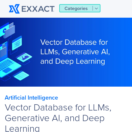
Categories
Artificial Intelligence
Vector Database for LLMs,
Generative AI, and Deep
Learning