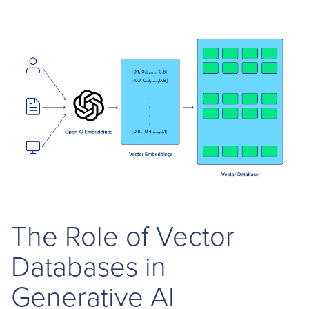
The Role of Vector
Databases in
Generative AI