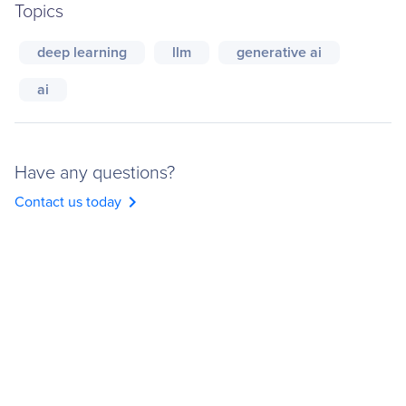
Topics
deep learning
llm
generative ai
ai
Have any questions?
chevron_right
Contact us today