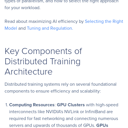
types of parallelism, and how to select the right approach
for your workload.
Read about maximizing AI efficiency by
Selecting the Right
Model
and
Tuning and Regulation.
Key Components of
Distributed Training
Architecture
Distributed training systems rely on several foundational
components to ensure efficiency and scalability:
Computing Resources
:
GPU Clusters
with high-speed
interconnects like NVIDIA's NVLink or InfiniBand are
required for fast networking and connecting numerous
servers and upwards of thousands of GPUs.
GPUs