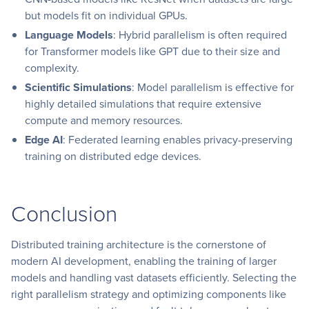
but models fit on individual GPUs.
Language Models
: Hybrid parallelism is often required
for Transformer models like GPT due to their size and
complexity.
Scientific Simulations
: Model parallelism is effective for
highly detailed simulations that require extensive
compute and memory resources.
Edge AI
: Federated learning enables privacy-preserving
training on distributed edge devices.
Conclusion
Distributed training architecture is the cornerstone of
modern AI development, enabling the training of larger
models and handling vast datasets efficiently. Selecting the
right parallelism strategy and optimizing components like