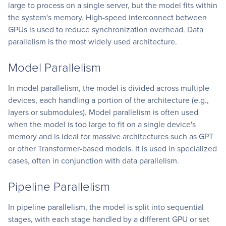
large to process on a single server, but the model fits within
the system's memory. High-speed interconnect between
GPUs is used to reduce synchronization overhead. Data
parallelism is the most widely used architecture.
Model Parallelism
In model parallelism, the model is divided across multiple
devices, each handling a portion of the architecture (e.g.,
layers or submodules). Model parallelism is often used
when the model is too large to fit on a single device's
memory and is ideal for massive architectures such as GPT
or other Transformer-based models. It is used in specialized
cases, often in conjunction with data parallelism.
Pipeline Parallelism
In pipeline parallelism, the model is split into sequential
stages, with each stage handled by a different GPU or set