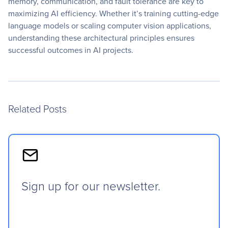
memory, communication, and fault tolerance are key to
maximizing AI efficiency. Whether it’s training cutting-edge
language models or scaling computer vision applications,
understanding these architectural principles ensures
successful outcomes in AI projects.
Related Posts
Sign up for our newsletter.