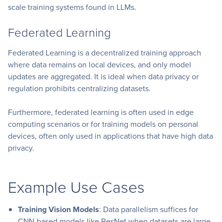
scale training systems found in LLMs.
Federated Learning
Federated Learning is a decentralized training approach
where data remains on local devices, and only model
updates are aggregated. It is ideal when data privacy or
regulation prohibits centralizing datasets.
Furthermore, federated learning is often used in edge
computing scenarios or for training models on personal
devices, often only used in applications that have high data
privacy.
Example Use Cases
Training Vision Models
: Data parallelism suffices for
CNN-based models like ResNet when datasets are large