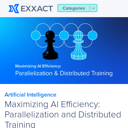
Categories
Artificial Intelligence
Maximizing AI Efficiency:
Parallelization and Distributed
Training