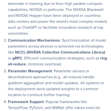
dominate in training due to their high parallel compute
capabilities, NVIDIA in particular. The NVIDIA Blackwell
and NVIDIA Hopper have been deployed in countless
data centers and power the world's most complex models
such as ChatGPT or facilitate innovative research at top
universities.
Communication Mechanisms
: Synchronization of model
parameters across devices is achieved via technologies
like
NCCL (NVIDIA Collective Communications Library)
or
gRPC
. Efficient communication strategies, such as
ring
all-reduce
, minimize overhead.
Parameter Management
: Parameter servers or
decentralized approaches (e.g., all-reduce) handle
gradient aggregation and model updates. All systems in
the deployment send updated weights to a common
location to continue further training.
Framework Support
: Popular frameworks like
TensorFlow, PyTorch, and MXNet offer native tools for