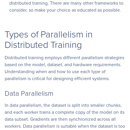
distributed training. There are many other frameworks to
consider, so make your choice as educated as possible.
Types of Parallelism in
Distributed Training
Distributed training employs different parallelism strategies
based on the model, dataset, and hardware requirements.
Understanding when and how to use each type of
parallelism is critical for designing efficient systems.
Data Parallelism
In data parallelism, the dataset is split into smaller chunks,
and each worker trains a complete copy of the model on its
data subset. Gradients are then synchronized across all
workers. Data parallelism is suitable when the dataset is too