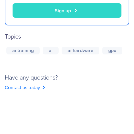
chevron_right
Sign up
Topics
ai training
ai
ai hardware
gpu
Have any questions?
chevron_right
Contact us today