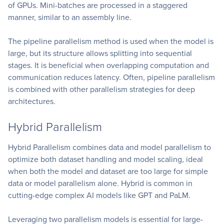
of GPUs. Mini-batches are processed in a staggered
manner, similar to an assembly line.
The pipeline parallelism method is used when the model is
large, but its structure allows splitting into sequential
stages. It is beneficial when overlapping computation and
communication reduces latency. Often, pipeline parallelism
is combined with other parallelism strategies for deep
architectures.
Hybrid Parallelism
Hybrid Parallelism combines data and model parallelism to
optimize both dataset handling and model scaling, ideal
when both the model and dataset are too large for simple
data or model parallelism alone. Hybrid is common in
cutting-edge complex AI models like GPT and PaLM.
Leveraging two parallelism models is essential for large-