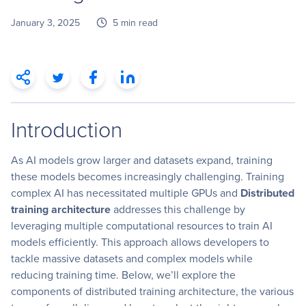
January 3, 2025
5 min read
Introduction
As AI models grow larger and datasets expand, training
these models becomes increasingly challenging. Training
complex AI has necessitated multiple GPUs and
Distributed
training architecture
addresses this challenge by
leveraging multiple computational resources to train AI
models efficiently. This approach allows developers to
tackle massive datasets and complex models while
reducing training time. Below, we’ll explore the
components of distributed training architecture, the various