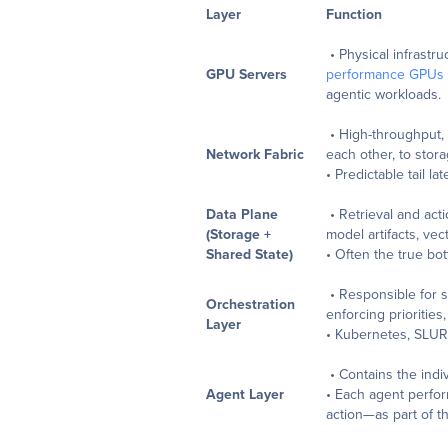
Layer
Function
• Physical infrastru
GPU Servers
performance GPUs
agentic workloads.
• High-throughput,
Network Fabric
each other, to stora
• Predictable tail l
Data Plane
• Retrieval and act
(Storage +
model artifacts, ve
Shared State)
• Often the true bo
• Responsible for 
Orchestration
enforcing priorities
Layer
• Kubernetes, SLUR
• Contains the indiv
Agent Layer
• Each agent perform
action—as part of t