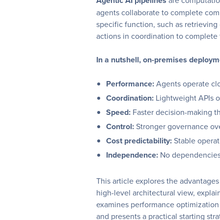
Agentic AI pipelines
are computation
agents collaborate to complete comp
specific function, such as retrieving
actions in coordination to complete 
In a nutshell, on-premises deploy
Performance:
Agents operate clo
Coordination:
Lightweight APIs 
Speed:
Faster decision-making t
Control:
Stronger governance ove
Cost predictability:
Stable operat
Independence:
No dependencies 
This article explores the advantage
high-level architectural view, expla
examines performance optimization 
and presents a practical starting stra