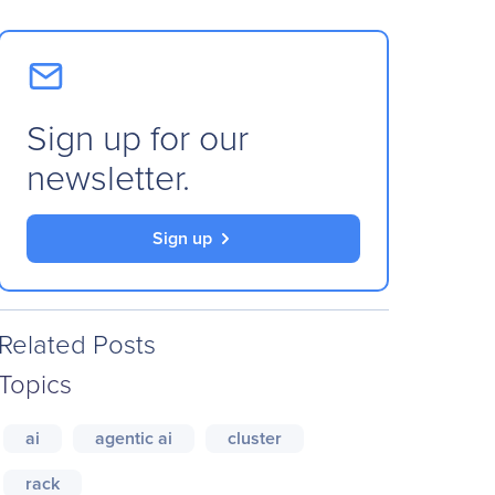
Sign up for our
newsletter.
Sign up
Related Posts
Topics
ai
agentic ai
cluster
rack