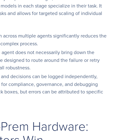
odels in each stage specialize in their task. It
sks and allows for targeted scaling of individual
 across multiple agents significantly reduces the
a complex process.
le agent does not necessarily bring down the
e designed to route around the failure or retry
all robustness.
 and decisions can be logged independently,
es for compliance, governance, and debugging
ck boxes, but errors can be attributed to specific
-Prem Hardware:
ters Win