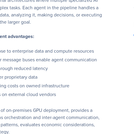
al architectures where multiple specialized AI
lex tasks. Each agent in the pipeline handles a
 data, analyzing it, making decisions, or executing
the larger goal.
ment advantages:
se to enterprise data and compute resources
or message buses enable agent communication
hrough reduced latency
r proprietary data
ing costs on owned infrastructure
on external cloud vendors
s of on-premises GPU deployment, provides a
ins orchestration and inter-agent communication,
patterns, evaluates economic considerations,
tegy.