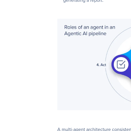
generating a report.
A multi-agent architecture consisten