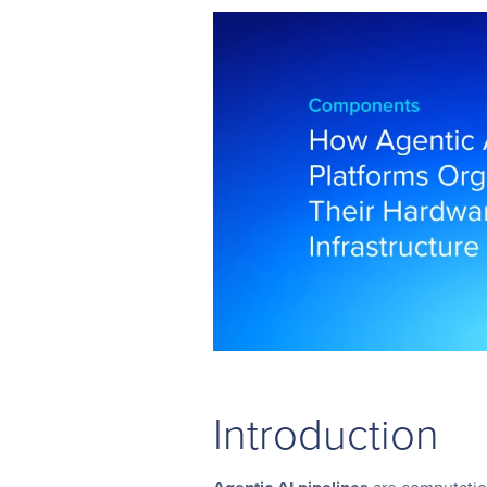
Introduction