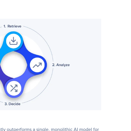
tly outperforms a single, monolithic AI model for