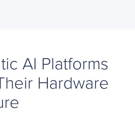
ic AI Platforms
Their Hardware
ure