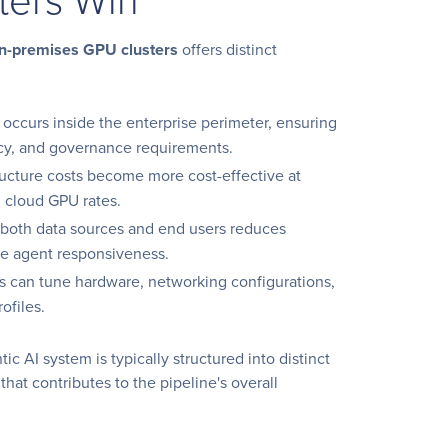
n-premises GPU clusters
offers distinct
g occurs inside the enterprise perimeter, ensuring
ncy, and governance requirements.
tructure costs become more cost-effective at
g cloud GPU rates.
o both data sources and end users reduces
me agent responsiveness.
es can tune hardware, networking configurations,
ofiles.
 AI system is typically structured into distinct
that contributes to the pipeline's overall