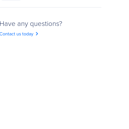
Have any questions?
chevron_right
Contact us today