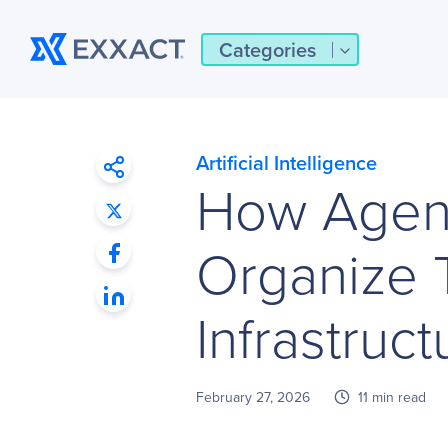
Categories
Artificial Intelligence
How Agent
Organize 
Infrastruct
February 27, 2026
11 min read