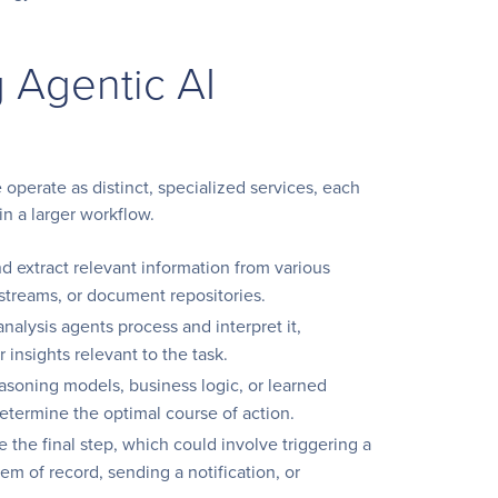
 Agentic AI
 operate as distinct, specialized services, each
in a larger workflow.
 extract relevant information from various
 streams, or document repositories.
nalysis agents process and interpret it,
 insights relevant to the task.
asoning models, business logic, or learned
determine the optimal course of action.
the final step, which could involve triggering a
em of record, sending a notification, or