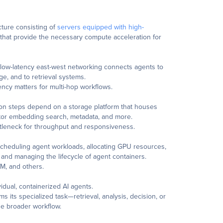
cture consisting of
servers equipped with high-
that provide the necessary compute acceleration for
 low-latency east-west networking connects agents to
ge, and to retrieval systems.
atency matters for multi-hop workflows.
ion steps depend on a storage platform that houses
ctor embedding search, metadata, and more.
ttleneck for throughput and responsiveness.
scheduling agent workloads, allocating GPU resources,
, and managing the lifecycle of agent containers.
M, and others.
idual, containerized AI agents.
s its specialized task—retrieval, analysis, decision, or
he broader workflow.