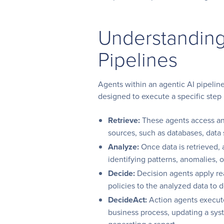
Understanding
Pipelines
Agents within an agentic AI pipeline
designed to execute a specific step 
Retrieve:
These agents access and
sources, such as databases, data
Analyze:
Once data is retrieved, a
identifying patterns, anomalies, or
Decide:
Decision agents apply re
policies to the analyzed data to 
DecideAct:
Action agents execute 
business process, updating a syst