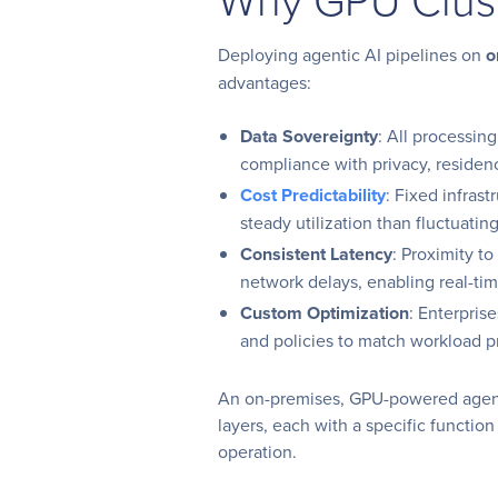
Deploying agentic AI pipelines on
o
advantages:
Data Sovereignty
: All processin
compliance with privacy, reside
Cost Predictability
: Fixed infras
steady utilization than fluctuatin
Consistent Latency
: Proximity t
network delays, enabling real-ti
Custom Optimization
: Enterpris
and policies to match workload pr
An on-premises, GPU-powered agentic
layers, each with a specific function 
operation.