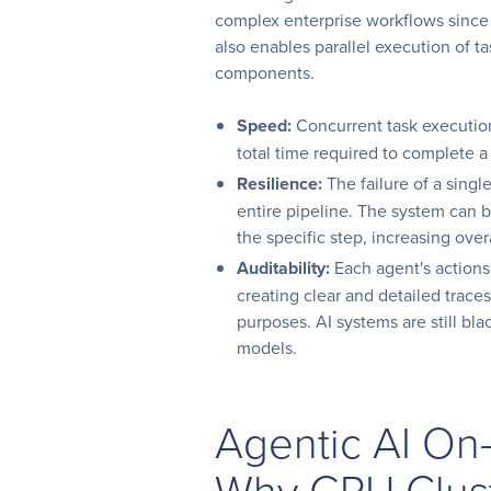
complex enterprise workflows since m
also enables parallel execution of ta
components.
Speed:
Concurrent task execution
total time required to complete 
Resilience:
The failure of a sing
entire pipeline. The system can b
the specific step, increasing over
Auditability:
Each agent's actions
creating clear and detailed trac
purposes. AI systems are still bla
models.
Agentic AI On
Why GPU Clus