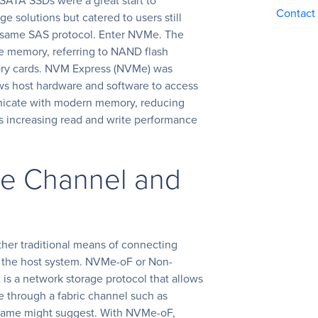
SATA SSDs were a great start to
Contact
e solutions but catered to users still
he same SAS protocol. Enter NVMe. The
e memory, referring to NAND flash
ry cards. NVM Express (NVMe) was
ows host hardware and software to access
unicate with modern memory, reducing
s increasing read and write performance
re Channel and
her traditional means of connecting
 the host system. NVMe-oF or Non-
is a network storage protocol that allows
e through a fabric channel such as
ts name might suggest. With NVMe-oF,