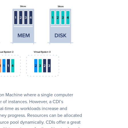
ation Machine where a single computer
er of instances. However, a CDI’s
al-time as workloads increase and
hey progress. Resources can be allocated
rce pool dynamically. CDIs offer a great