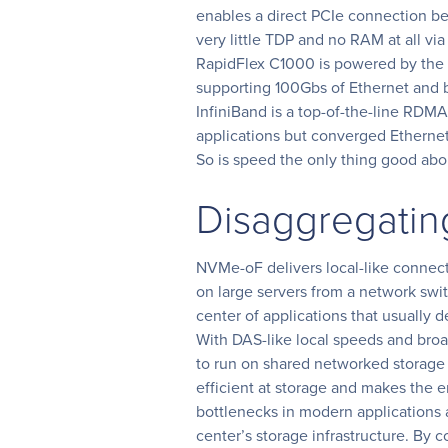
enables a direct PCIe connection b
very little TDP and no RAM at all vi
RapidFlex C1000 is powered by the
supporting 100Gbs of Ethernet and
InfiniBand is a top-of-the-line RDM
applications but converged Ethernet
So is speed the only thing good a
Disaggregatin
NVMe-oF delivers local-like connect
on large servers from a network swit
center of applications that usually 
With DAS-like local speeds and broa
to run on shared networked storage 
efficient at storage and makes the e
bottlenecks in modern applications as
center’s storage infrastructure. By c