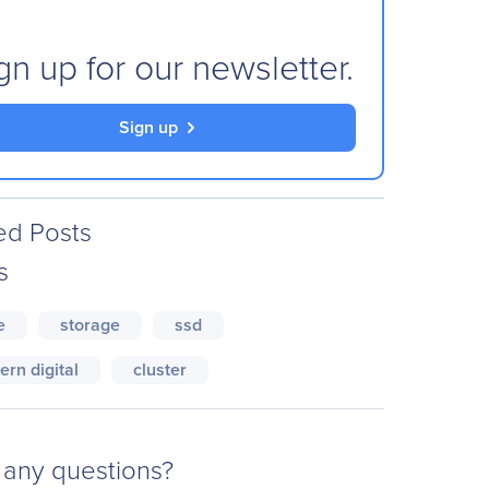
gn up for our newsletter.
Sign up
ed Posts
s
e
storage
ssd
ern digital
cluster
any questions?