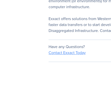
environment (or environments) for mu
computer infrastructure.
Exxact offers solutions from Wester
faster data transfers or to start d
Disaggregated Infrastructure. Contac
Have any Questions?
Contact Exxact Today