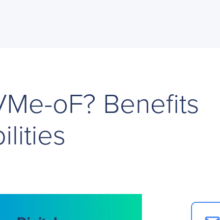
VMe-oF? Benefits
lities