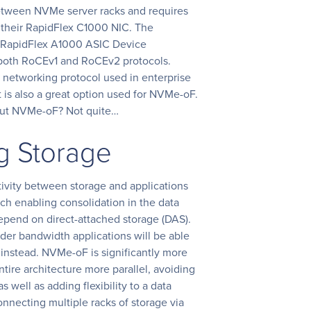
etween NVMe server racks and requires
a their RapidFlex C1000 NIC. The
 RapidFlex A1000 ASIC Device
 both RoCEv1 and RoCEv2 protocols.
A networking protocol used in enterprise
 is also a great option used for NVMe-oF.
bout NVMe-oF? Not quite…
g Storage
ivity between storage and applications
ch enabling consolidation in the data
depend on direct-attached storage (DAS).
der bandwidth applications will be able
instead. NVMe-oF is significantly more
ntire architecture more parallel, avoiding
 well as adding flexibility to a data
onnecting multiple racks of storage via