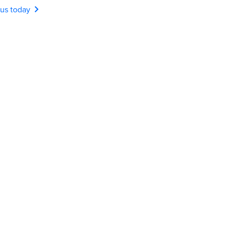
chevron_right
 us today