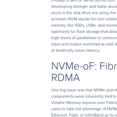
through a SAS or SATA connection. 
developing stronger and faster storag
stuck in the disk drive era using t
acronym NVM stands for non-volatil
memory like SSDs, USBs, and memo
optimized for flash storage that all
high levels of parallelism to comm
input and output overhead as well a
at drastically lower latency.
NVMe-oF: Fib
RDMA
One big issue was that NVMe and ot
components were inherently tied to
Volatile Memory express over Fabric 
users to take full advantage of NVM
Ethernet, Fiber, or InfiniBand as i