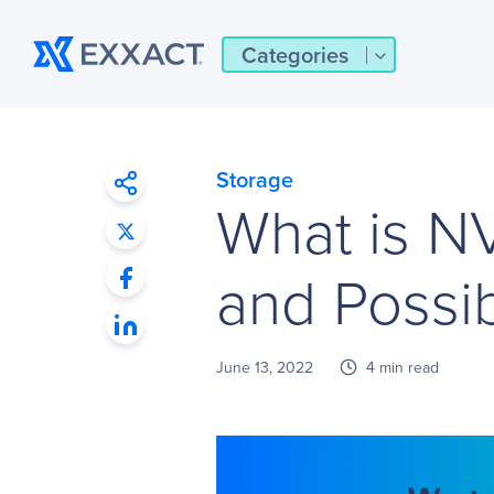
Categories
Storage
What is N
and Possibi
June 13, 2022
4 min read