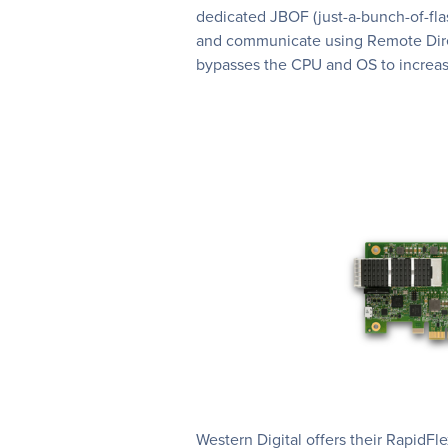
dedicated JBOF (just-a-bunch-of-fl
and communicate using Remote Dir
bypasses the CPU and OS to increa
Western Digital offers their Rapid