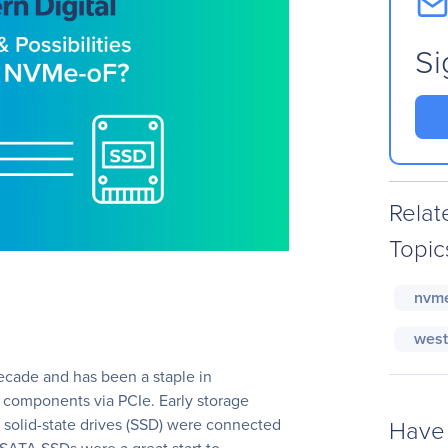
Si
Relat
Topic
nvm
west
cade and has been a staple in
 components via PCIe. Early storage
Have 
 solid-state drives (SSD) were connected