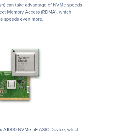
ash) can take advantage of NVMe speeds
ect Memory Access (RDMA), which
se speeds even more.
Flex A1000 NVMe-oF ASIC Device, which