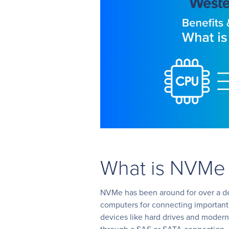
What is NVMe
NVMe has been around for over a de
computers for connecting important
devices like hard drives and modern