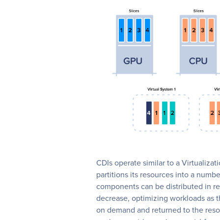
CDIs operate similar to a Virtualiz
partitions its resources into a numb
components can be distributed in re
decrease, optimizing workloads as t
on demand and returned to the resou