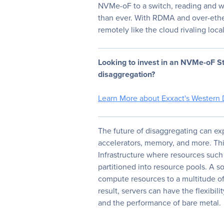
NVMe-oF to a switch, reading and w
than ever. With RDMA and over-ether
remotely like the cloud rivaling loca
Looking to invest in an NVMe-oF St
disaggregation?
Learn More about Exxact's Western 
The future of disaggregating can e
accelerators, memory, and more. Th
Infrastructure where resources such
partitioned into resource pools. A so
compute resources to a multitude of
result, servers can have the flexibilit
and the performance of bare metal.