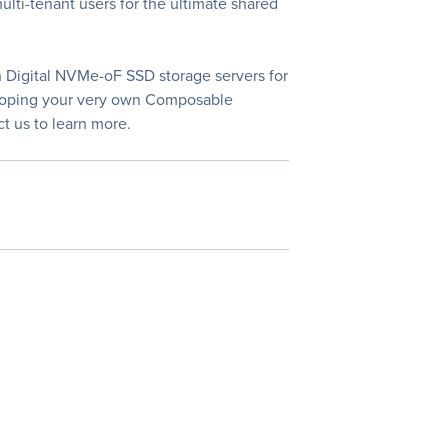
lti-tenant users for the ultimate shared
n Digital NVMe-oF SSD storage servers for
eveloping your very own Composable
t us to learn more.