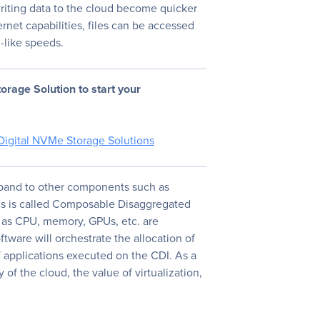
riting data to the cloud become quicker
net capabilities, files can be accessed
l-like speeds.
orage Solution to start your
Digital NVMe Storage Solutions
xpand to other components such as
is is called Composable Disaggregated
 as CPU, memory, GPUs, etc. are
ftware will orchestrate the allocation of
 applications executed on the CDI. As a
y of the cloud, the value of virtualization,