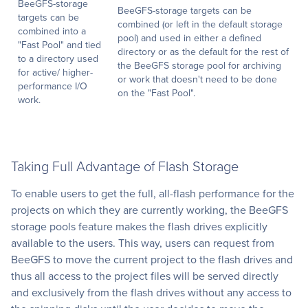
BeeGFS-storage
BeeGFS-storage targets can be
targets can be
combined (or left in the default storage
combined into a
pool) and used in either a defined
"Fast Pool" and tied
directory or as the default for the rest of
to a directory used
the BeeGFS storage pool for archiving
for active/ higher-
or work that doesn't need to be done
performance I/O
on the "Fast Pool".
work.
Taking Full Advantage of Flash Storage
To enable users to get the full, all-flash performance for the
projects on which they are currently working, the BeeGFS
storage pools feature makes the flash drives explicitly
available to the users. This way, users can request from
BeeGFS to move the current project to the flash drives and
thus all access to the project files will be served directly
and exclusively from the flash drives without any access to