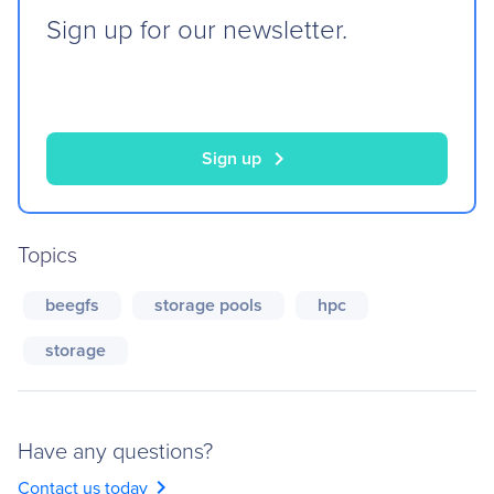
Sign up for our newsletter.
chevron_right
Sign up
Topics
beegfs
storage pools
hpc
storage
Have any questions?
chevron_right
Contact us today