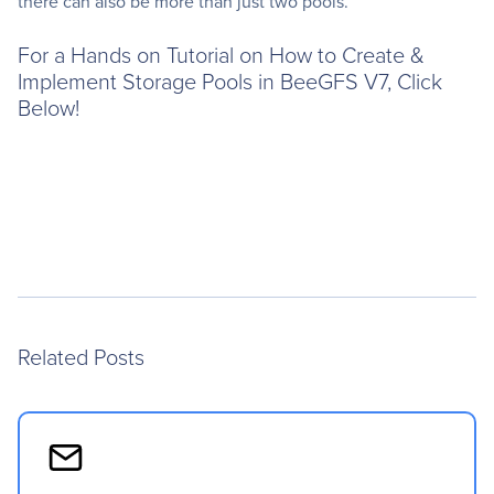
there can also be more than just two pools.
For a Hands on Tutorial on How to Create &
Implement Storage Pools in BeeGFS V7, Click
Below!
Related Posts