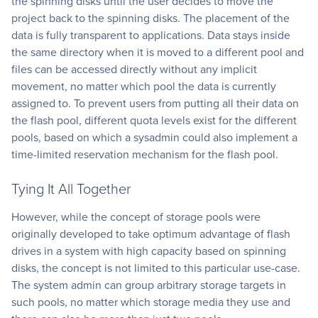
the spinning disks until the user decides to move the
project back to the spinning disks. The placement of the
data is fully transparent to applications. Data stays inside
the same directory when it is moved to a different pool and
files can be accessed directly without any implicit
movement, no matter which pool the data is currently
assigned to. To prevent users from putting all their data on
the flash pool, different quota levels exist for the different
pools, based on which a sysadmin could also implement a
time-limited reservation mechanism for the flash pool.
Tying It All Together
However, while the concept of storage pools were
originally developed to take optimum advantage of flash
drives in a system with high capacity based on spinning
disks, the concept is not limited to this particular use-case.
The system admin can group arbitrary storage targets in
such pools, no matter which storage media they use and