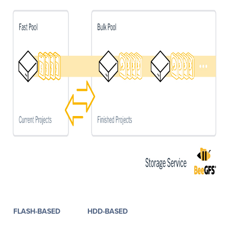
FLASH-BASED
HDD-BASED