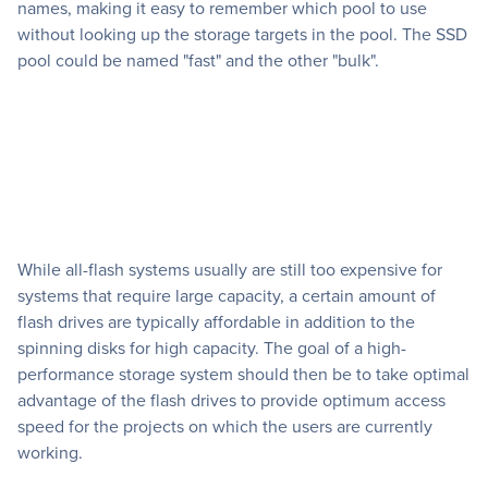
names, making it easy to remember which pool to use
without looking up the storage targets in the pool. The SSD
pool could be named "fast" and the other "bulk".
While all-flash systems usually are still too expensive for
systems that require large capacity, a certain amount of
flash drives are typically affordable in addition to the
spinning disks for high capacity. The goal of a high-
performance storage system should then be to take optimal
advantage of the flash drives to provide optimum access
speed for the projects on which the users are currently
working.