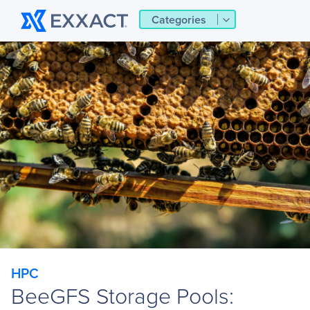
Categories
HPC
BeeGFS Storage Pools: