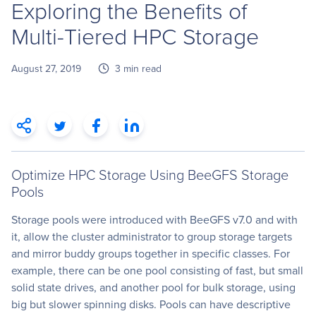
Exploring the Benefits of
Multi-Tiered HPC Storage
August 27, 2019
3 min read
Optimize HPC Storage Using BeeGFS Storage
Pools
Storage pools were introduced with BeeGFS v7.0 and with
it, allow the cluster administrator to group storage targets
and mirror buddy groups together in specific classes. For
example, there can be one pool consisting of fast, but small
solid state drives, and another pool for bulk storage, using
big but slower spinning disks. Pools can have descriptive