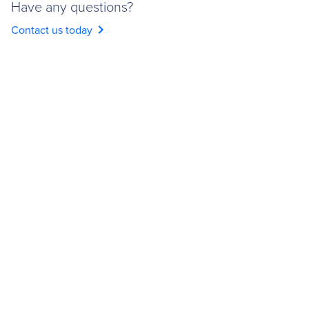
Have any questions?
chevron_right
Contact us today