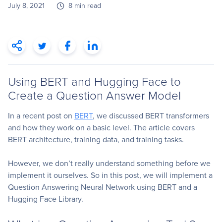
July 8, 2021
8 min read
Using BERT and Hugging Face to
Create a Question Answer Model
In a recent post on
BERT
, we discussed BERT transformers
and how they work on a basic level. The article covers
BERT architecture, training data, and training tasks.
However, we don’t really understand something before we
implement it ourselves. So in this post, we will implement a
Question Answering Neural Network using BERT and a
Hugging Face Library.