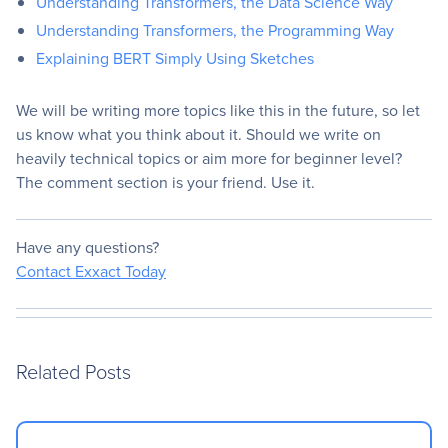
Understanding Transformers, the Data Science Way
Understanding Transformers, the Programming Way
Explaining BERT Simply Using Sketches
We will be writing more topics like this in the future, so let
us know what you think about it. Should we write on
heavily technical topics or aim more for beginner level?
The comment section is your friend. Use it.
Have any questions?
Contact Exxact Today
Related Posts