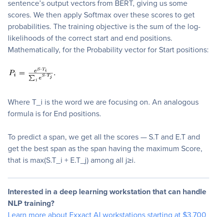
sentence’s output vectors from BERT, giving us some
scores. We then apply Softmax over these scores to get
probabilities. The training objective is the sum of the log-
likelihoods of the correct start and end positions.
Mathematically, for the Probability vector for Start positions:
Where T_i is the word we are focusing on. An analogous
formula is for End positions.
To predict a span, we get all the scores — S.T and E.T and
get the best span as the span having the maximum Score,
that is max(S.T_i + E.T_j) among all j≥i.
Interested in a deep learning workstation that can handle
NLP training?
Learn more about Exxact AI workstations starting at $3,700