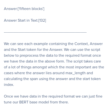
Answer:['fifteen blocks']
Answer Start in Text:[132]
--------------------------------------------------------------------
We can see each example containing the Context, Answer
and the Start token for the Answer. We can use the script
below to preprocess the data to the required format once
we have the data in the above form. The script takes care
of a lot of things amongst which the most important are the
cases where the answer lies around max_length and
calculating the span using the answer and the start token
index.
Once we have data in the required format we can just fine
tune our BERT base model from there.