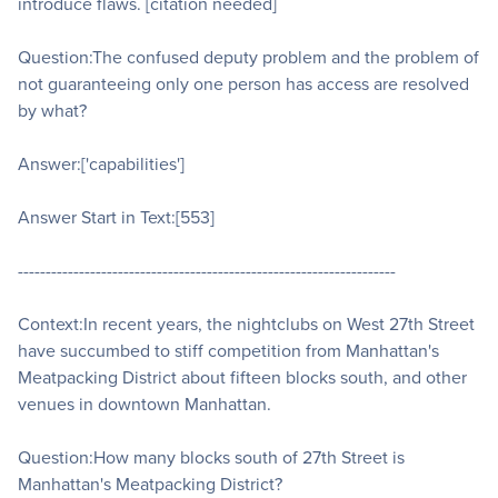
introduce flaws. [citation needed]
Question:The confused deputy problem and the problem of
not guaranteeing only one person has access are resolved
by what?
Answer:['capabilities']
Answer Start in Text:[553]
--------------------------------------------------------------------
Context:In recent years, the nightclubs on West 27th Street
have succumbed to stiff competition from Manhattan's
Meatpacking District about fifteen blocks south, and other
venues in downtown Manhattan.
Question:How many blocks south of 27th Street is
Manhattan's Meatpacking District?