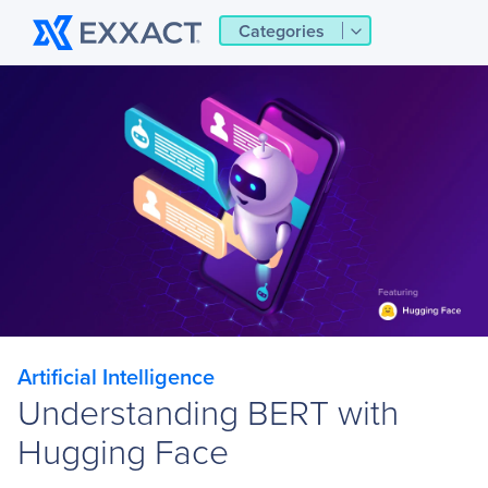
Categories
Artificial Intelligence
Understanding BERT with
Hugging Face