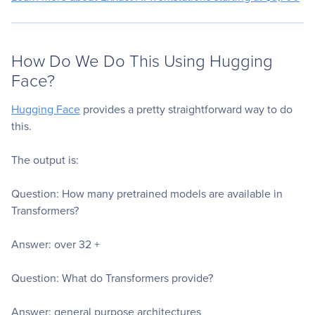
How Do We Do This Using Hugging
Face?
Hugging Face
provides a pretty straightforward way to do
this.
The output is:
Question: How many pretrained models are available in
Transformers?
Answer: over 32 +
Question: What do Transformers provide?
Answer: general purpose architectures