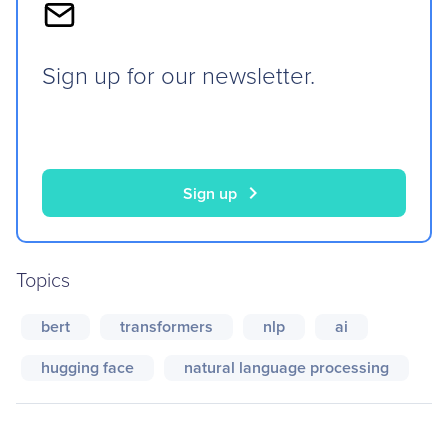
Sign up for our newsletter.
chevron_right
Sign up
Topics
bert
transformers
nlp
ai
hugging face
natural language processing