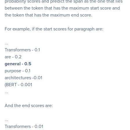
probability scores and predict the span as the one that lies
between the token that has the maximum start score and
the token that has the maximum end score.
For example, if the start scores for paragraph are:
...
Transformers - 0.1
are - 0.2
general - 0.5
purpose - 0.1
architectures -0.01
(BERT - 0.001
...
And the end scores are:
...
Transformers - 0.01