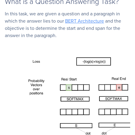
What is a Question Answering Task?
In this task, we are given a question and a paragraph in
which the answer lies to our
BERT Architecture
and the
objective is to determine the start and end span for the
answer in the paragraph.