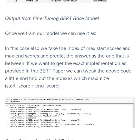
Output from Fine Tuning BERT Base Model
Once we train our model we can use it as:
In this case also we take the index of max start scores and
max end scores and predict the answer as the one that is
between. If we want to get the exact implementation as
provided in the BERT Paper we can tweak the above code
a little and find out the indexes which maximize
(start_score + end_score)