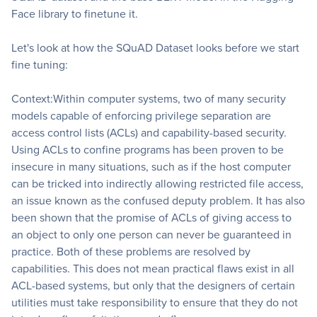
Face library to finetune it.
Let's look at how the SQuAD Dataset looks before we start
fine tuning:
Context:Within computer systems, two of many security
models capable of enforcing privilege separation are
access control lists (ACLs) and capability-based security.
Using ACLs to confine programs has been proven to be
insecure in many situations, such as if the host computer
can be tricked into indirectly allowing restricted file access,
an issue known as the confused deputy problem. It has also
been shown that the promise of ACLs of giving access to
an object to only one person can never be guaranteed in
practice. Both of these problems are resolved by
capabilities. This does not mean practical flaws exist in all
ACL-based systems, but only that the designers of certain
utilities must take responsibility to ensure that they do not