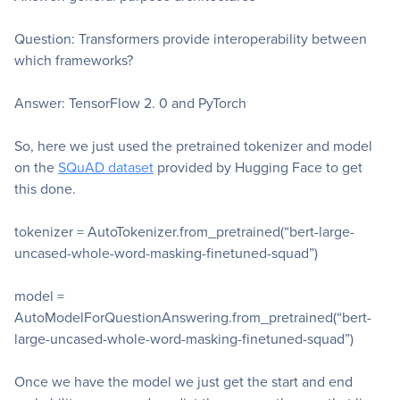
Question: Transformers provide interoperability between
which frameworks?
Answer: TensorFlow 2. 0 and PyTorch
So, here we just used the pretrained tokenizer and model
on the
SQuAD dataset
provided by Hugging Face to get
this done.
tokenizer = AutoTokenizer.from_pretrained(“bert-large-
uncased-whole-word-masking-finetuned-squad”)
model =
AutoModelForQuestionAnswering.from_pretrained(“bert-
large-uncased-whole-word-masking-finetuned-squad”)
Once we have the model we just get the start and end