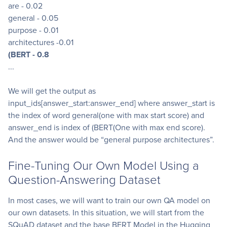
are - 0.02
general - 0.05
purpose - 0.01
architectures -0.01
(BERT - 0.8
...
We will get the output as
input_ids[answer_start:answer_end] where answer_start is
the index of word general(one with max start score) and
answer_end is index of (BERT(One with max end score).
And the answer would be “general purpose architectures”.
Fine-Tuning Our Own Model Using a
Question-Answering Dataset
In most cases, we will want to train our own QA model on
our own datasets. In this situation, we will start from the
SQuAD dataset and the base BERT Model in the Hugging