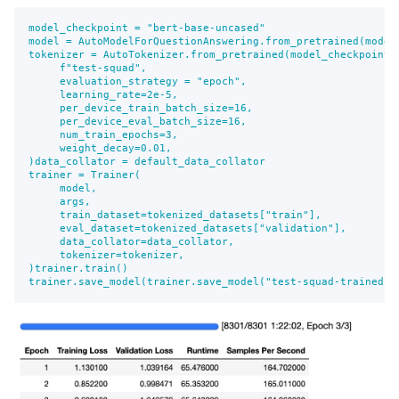
model_checkpoint = "bert-base-uncased"

model = AutoModelForQuestionAnswering.from_pretrained(model_
tokenizer = AutoTokenizer.from_pretrained(model_checkpoint)
     f"test-squad",

     evaluation_strategy = "epoch",

     learning_rate=2e-5,

     per_device_train_batch_size=16,

     per_device_eval_batch_size=16,

     num_train_epochs=3,

     weight_decay=0.01,

)data_collator = default_data_collator

trainer = Trainer(

     model,

     args,

     train_dataset=tokenized_datasets["train"],

     eval_dataset=tokenized_datasets["validation"],

     data_collator=data_collator,

     tokenizer=tokenizer,

)trainer.train()

trainer.save_model(trainer.save_model("test-squad-trained")