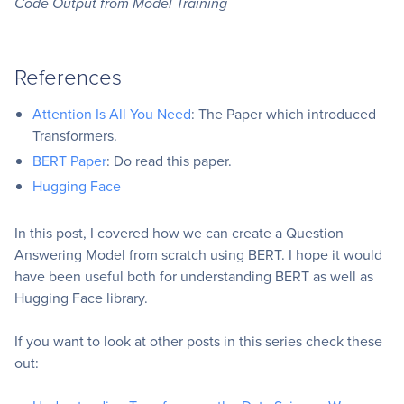
Code Output from Model Training
References
Attention Is All You Need
: The Paper which introduced
Transformers.
BERT Paper
: Do read this paper.
Hugging Face
In this post, I covered how we can create a Question
Answering Model from scratch using BERT. I hope it would
have been useful both for understanding BERT as well as
Hugging Face library.
If you want to look at other posts in this series check these
out: