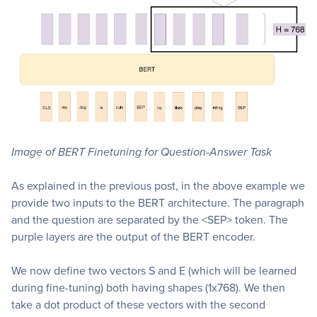
Image of BERT Finetuning for Question-Answer Task
As explained in the previous post, in the above example we
provide two inputs to the BERT architecture. The paragraph
and the question are separated by the <SEP> token. The
purple layers are the output of the BERT encoder.
We now define two vectors S and E (which will be learned
during fine-tuning) both having shapes (1x768). We then
take a dot product of these vectors with the second