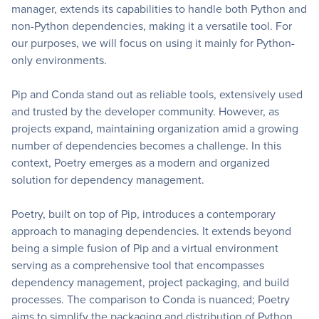
manager, extends its capabilities to handle both Python and
non-Python dependencies, making it a versatile tool. For
our purposes, we will focus on using it mainly for Python-
only environments.
Pip and Conda stand out as reliable tools, extensively used
and trusted by the developer community. However, as
projects expand, maintaining organization amid a growing
number of dependencies becomes a challenge. In this
context, Poetry emerges as a modern and organized
solution for dependency management.
Poetry, built on top of Pip, introduces a contemporary
approach to managing dependencies. It extends beyond
being a simple fusion of Pip and a virtual environment
serving as a comprehensive tool that encompasses
dependency management, project packaging, and build
processes. The comparison to Conda is nuanced; Poetry
aims to simplify the packaging and distribution of Python