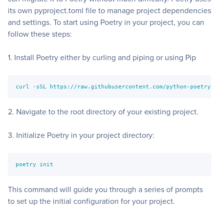
its own
pyproject.toml
file to manage project dependencies
and settings. To start using Poetry in your project, you can
follow these steps:
1. Install Poetry either by curling and piping or using Pip
curl -sSL https://raw.githubusercontent.com/python-poetry/p
2. Navigate to the root directory of your existing project.
3. Initialize Poetry in your project directory:
poetry init
This command will guide you through a series of prompts
to set up the initial configuration for your project.