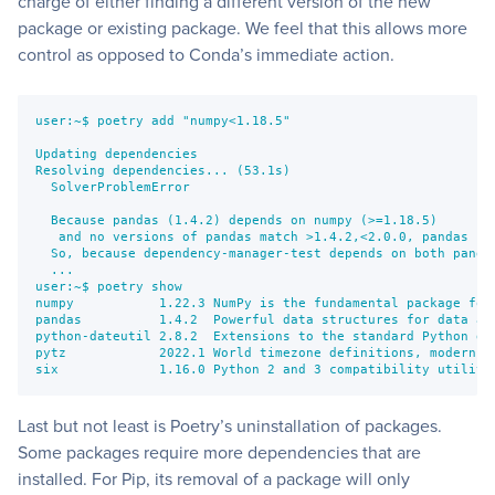
charge of either finding a different version of the new
package or existing package. We feel that this allows more
control as opposed to Conda’s immediate action.
user:~$ poetry add "numpy<1.18.5"
Updating dependencies
Resolving dependencies... (53.1s)
  SolverProblemError
  Because pandas (1.4.2) depends on numpy (>=1.18.5)
   and no versions of pandas match >1.4.2,<2.0.0, pandas (>
  So, because dependency-manager-test depends on both panda
  ...
user:~$ poetry show
numpy           1.22.3 NumPy is the fundamental package for
pandas          1.4.2  Powerful data structures for data an
python-dateutil 2.8.2  Extensions to the standard Python da
pytz            2022.1 World timezone definitions, modern a
six             1.16.0 Python 2 and 3 compatibility utiliti
Last but not least is Poetry’s uninstallation of packages.
Some packages require more dependencies that are
installed. For Pip, its removal of a package will only