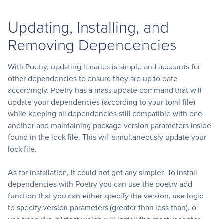
Updating, Installing, and
Removing Dependencies
With Poetry, updating libraries is simple and accounts for
other dependencies to ensure they are up to date
accordingly. Poetry has a mass update command that will
update your dependencies (according to your toml file)
while keeping all dependencies still compatible with one
another and maintaining package version parameters inside
found in the lock file. This will simultaneously update your
lock file.
As for installation, it could not get any simpler. To install
dependencies with Poetry you can use the poetry add
function that you can either specify the version, use logic
to specify version parameters (greater than less than), or