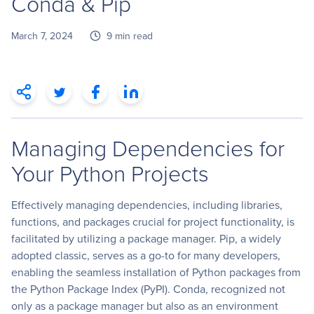
Conda & Pip
March 7, 2024
9 min read
Managing Dependencies for
Your Python Projects
Effectively managing dependencies, including libraries,
functions, and packages crucial for project functionality, is
facilitated by utilizing a package manager. Pip, a widely
adopted classic, serves as a go-to for many developers,
enabling the seamless installation of Python packages from
the Python Package Index (PyPI). Conda, recognized not
only as a package manager but also as an environment