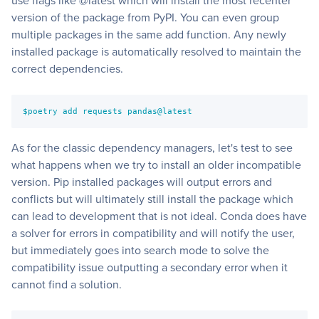
use flags like @latest which will install the most recenter
version of the package from PyPI. You can even group
multiple packages in the same add function. Any newly
installed package is automatically resolved to maintain the
correct dependencies.
$poetry add requests pandas@latest
As for the classic dependency managers, let's test to see
what happens when we try to install an older incompatible
version. Pip installed packages will output errors and
conflicts but will ultimately still install the package which
can lead to development that is not ideal. Conda does have
a solver for errors in compatibility and will notify the user,
but immediately goes into search mode to solve the
compatibility issue outputting a secondary error when it
cannot find a solution.