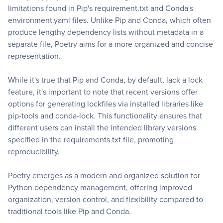
limitations found in Pip's requirement.txt and Conda's
environment.yaml files. Unlike Pip and Conda, which often
produce lengthy dependency lists without metadata in a
separate file, Poetry aims for a more organized and concise
representation.
While it's true that Pip and Conda, by default, lack a lock
feature, it's important to note that recent versions offer
options for generating lockfiles via installed libraries like
pip-tools and conda-lock. This functionality ensures that
different users can install the intended library versions
specified in the requirements.txt file, promoting
reproducibility.
Poetry emerges as a modern and organized solution for
Python dependency management, offering improved
organization, version control, and flexibility compared to
traditional tools like Pip and Conda.