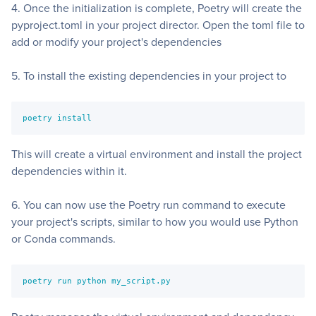
4. Once the initialization is complete, Poetry will create the
pyproject.toml in your project director. Open the toml file to
add or modify your project's dependencies
5. To install the existing dependencies in your project to
poetry install
This will create a virtual environment and install the project
dependencies within it.
6. You can now use the Poetry run command to execute
your project's scripts, similar to how you would use Python
or Conda commands.
poetry run python my_script.py