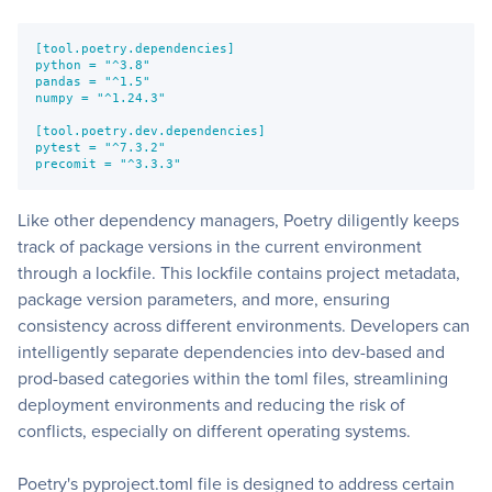
[tool.poetry.dependencies]
python = "^3.8"
pandas = "^1.5"
numpy = "^1.24.3"
[tool.poetry.dev.dependencies]
pytest = "^7.3.2"
precomit = "^3.3.3"
Like other dependency managers, Poetry diligently keeps
track of package versions in the current environment
through a lockfile. This lockfile contains project metadata,
package version parameters, and more, ensuring
consistency across different environments. Developers can
intelligently separate dependencies into dev-based and
prod-based categories within the toml files, streamlining
deployment environments and reducing the risk of
conflicts, especially on different operating systems.
Poetry's pyproject.toml file is designed to address certain