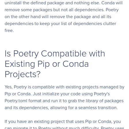
uninstall the defined package and nothing else. Conda will
remove some packages but not all dependencies. Poetry
on the other hand will remove the package and all its
dependencies to keep your list of dependencies clutter
free.
Is Poetry Compatible with
Existing Pip or Conda
Projects?
Yes, Poetry is compatible with existing projects managed by
Pip or Conda. Just initialize your code using Poetry's
Poetry.toml format and run it to grab the library of packages
and its dependencies, allowing for a seamless transition.
If you have an existing project that uses Pip or Conda, you
can migrate it to Poetry without much difficulty. Poetry uses