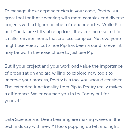
To manage these dependencies in your code, Poetry is a
great tool for those working with more complex and diverse
projects with a higher number of dependencies. While Pip
and Conda are still viable options, they are more suited for
smaller environments that are less complex. Not everyone
might use Poetry, but since Pip has been around forever, it
may be worth the ease of use to just use Pip.
But if your project and your workload value the importance
of organization and are willing to explore new tools to
improve your process, Poetry is a tool you should consider.
The extended functionality from Pip to Poetry really makes
a difference. We encourage you to try Poetry out for
yourself.
Data Science and Deep Learning are making waves in the
tech industry with new AI tools popping up left and right.