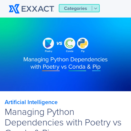
Categories
Artificial Intelligence
Managing Python
Dependencies with Poetry vs