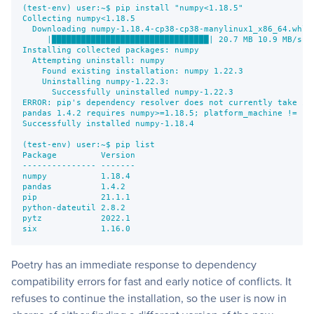
(test-env) user:~$ pip install "numpy<1.18.5"
Collecting numpy<1.18.5
  Downloading numpy-1.18.4-cp38-cp38-manylinux1_x86_64.whl 
     |████████████████████████████████| 20.7 MB 10.9 MB/s
Installing collected packages: numpy
  Attempting uninstall: numpy
    Found existing installation: numpy 1.22.3
    Uninstalling numpy-1.22.3:
      Successfully uninstalled numpy-1.22.3
ERROR: pip's dependency resolver does not currently take in
pandas 1.4.2 requires numpy>=1.18.5; platform_machine != "a
Successfully installed numpy-1.18.4
(test-env) user:~$ pip list
Package         Version
--------------- -------
numpy           1.18.4
pandas          1.4.2
pip             21.1.1
python-dateutil 2.8.2
pytz            2022.1
six             1.16.0
Poetry has an immediate response to dependency
compatibility errors for fast and early notice of conflicts. It
refuses to continue the installation, so the user is now in