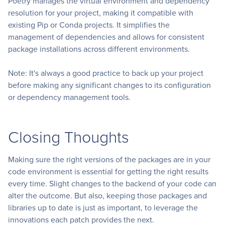
Poetry manages the virtual environment and dependency
resolution for your project, making it compatible with
existing Pip or Conda projects. It simplifies the
management of dependencies and allows for consistent
package installations across different environments.
Note: It's always a good practice to back up your project
before making any significant changes to its configuration
or dependency management tools.
Closing Thoughts
Making sure the right versions of the packages are in your
code environment is essential for getting the right results
every time. Slight changes to the backend of your code can
alter the outcome. But also, keeping those packages and
libraries up to date is just as important, to leverage the
innovations each patch provides the next.