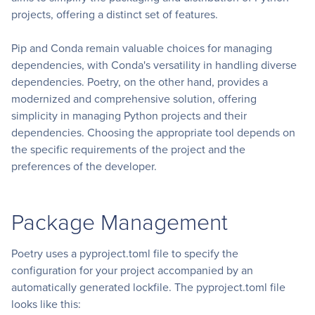
projects, offering a distinct set of features.
Pip and Conda remain valuable choices for managing
dependencies, with Conda's versatility in handling diverse
dependencies. Poetry, on the other hand, provides a
modernized and comprehensive solution, offering
simplicity in managing Python projects and their
dependencies. Choosing the appropriate tool depends on
the specific requirements of the project and the
preferences of the developer.
Package Management
Poetry uses a pyproject.toml file to specify the
configuration for your project accompanied by an
automatically generated lockfile. The pyproject.toml file
looks like this: