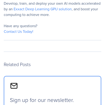
Develop, train, and deploy your own AI models accelerated
by an
Exxact Deep Learning GPU solution
, and boost your
computing to achieve more.
Have any questions?
Contact Us Today!
Related Posts
Sign up for our newsletter.