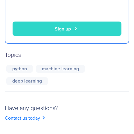
chevron_right
Sign up
Topics
python
machine learning
deep learning
Have any questions?
chevron_right
Contact us today