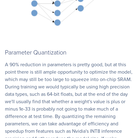
Parameter Quantization
A 90% reduction in parameters is pretty good, but at this
point there is still ample opportunity to optimize the model,
which may still be too large to squeeze into on-chip SRAM.
During training we would typically be using high precision
data types, such as 64-bit floats, but at the end of the day
we'll usually find that whether a weight's value is plus or
minus 1e-33 is probably not going to make much of a
difference at test time. By quantizing the remaining
parameters, we can take advantage of efficiency and
speedup from features such as Nvidia's INT8 inference