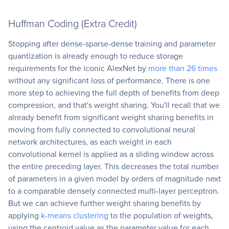
Huffman Coding (Extra Credit)
Stopping after dense-sparse-dense training and parameter
quantization is already enough to reduce storage
requirements for the iconic AlexNet by
more than 26 times
without any significant loss of performance. There is one
more step to achieving the full depth of benefits from deep
compression, and that's weight sharing. You'll recall that we
already benefit from significant weight sharing benefits in
moving from fully connected to convolutional neural
network architectures, as each weight in each
convolutional kernel is applied as a sliding window across
the entire preceding layer. This decreases the total number
of parameters in a given model by orders of magnitude next
to a comparable densely connected multi-layer perceptron.
But we can achieve further weight sharing benefits by
applying
k-means clustering
to the population of weights,
using the centroid value as the parameter value for each