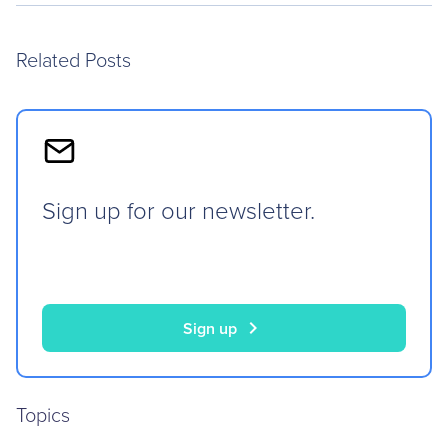
Related Posts
Sign up for our newsletter.
chevron_right
Sign up
Topics