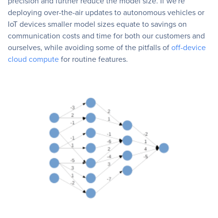
precision and further reduce the model size. If we're
deploying over-the-air updates to autonomous vehicles or
IoT devices smaller model sizes equate to savings on
communication costs and time for both our customers and
ourselves, while avoiding some of the pitfalls of
off-device
cloud compute
for routine features.