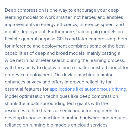
Deep compression is one way to encourage your deep
learning models to work smarter, not harder, and enables
improvements in energy efficiency, inference speed, and
mobile deployment. Furthermore, training big models on
flexible general purpose GPUs and later compressing them
for inference and deployment combines some of the best
capabilities of deep and broad models, mainly casting a
wide net in parameter search during the learning process,
with the ability to deploy a much smaller finished model for
on-device deployment. On-device machine learning
enhances privacy and offers improved reliability for
essential features for
applications like autonomous driving
.
Model optimization techniques like deep compression
shrink the moats surrounding tech giants with the
resources to hire teams of semiconductor engineers to
develop in-house machine learning hardware, and reduces
reliance on running big models on cloud services.