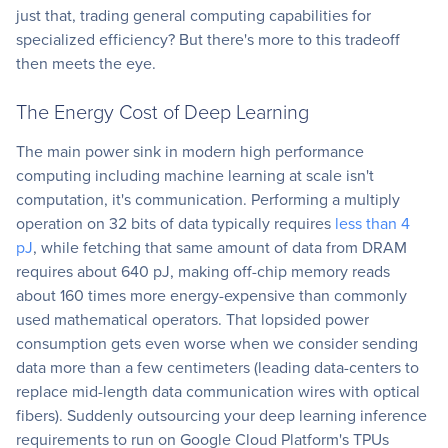
just that, trading general computing capabilities for
specialized efficiency? But there's more to this tradeoff
then meets the eye.
The Energy Cost of Deep Learning
The main power sink in modern high performance
computing including machine learning at scale isn't
computation, it's communication. Performing a multiply
operation on 32 bits of data typically requires
less than 4
pJ
, while fetching that same amount of data from DRAM
requires about 640 pJ, making off-chip memory reads
about 160 times more energy-expensive than commonly
used mathematical operators. That lopsided power
consumption gets even worse when we consider sending
data more than a few centimeters (leading data-centers to
replace mid-length data communication wires with optical
fibers). Suddenly outsourcing your deep learning inference
requirements to run on Google Cloud Platform's TPUs