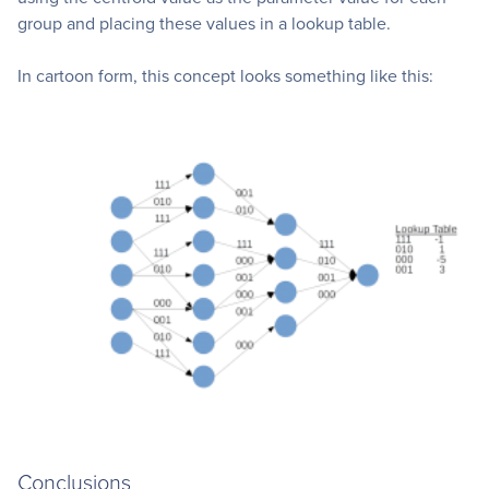
group and placing these values in a lookup table.
In cartoon form, this concept looks something like this:
Conclusions