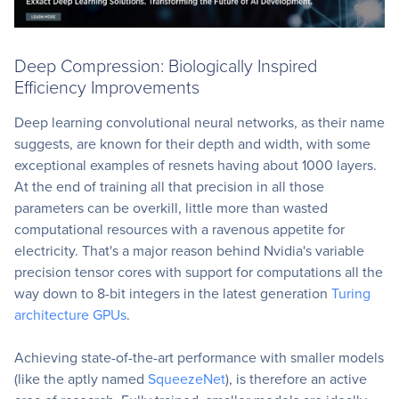
Deep Compression: Biologically Inspired
Efficiency Improvements
Deep learning convolutional neural networks, as their name
suggests, are known for their depth and width, with some
exceptional examples of resnets having about 1000 layers.
At the end of training all that precision in all those
parameters can be overkill, little more than wasted
computational resources with a ravenous appetite for
electricity. That's a major reason behind Nvidia's variable
precision tensor cores with support for computations all the
way down to 8-bit integers in the latest generation
Turing
architecture GPUs
.
Achieving state-of-the-art performance with smaller models
(like the aptly named
SqueezeNet
), is therefore an active