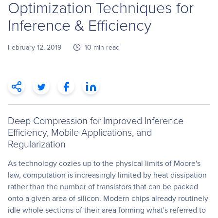
Optimization Techniques for
Inference & Efficiency
February 12, 2019
10 min read
Deep Compression for Improved Inference
Efficiency, Mobile Applications, and
Regularization
As technology cozies up to the physical limits of Moore's
law, computation is increasingly limited by heat dissipation
rather than the number of transistors that can be packed
onto a given area of silicon. Modern chips already routinely
idle whole sections of their area forming what's referred to