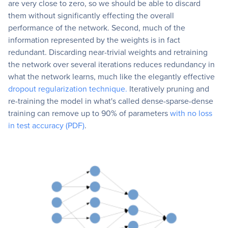
are very close to zero, so we should be able to discard
them without significantly effecting the overall
performance of the network. Second, much of the
information represented by the weights is in fact
redundant. Discarding near-trivial weights and retraining
the network over several iterations reduces redundancy in
what the network learns, much like the elegantly effective
dropout regularization technique.
Iteratively pruning and
re-training the model in what's called dense-sparse-dense
training can remove up to 90% of parameters
with no loss
in test accuracy (PDF)
.