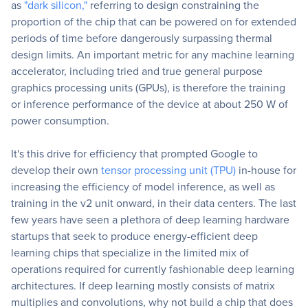
as
"dark silicon,"
referring to design constraining the
proportion of the chip that can be powered on for extended
periods of time before dangerously surpassing thermal
design limits. An important metric for any machine learning
accelerator, including tried and true general purpose
graphics processing units (GPUs), is therefore the training
or inference performance of the device at about 250 W of
power consumption.
It's this drive for efficiency that prompted Google to
develop their own
tensor processing unit (TPU)
in-house for
increasing the efficiency of model inference, as well as
training in the v2 unit onward, in their data centers. The last
few years have seen a plethora of deep learning hardware
startups that seek to produce energy-efficient deep
learning chips that specialize in the limited mix of
operations required for currently fashionable deep learning
architectures. If deep learning mostly consists of matrix
multiplies and convolutions, why not build a chip that does