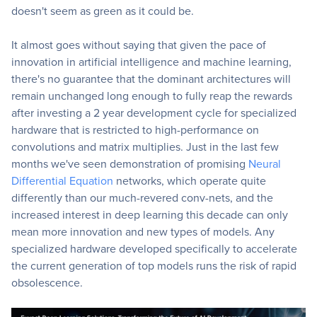
doesn't seem as green as it could be.
It almost goes without saying that given the pace of
innovation in artificial intelligence and machine learning,
there's no guarantee that the dominant architectures will
remain unchanged long enough to fully reap the rewards
after investing a 2 year development cycle for specialized
hardware that is restricted to high-performance on
convolutions and matrix multiplies. Just in the last few
months we've seen demonstration of promising
Neural
Differential Equation
networks, which operate quite
differently than our much-revered conv-nets, and the
increased interest in deep learning this decade can only
mean more innovation and new types of models. Any
specialized hardware developed specifically to accelerate
the current generation of top models runs the risk of rapid
obsolescence.