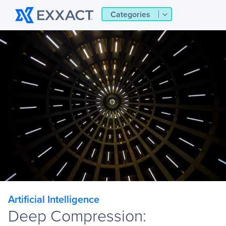
Categories
Artificial Intelligence
Deep Compression: