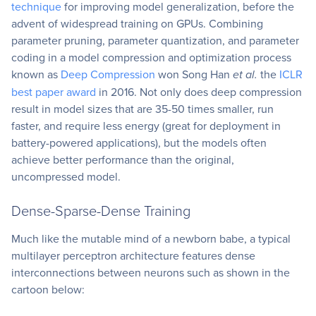
technique
for improving model generalization, before the
advent of widespread training on GPUs. Combining
parameter pruning, parameter quantization, and parameter
coding in a model compression and optimization process
known as
Deep Compression
won Song Han
et al.
the
ICLR
best paper award
in 2016. Not only does deep compression
result in model sizes that are 35-50 times smaller, run
faster, and require less energy (great for deployment in
battery-powered applications), but the models often
achieve better performance than the original,
uncompressed model.
Dense-Sparse-Dense Training
Much like the mutable mind of a newborn babe, a typical
multilayer perceptron architecture features dense
interconnections between neurons such as shown in the
cartoon below: