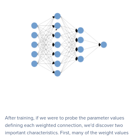
After training, if we were to probe the parameter values
defining each weighted connection, we'd discover two
important characteristics. First, many of the weight values