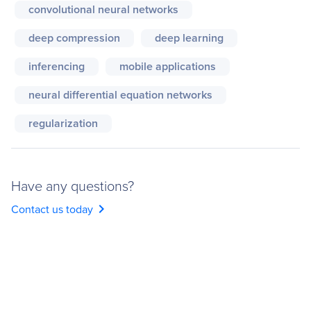
convolutional neural networks
deep compression
deep learning
inferencing
mobile applications
neural differential equation networks
regularization
Have any questions?
chevron_right
Contact us today