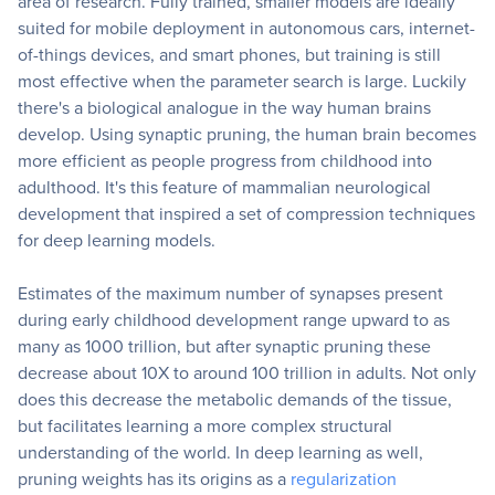
area of research. Fully trained, smaller models are ideally
suited for mobile deployment in autonomous cars, internet-
of-things devices, and smart phones, but training is still
most effective when the parameter search is large. Luckily
there's a biological analogue in the way human brains
develop. Using synaptic pruning, the human brain becomes
more efficient as people progress from childhood into
adulthood. It's this feature of mammalian neurological
development that inspired a set of compression techniques
for deep learning models.
Estimates of the maximum number of synapses present
during early childhood development range upward to as
many as 1000 trillion, but after synaptic pruning these
decrease about 10X to around 100 trillion in adults. Not only
does this decrease the metabolic demands of the tissue,
but facilitates learning a more complex structural
understanding of the world. In deep learning as well,
pruning weights has its origins as a
regularization