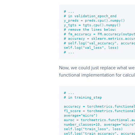
# ...

# in validation_epoch_end

y_preds = preds.cpu().numpy()

y_tgts = tgts.cpu().numpy()

# remove the lines below:

# fm_accuracy = FM.accuracy(output
# accuracy = sklearn.metrics.accur
# self.log("val_accuracy", accurac
self.log("val_loss", loss)

# ...
Now, we could just replace what we
functional implementation for calcula
# ...

# in training_step

accuracy = torchmetrics.functional
f1_score = torchmetrics.functional
average="micro")

auroc = torchmetrics.functional.au
number_classes=10, average="micro"
self.log("train_loss", loss)

self.log("train_accuracy", accurac