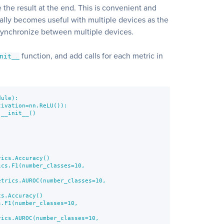
 the result at the end. This is convenient and
really becomes useful with multiple devices as the
synchronize between multiple devices.
function, and add calls for each metric in
nit__
ule):

ivation=nn.ReLU()):

__init__()

ics.Accuracy()

cs.F1(number_classes=10,

trics.AUROC(number_classes=10,

s.Accuracy()

.F1(number_classes=10,

ics.AUROC(number_classes=10,
