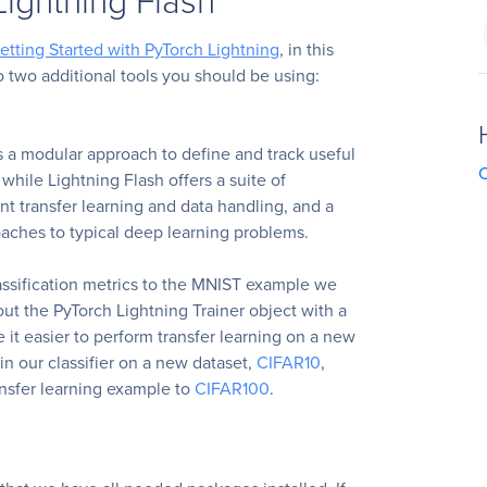
etting Started with PyTorch Lightning
, in this
to two additional tools you should be using:
s a modular approach to define and track useful
C
while Lightning Flash offers a suite of
ient transfer learning and data handling, and a
oaches to typical deep learning problems.
lassification metrics to the MNIST example we
 out the PyTorch Lightning Trainer object with a
e it easier to perform transfer learning on a new
ain our classifier on a new dataset,
CIFAR10
,
ansfer learning example to
CIFAR100
.