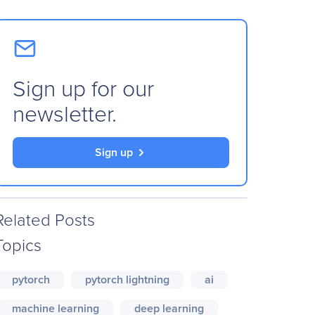
Sign up for our
newsletter.
Sign up
Related Posts
Topics
pytorch
pytorch lightning
ai
machine learning
deep learning