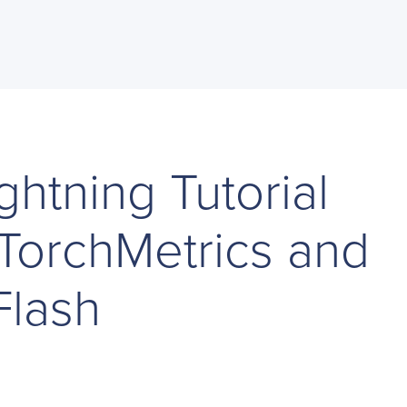
ghtning Tutorial
 TorchMetrics and
Flash