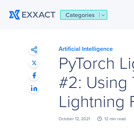
Categories
Artificial Intelligence
PyTorch Li
#2: Using
Lightning 
October 12, 2021
12 min read