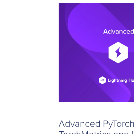
Advanced PyTorch 
TorchMetrics and 