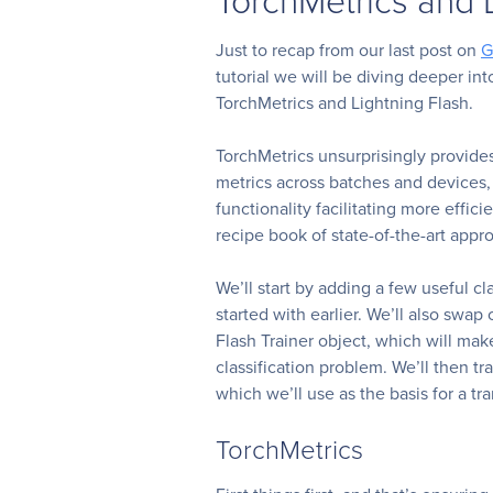
Just to recap from our last post on
G
tutorial we will be diving deeper in
TorchMetrics and Lightning Flash.
TorchMetrics unsurprisingly provide
metrics across batches and devices, 
functionality facilitating more effic
recipe book of state-of-the-art appr
We’ll start by adding a few useful c
started with earlier. We’ll also swap
Flash Trainer object, which will mak
classification problem. We’ll then tr
which we’ll use as the basis for a tr
TorchMetrics