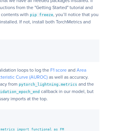
g that we have all needed packages installed. If
ructions from the "Getting Started" tutorial and
 contents with
, you’ll notice that you
pip freeze
stalled. If not, install both TorchMetrics and
]
lidation loops to log the
F1 score
and
Area
teristic Curve (AUROC)
as well as accuracy.
racy from
and the
pytorch_lightning.metrics
callback in our model, but
lidation_epoch_end
ssary imports at the top.
metrics import functional as FM
