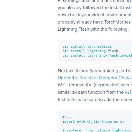
First things first, and that’s ensurin
you already followed the install inst
now check your virtual environment
probably already have TorchMetrics in
Lightning Flash with the following:
pip install torchmetrics

pip install lightning-flash

pip install lightning-flash[image
Next we’ll modify our training and va
Under the Receiver Operator Charac
We’ll remove the (deprecated) accu
similar sklearn function from the
va
first let’s make sure to add the nece
# ...

import pytorch_lightning as pl

# replace: from pytorch_lightning.