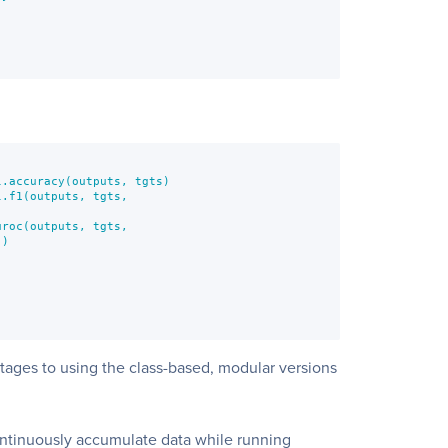
.accuracy(outputs, tgts)

.f1(outputs, tgts,

roc(outputs, tgts,

)





tages to using the class-based, modular versions
ontinuously accumulate data while running