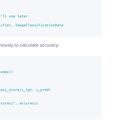
’ll use later

ifier, ImageClassificationData                

iously to calculate accuracy:
umpy()

acy_score(y_tgt, y_pred)

curacy", accuracy)
