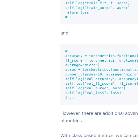
self.log("train_f1", f1_score)

self.log("train_auroc", auroc)

return loss

# ...
and:
# ...

accuracy = torchmetrics.functional
f1_score = torchmetrics.functional
average="micro")

auroc = torchmetrics.functional.au
number_classes=10, average="micro"
self.log("val_accuracy", accuracy)
self.log("val_f1_score", f1_score)
self.log("val_auroc", auroc)

self.log("val_loss", loss)

# ...
However, there are additional advan
of metrics.
With class-based metrics, we can c