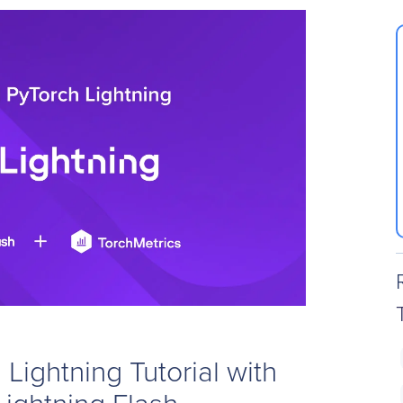
Lightning Tutorial with
Lightning Flash