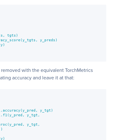
s, tgts)

acy_score(y_tgts, y_preds)

y)

 removed with the equivalent TorchMetrics
ting accuracy and leave it at that:
.accuracy(y_pred, y_tgt)

.f1(y_pred, y_tgt,

roc(y_pred, y_tgt,

)

y)
