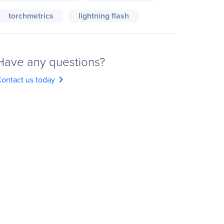
torchmetrics
lightning flash
Have any questions?
chevron_right
ontact us today