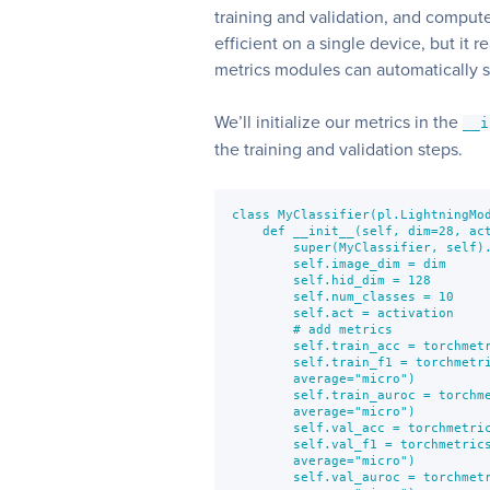
training and validation, and compute
efficient on a single device, but it 
metrics modules can automatically 
We’ll initialize our metrics in the
__i
the training and validation steps.
class MyClassifier(pl.LightningMod
    def __init__(self, dim=28, act
        super(MyClassifier, self).
        self.image_dim = dim

        self.hid_dim = 128

        self.num_classes = 10

        self.act = activation

        # add metrics

        self.train_acc = torchmetr
        self.train_f1 = torchmetri
        average="micro")

        self.train_auroc = torchme
        average="micro")

        self.val_acc = torchmetric
        self.val_f1 = torchmetrics
        average="micro")

        self.val_auroc = torchmetr