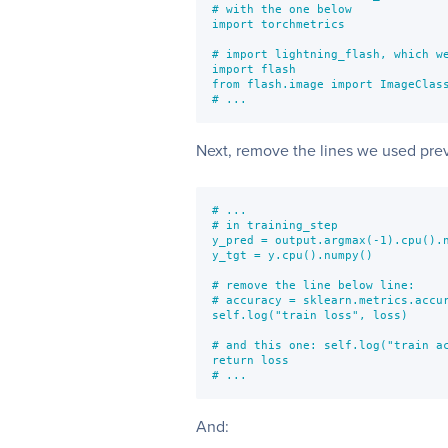
# with the one below

import torchmetrics

# import lightning_flash, which we
import flash

from flash.image import ImageClass
# ...
Next, remove the lines we used prev
# ...

# in training_step

y_pred = output.argmax(-1).cpu().n
y_tgt = y.cpu().numpy()

# remove the line below line:

# accuracy = sklearn.metrics.accur
self.log("train loss", loss)

# and this one: self.log("train ac
return loss

# ...
And: