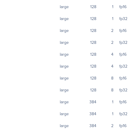
large
128
1
fp16
large
128
1
fp32
large
128
2
fp16
large
128
2
fp32
large
128
4
fp16
large
128
4
fp32
large
128
8
fp16
large
128
8
fp32
large
384
1
fp16
large
384
1
fp32
large
384
2
fp16