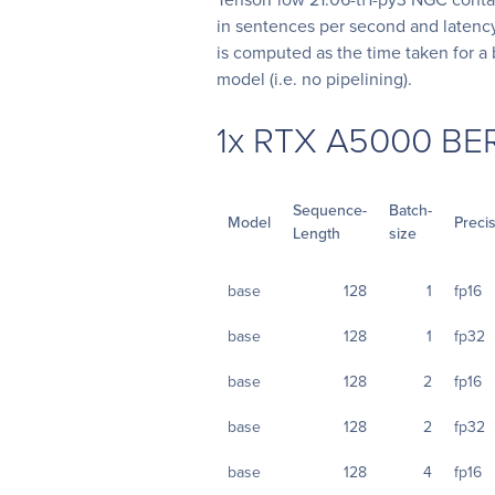
in sentences per second and latency
is computed as the time taken for a 
model (i.e. no pipelining).
1x RTX A5000 BE
Sequence-
Batch-
Model
Preci
Length
size
base
128
1
fp16
base
128
1
fp32
base
128
2
fp16
base
128
2
fp32
base
128
4
fp16