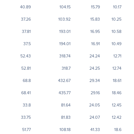
40.89
104.15
15.79
10.17
37.26
103.92
15.83
10.25
37.81
193.01
16.95
10.58
37.5
194.01
16.91
10.49
52.43
318.74
24.24
12.71
52.81
318.7
24.25
12.74
68.8
432.67
29.34
18.61
68.41
435.77
29.16
18.46
33.8
81.64
24.05
12.45
33.75
81.83
24.07
12.42
51.77
108.18
41.33
18.6