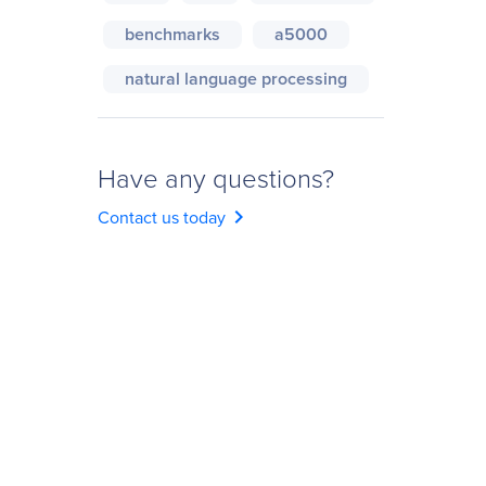
benchmarks
a5000
natural language processing
Have any questions?
chevron_right
Contact us today