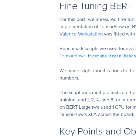
Fine Tuning BERT 
For this post, we measured fine-tun
implementation of TensorFlow on 
Valence Workstation
was fitted wi
Benchmark scripts we used for eva
TensorFlow
:
finetune_train_benc
We made slight modifications to the 
numbers.
The script runs multiple tests on the
training; and 1, 2, 4, and 8 for infe
on BERT Large (we used 1 GPU for in
TensorFlow's XLA across the board.
Key Points and Ob