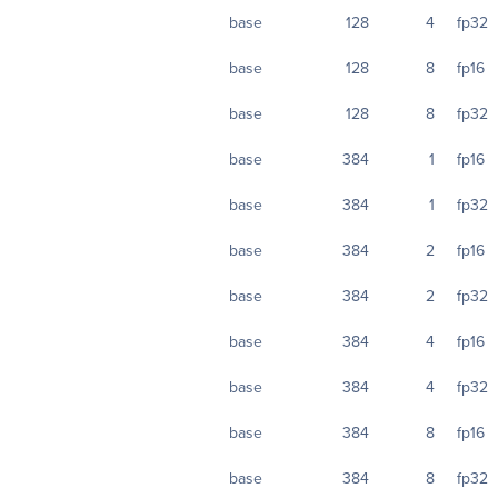
base
128
4
fp32
base
128
8
fp16
base
128
8
fp32
base
384
1
fp16
base
384
1
fp32
base
384
2
fp16
base
384
2
fp32
base
384
4
fp16
base
384
4
fp32
base
384
8
fp16
base
384
8
fp32