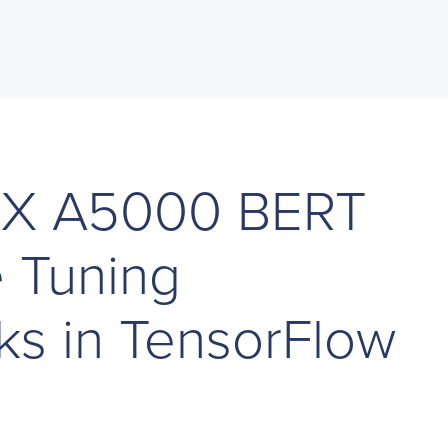
TX A5000 BERT
e Tuning
s in TensorFlow