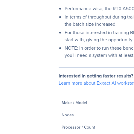
Performance-wise, the RTX A5000
In terms of throughput during trai
the batch size increased.
For those interested in training
start with, giving the opportunit
NOTE: In order to run these benc
you'll need a system with at lea
Interested in getting faster results?
Learn more about Exxact AI workstat
Make / Model
Nodes
Processor / Count