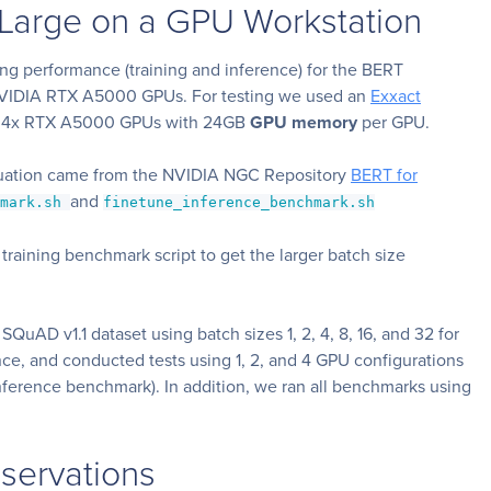
Large on a GPU Workstation
ing performance (training and inference) for the BERT
NVIDIA RTX A5000 GPUs. For testing we used an
Exxact
th 4x RTX A5000 GPUs with 24GB
GPU memory
per GPU.
luation came from the NVIDIA NGC Repository
BERT for
and
hmark.sh
finetune_inference_benchmark.sh
training benchmark script to get the larger batch size
 SQuAD v1.1 dataset using batch sizes 1, 2, 4, 8, 16, and 32 for
rence, and conducted tests using 1, 2, and 4 GPU configurations
ference benchmark). In addition, we ran all benchmarks using
servations