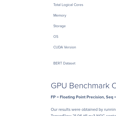
Total Logical Cores
Memory
Storage
OS
CUDA Version
BERT Dataset
GPU Benchmark O
FP = Floating Point Precision, Seq
Our results were obtained by runni
TensorFlow 21.06-tf1-py3 NGC cont