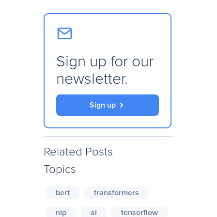
Sign up for our
newsletter.
Sign up
Related Posts
Topics
bert
transformers
nlp
ai
tensorflow