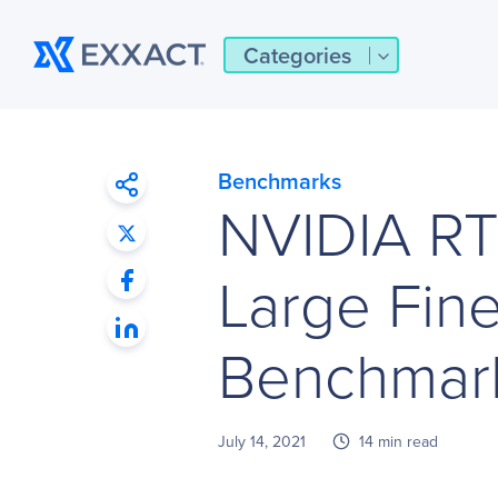
Categories
Benchmarks
NVIDIA R
Large Fin
Benchmark
July 14, 2021
14 min read