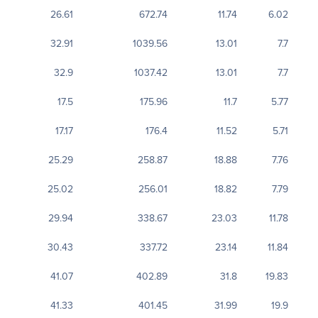
26.61
672.74
11.74
6.02
32.91
1039.56
13.01
7.7
32.9
1037.42
13.01
7.7
17.5
175.96
11.7
5.77
17.17
176.4
11.52
5.71
25.29
258.87
18.88
7.76
25.02
256.01
18.82
7.79
29.94
338.67
23.03
11.78
30.43
337.72
23.14
11.84
41.07
402.89
31.8
19.83
41.33
401.45
31.99
19.9