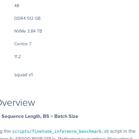
48
DDR4 512 GB
NVMe 3.84 TB
Centos 7
11.2
squad v1
verview
 = Sequence Length, BS = Batch Size
ng the
script in the
scripts/finetune_inference_benchmark.sh
ainer 1x A5000 16GB GPUs. Performance numbers (throughput