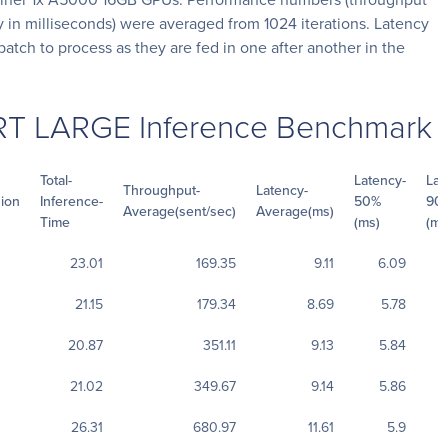
 in milliseconds) were averaged from 1024 iterations. Latency
batch to process as they are fed in one after another in the
RT LARGE Inference Benchmark
Total-
Latency-
Lat
Throughput-
Latency-
sion
Inference-
50%
90
Average(sent/sec)
Average(ms)
Time
(ms)
(ms
23.01
169.35
9.11
6.09
21.15
179.34
8.69
5.78
20.87
351.11
9.13
5.84
21.02
349.67
9.14
5.86
26.31
680.97
11.61
5.9