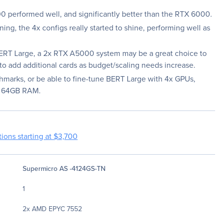
 performed well, and significantly better than the RTX 6000.
ning, the 4x configs really started to shine, performing well as
 BERT Large, a 2x RTX A5000 system may be a great choice to
y to add additional cards as budget/scaling needs increase.
hmarks, or be able to fine-tune BERT Large with 4x GPUs,
st 64GB RAM.
ions starting at $3,700
Supermicro AS -4124GS-TN
1
2x AMD EPYC 7552