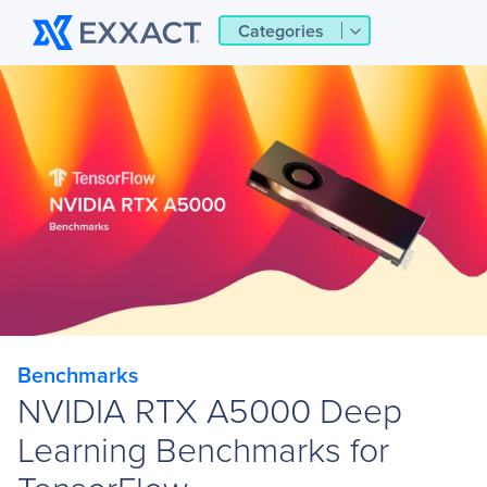
Categories
Benchmarks
NVIDIA RTX A5000 Deep
Learning Benchmarks for