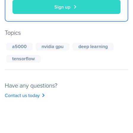
chevron_right
Sign up
Topics
a5000
nvidia gpu
deep learning
tensorflow
Have any questions?
chevron_right
Contact us today