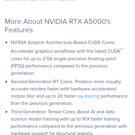
More About NVIDIA RTX A5000's
Features
NVIDIA Ampere Architecture-Based CUDA Cores:
®
Accelerate graphics workflows with the latest CUDA
cores for up to 2.5X single-precision floating-point
(FP32) performance compared to the previous
generation.
Second-Generation RT Cores: Produce more visually
accurate renders faster with hardware-accelerated
motion blur and up to 2X faster
ray-tracing
performance
than the previous generation.
Third Generation Tensor Cores: Boost AI and data
science model training with up to 10X faster training
performance compared to the previous generation with
hardware-support for structural sparsity.