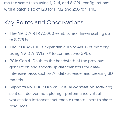
ran the same tests using 1, 2, 4, and 8 GPU configurations
with a batch size of 128 for FP32 and 256 for FP16.
Key Points and Observations
The NVIDIA RTX A5000 exhibits near linear scaling up
to 8 GPUs.
The RTX A5000 is expandable up to 48GB of memory
using NVIDIA NVLink® to connect two GPUs.
PCIe Gen 4: Doubles the bandwidth of the previous
generation and speeds up data transfers for data-
intensive tasks such as AI, data science, and creating 3D
models.
Supports NVIDIA RTX vWS (virtual workstation software)
so it can deliver multiple high-performance virtual
workstation instances that enable remote users to share
resources.