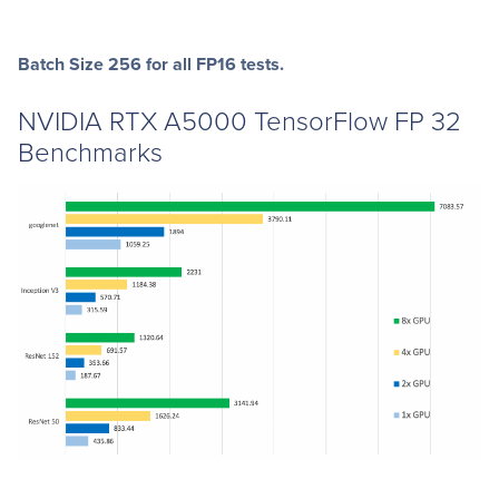
Batch Size 256 for all FP16 tests.
NVIDIA RTX A5000 TensorFlow FP 32
Benchmarks