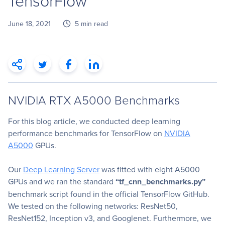
TensorFlow
June 18, 2021
5 min read
NVIDIA RTX A5000 Benchmarks
For this blog article, we conducted deep learning
performance benchmarks for TensorFlow on
NVIDIA
A5000
GPUs.
Our
Deep Learning Server
was fitted with eight A5000
GPUs and we ran the standard
“tf_cnn_benchmarks.py”
benchmark script found in the official TensorFlow GitHub.
We tested on the following networks: ResNet50,
ResNet152, Inception v3, and Googlenet. Furthermore, we