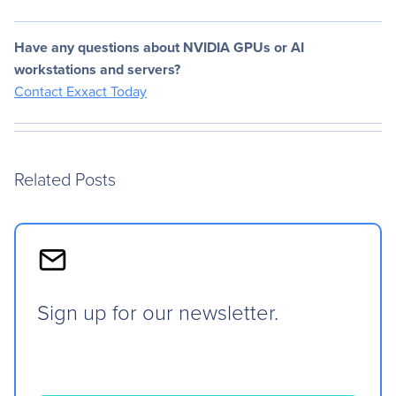
Have any questions about NVIDIA GPUs or AI
workstations and servers?
Contact Exxact Today
Related Posts
Sign up for our newsletter.