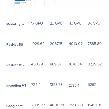
1x GPU
2x GPU
4x GPU
8x GPU
Model Type
1029.62
2067.15
4010.02
7585.89
ResNet 50
450.79
869.87
1676.84
3229.52
ResNet 152
724.44
1353.78
5262
Inception V3
2780.41
2095.72
4006.78
7598.89
15419.09
Googlenet