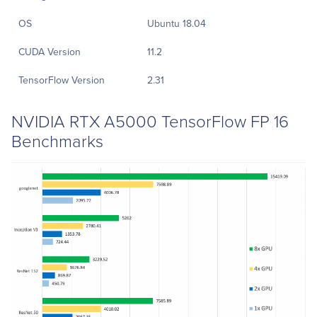
OS
Ubuntu 18.04
CUDA Version
11.2
TensorFlow Version
2.31
NVIDIA RTX A5000 TensorFlow FP 16
Benchmarks