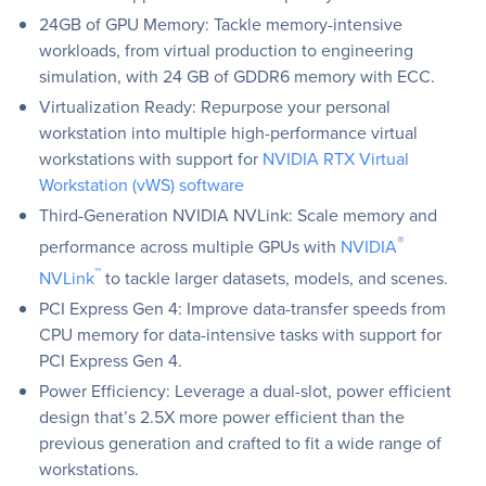
24GB of GPU Memory: Tackle memory-intensive
workloads, from virtual production to engineering
simulation, with 24 GB of GDDR6 memory with ECC.
Virtualization Ready: Repurpose your personal
workstation into multiple high-performance virtual
workstations with support for
NVIDIA RTX Virtual
Workstation (vWS) software
Third-Generation NVIDIA NVLink: Scale memory and
®
performance across multiple GPUs with
NVIDIA
™
NVLink
to tackle larger datasets, models, and scenes.
PCI Express Gen 4: Improve data-transfer speeds from
CPU memory for data-intensive tasks with support for
PCI Express Gen 4.
Power Efficiency: Leverage a dual-slot, power efficient
design that’s 2.5X more power efficient than the
previous generation and crafted to fit a wide range of
workstations.