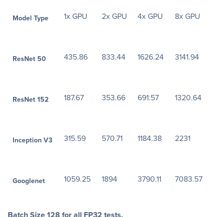
1x GPU
2x GPU
4x GPU
8x GPU
Model Type
435.86
833.44
1626.24
3141.94
ResNet 50
187.67
353.66
691.57
1320.64
ResNet 152
315.59
570.71
1184.38
2231
Inception V3
1059.25
1894
3790.11
7083.57
Googlenet
Batch Size 128 for all FP32 tests.