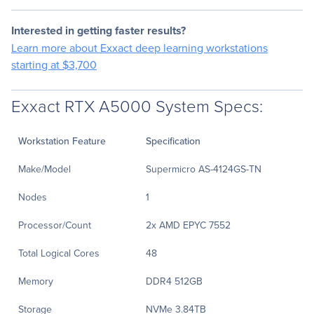
Interested in getting faster results?
Learn more about Exxact deep learning workstations
starting at $3,700
Exxact RTX A5000 System Specs:
Workstation Feature
Specification
Make/Model
Supermicro AS-4124GS-TN
Nodes
1
Processor/Count
2x AMD EPYC 7552
Total Logical Cores
48
Memory
DDR4 512GB
Storage
NVMe 3.84TB