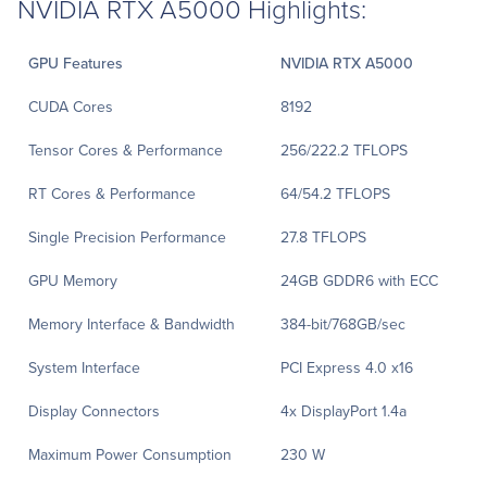
NVIDIA RTX A5000 Highlights:
GPU Features
NVIDIA RTX A5000
CUDA Cores
8192
Tensor Cores & Performance
256/222.2 TFLOPS
RT Cores & Performance
64/54.2 TFLOPS
Single Precision Performance
27.8 TFLOPS
GPU Memory
24GB GDDR6 with ECC
Memory Interface & Bandwidth
384-bit/768GB/sec
System Interface
PCI Express 4.0 x16
Display Connectors
4x DisplayPort 1.4a
Maximum Power Consumption
230 W