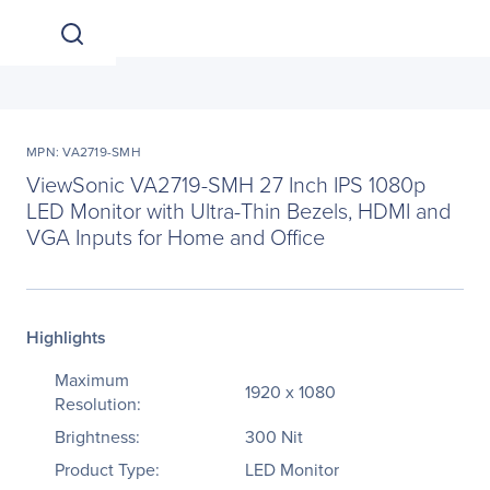
MPN: VA2719-SMH
ViewSonic VA2719-SMH 27 Inch IPS 1080p
LED Monitor with Ultra-Thin Bezels, HDMI and
VGA Inputs for Home and Office
Highlights
Maximum
1920 x 1080
Resolution:
Brightness:
300 Nit
Product Type:
LED Monitor