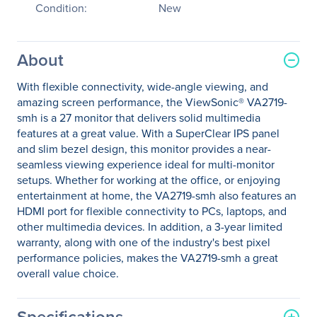
Condition:
New
About
With flexible connectivity, wide-angle viewing, and
amazing screen performance, the ViewSonic® VA2719-
smh is a 27 monitor that delivers solid multimedia
features at a great value. With a SuperClear IPS panel
and slim bezel design, this monitor provides a near-
seamless viewing experience ideal for multi-monitor
setups. Whether for working at the office, or enjoying
entertainment at home, the VA2719-smh also features an
HDMI port for flexible connectivity to PCs, laptops, and
other multimedia devices. In addition, a 3-year limited
warranty, along with one of the industry's best pixel
performance policies, makes the VA2719-smh a great
overall value choice.
Specifications