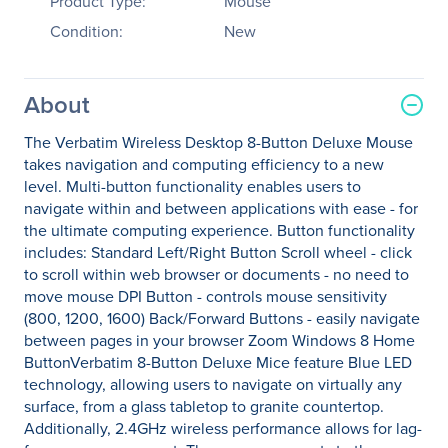
Product Type:
Mouse
Condition:
New
About
The Verbatim Wireless Desktop 8-Button Deluxe Mouse
takes navigation and computing efficiency to a new
level. Multi-button functionality enables users to
navigate within and between applications with ease - for
the ultimate computing experience. Button functionality
includes: Standard Left/Right Button Scroll wheel - click
to scroll within web browser or documents - no need to
move mouse DPI Button - controls mouse sensitivity
(800, 1200, 1600) Back/Forward Buttons - easily navigate
between pages in your browser Zoom Windows 8 Home
ButtonVerbatim 8-Button Deluxe Mice feature Blue LED
technology, allowing users to navigate on virtually any
surface, from a glass tabletop to granite countertop.
Additionally, 2.4GHz wireless performance allows for lag-