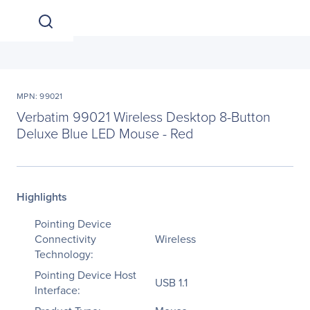
MPN: 99021
Verbatim 99021 Wireless Desktop 8-Button
Deluxe Blue LED Mouse - Red
Highlights
Pointing Device
Connectivity
Wireless
Technology:
Pointing Device Host
USB 1.1
Interface: