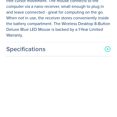
free cursor movement. The mouse connects to the
computer via a nano receiver, small enough to plug in
and leave connected - great for computing on the go.
When not in use, the receiver stores conveniently inside
the battery compartment. The Wireless Desktop 8-Button
Deluxe Blue LED Mouse is backed by a 1-Year Limited
Warranty.
Specifications
General Information
Manufacturer
Verbatim America, LLC
Manufacturer Part Number
99021
Manufacturer Website
http://www.verbatim.com
Address
Brand Name
Verbatim
Product Name
Wireless Desktop 8-Button
Deluxe Mouse