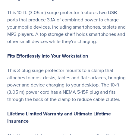
This 10-ft. (3.05 m) surge protector features two USB
ports that produce 3.1A of combined power to charge
your mobile devices, including smartphones, tablets and
MP3 players. A top storage shelf holds smartphones and
other small devices while they're charging.
Fits Effortlessly Into Your Workstation
This 3-plug surge protector mounts to a clamp that
attaches to most desks, tables and flat surfaces, bringing
power and device charging to your desktop. The 10-ft.
(3.05 m) power cord has a NEMA 5-15P plug and fits
through the back of the clamp to reduce cable clutter.
Lifetime Limited Warranty and Ultimate Lifetime
Insurance