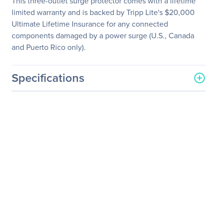
This three-outlet surge protector comes with a lifetime
limited warranty and is backed by Tripp Lite's $20,000
Ultimate Lifetime Insurance for any connected
components damaged by a power surge (U.S., Canada
and Puerto Rico only).
Specifications
General Information
Manufacturer
Eaton Corporation
Manufacturer Part Number
TLP310USBCW
Manufacturer Website
http://www.eaton.com
Address
Brand Name
Tripp Lite series
Product Line
Protect It!
Product Model
TLP310USBCW