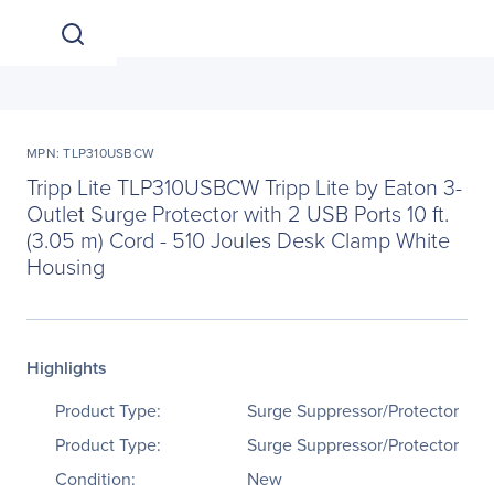
MPN: TLP310USBCW
Tripp Lite TLP310USBCW Tripp Lite by Eaton 3-
Outlet Surge Protector with 2 USB Ports 10 ft.
(3.05 m) Cord - 510 Joules Desk Clamp White
Housing
Highlights
Product Type:
Surge Suppressor/Protector
Product Type:
Surge Suppressor/Protector
Condition:
New