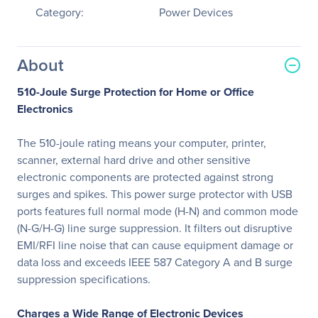
Category:
Power Devices
About
510-Joule Surge Protection for Home or Office
Electronics
The 510-joule rating means your computer, printer,
scanner, external hard drive and other sensitive
electronic components are protected against strong
surges and spikes. This power surge protector with USB
ports features full normal mode (H-N) and common mode
(N-G/H-G) line surge suppression. It filters out disruptive
EMI/RFI line noise that can cause equipment damage or
data loss and exceeds IEEE 587 Category A and B surge
suppression specifications.
Charges a Wide Range of Electronic Devices