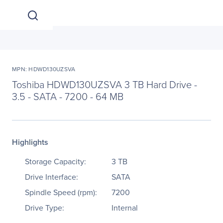
MPN: HDWD130UZSVA
Toshiba HDWD130UZSVA 3 TB Hard Drive -
3.5 - SATA - 7200 - 64 MB
Highlights
Storage Capacity:
3 TB
Drive Interface:
SATA
Spindle Speed (rpm):
7200
Drive Type:
Internal