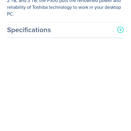
2 TB, and 3 TB, the P300 puts the renowned power and
reliability of Toshiba technology to work in your desktop
PC.
Specifications
General Information
Manufacturer
Toshiba
Manufacturer Part Number
HDWD130UZSVA
Manufacturer Website
http://www.toshiba.com
Address
Brand Name
Toshiba
Product Model
P300
Product Name
3.5-inch Internal HDD -
P300 High-Performance
Hard Drive
Package Type
Bulk