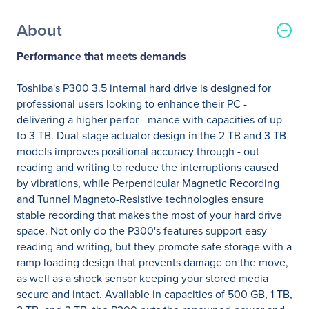
About
Performance that meets demands
Toshiba's P300 3.5 internal hard drive is designed for
professional users looking to enhance their PC -
delivering a higher perfor - mance with capacities of up
to 3 TB. Dual-stage actuator design in the 2 TB and 3 TB
models improves positional accuracy through - out
reading and writing to reduce the interruptions caused
by vibrations, while Perpendicular Magnetic Recording
and Tunnel Magneto-Resistive technologies ensure
stable recording that makes the most of your hard drive
space. Not only do the P300's features support easy
reading and writing, but they promote safe storage with a
ramp loading design that prevents damage on the move,
as well as a shock sensor keeping your stored media
secure and intact. Available in capacities of 500 GB, 1 TB,